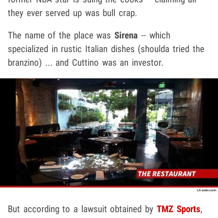
they ever served up was bull crap.
The name of the place was
Sirena
-- which
specialized in rustic Italian dishes (shoulda tried the
branzino) ... and Cuttino was an investor.
But according to a lawsuit obtained by
TMZ Sports
,