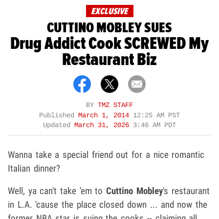
EXCLUSIVE
CUTTINO MOBLEY SUES
Drug Addict Cook SCREWED My
Restaurant Biz
BY
TMZ STAFF
Published
March 1, 2014
12:25 AM PST
Updated
March 31, 2026
3:46 AM PDT
Wanna take a special friend out for a nice romantic
Italian dinner?
Well, ya can't take 'em to
Cuttino Mobley
's restaurant
in L.A. 'cause the place closed down ... and now the
former NBA star is suing the cooks -- claiming all