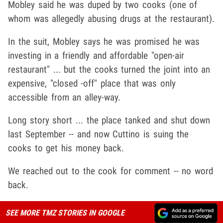
Mobley said he was duped by two cooks (one of
whom was allegedly abusing drugs at the restaurant).
In the suit, Mobley says he was promised he was
investing in a friendly and affordable "open-air
restaurant" ... but the cooks turned the joint into an
expensive, "closed -off" place that was only
accessible from an alley-way.
Long story short ... the place tanked and shut down
last September -- and now Cuttino is suing the
cooks to get his money back.
We reached out to the cook for comment -- no word
back.
SEE MORE TMZ STORIES IN GOOGLE