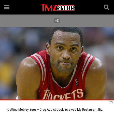
Cuttino Mobley Sues -- Drug Addict Cook Screwed My Restaurant Biz