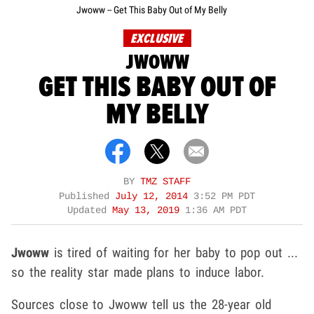
Jwoww -- Get This Baby Out of My Belly
EXCLUSIVE
JWOWW
GET THIS BABY OUT OF
MY BELLY
BY
TMZ STAFF
Published
July 12, 2014
3:52 PM PDT
Updated
May 13, 2019
1:36 AM PDT
Jwoww
is tired of waiting for her baby to pop out ...
so the reality star made plans to induce labor.
Sources close to Jwoww tell us the 28-year old