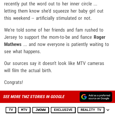
recently put the word out to her inner circle ...
letting them know she'd squeeze her baby girl out
this weekend -- artificially stimulated or not.
We're told some of her friends and fam rushed to
Jersey to support the mom-to-be and fiance
Roger
Mathews
... and now everyone is patiently waiting to
see what happens.
Our sources say it doesn't look like MTV cameras
will film the actual birth.
Congrats!
SEE MORE TMZ STORIES IN GOOGLE
TV
MTV
JWOWW
EXCLUSIVE
REALITY TV