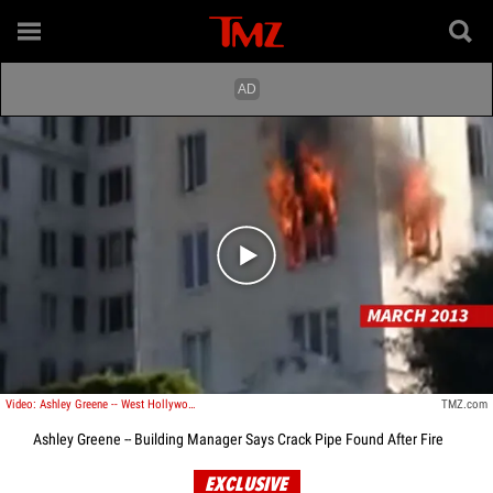
Play video content
Video: Ashley Greene -- West Hollywood Condo Up in Flames
TMZ.com
Ashley Greene -- Building Manager Says Crack Pipe Found After Fire
EXCLUSIVE