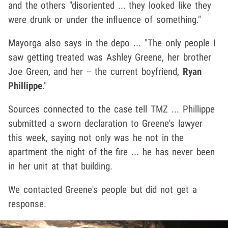
and the others "disoriented ... they looked like they
were drunk or under the influence of something."
Mayorga also says in the depo ... "The only people I
saw getting treated was Ashley Greene, her brother
Joe Green, and her -- the current boyfriend,
Ryan
Phillippe
."
Sources connected to the case tell TMZ ... Phillippe
submitted a sworn declaration to Greene's lawyer
this week, saying not only was he not in the
apartment the night of the fire ... he has never been
in her unit at that building.
We contacted Greene's people but did not get a
response.