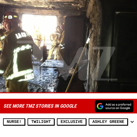
SEE MORE TMZ STORIES IN GOOGLE
NURSE!
TWILIGHT
EXCLUSIVE
ASHLEY GREENE