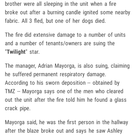
brother were all sleeping in the unit when a fire
broke out after a burning candle ignited some nearby
fabric. All 3 fled, but one of her dogs died.
The fire did extensive damage to a number of units
and a number of tenants/owners are suing the
"
Twilight
" star.
The manager, Adrian Mayorga, is also suing, claiming
he suffered permanent respiratory damage.
According to his sworn deposition -- obtained by
TMZ -- Mayorga says one of the men who cleared
out the unit after the fire told him he found a glass
crack pipe.
Mayorga said, he was the first person in the hallway
after the blaze broke out and says he saw Ashley