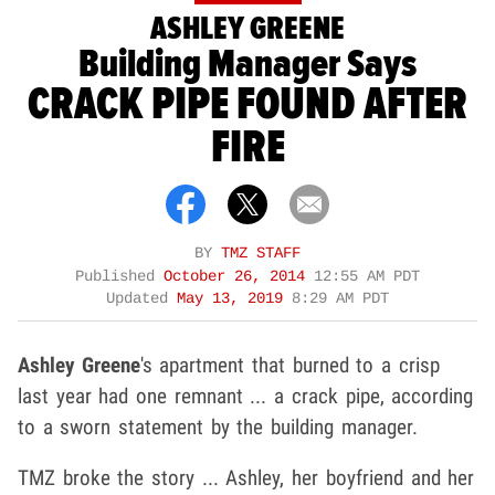
ASHLEY GREENE
Building Manager Says
CRACK PIPE FOUND AFTER
FIRE
BY
TMZ STAFF
Published
October 26, 2014
12:55 AM PDT
Updated
May 13, 2019
8:29 AM PDT
Ashley Greene
's apartment that burned to a crisp
last year had one remnant ... a crack pipe, according
to a sworn statement by the building manager.
TMZ broke the story ... Ashley, her boyfriend and her