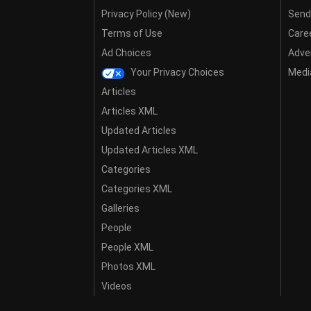
Privacy Policy (New)
Send
Terms of Use
Care
Ad Choices
Adver
Your Privacy Choices
Media
Articles
Articles XML
Updated Articles
Updated Articles XML
Categories
Categories XML
Galleries
People
People XML
Photos XML
Videos