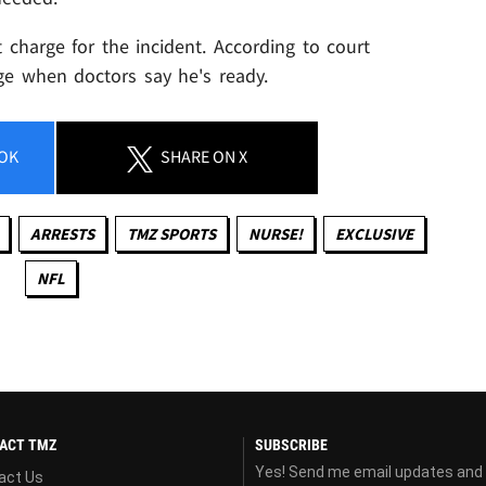
st charge for the incident. According to court
rge when doctors say he's ready.
OK
SHARE
ON X
ARRESTS
TMZ SPORTS
NURSE!
EXCLUSIVE
NFL
ACT TMZ
SUBSCRIBE
Yes! Send me email updates and
act Us