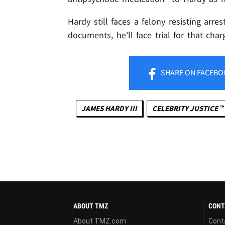
Hardy still faces a felony resisting arre
documents, he'll face trial for that cha
SHARE
ON FACEBO
JAMES HARDY III
CELEBRITY JUSTICE ™
ABOUT TMZ
CONT
About TMZ.com
Cont