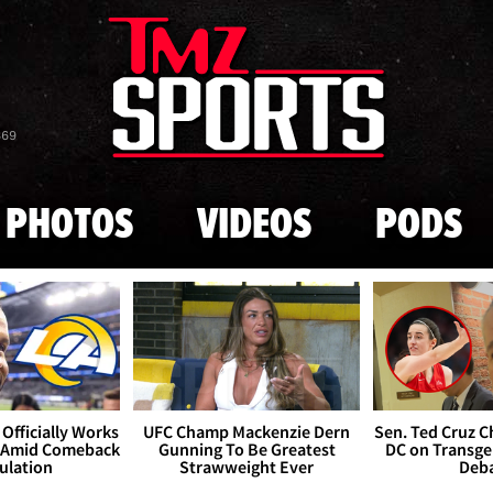
Skip to main content
869
PHOTOS
VIDEOS
PODS
Officially Works
UFC Champ Mackenzie Dern
Sen. Ted Cruz 
 Amid Comeback
Gunning To Be Greatest
DC on Transge
ulation
Strawweight Ever
Deb