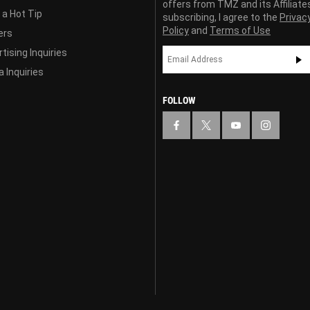
offers from TMZ and its Affiliate
 a Hot Tip
subscribing, I agree to the
Privac
Policy
and
Terms of Use
ers
tising Inquiries
 Inquiries
FOLLOW