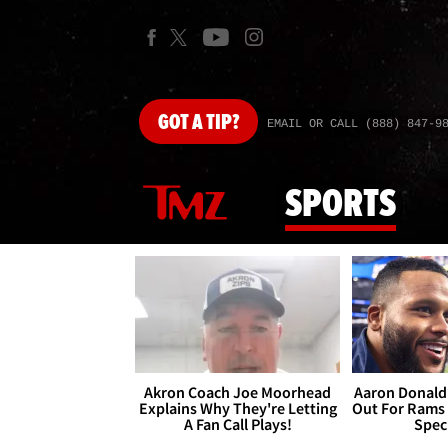
GOT
A TIP?
EMAIL OR CALL (888) 847-9
SPORTS
Akron Coach Joe Moorhead
Aaron Donald 
Explains Why They're Letting
Out For Rams
A Fan Call Plays!
Spec