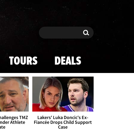
Search
Search
TOURS
DEALS
Challenges TMZ
Lakers' Luka Doncic's Ex-
nder Athlete
Fiancée Drops Child Support
ate
Case