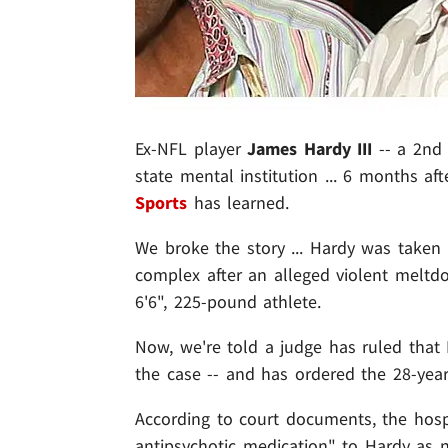
Ex-NFL player
James Hardy III
-- a 2nd 
state mental institution ... 6 months aft
Sports
has learned.
We broke the story ... Hardy was taken
complex after an alleged violent meltdo
6'6", 225-pound athlete.
Now, we're told a judge has ruled that 
the case -- and has ordered the 28-year
According to court documents, the hospi
antipsychotic medication" to Hardy as 