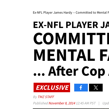
Ex-NFL Player James Hardy -- Committed to Mental Faci
EX-NFL PLAYER 
COMMITT
MENTAL F
... After Cop
EXCLUSIVE
By
TMZ STAFF
Published
November 8, 2014
12:45 AM PST
|
Upd