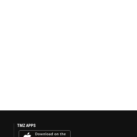
TMZ APPS