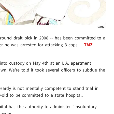
round draft pick in 2008 -- has been committed to a
er he was arrested for attacking 3 cops ...
TMZ
 into custody on May 4th at an L.A. apartment
wn. We're told it took several officers to subdue the
Hardy is not mentally competent to stand trial in
-old to be committed to a state hospital.
tal has the authority to administer "involuntary
needed.