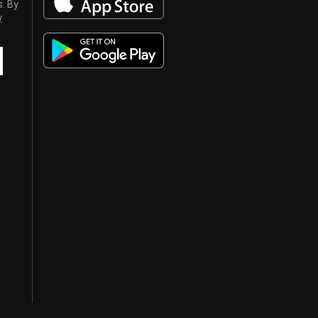
s. By
y