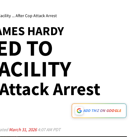
lity ... After Cop Attack Arrest
JAMES HARDY
ED TO
ACILITY
 Attack Arrest
ADD TMZ ON GOOGLE
ated
March 31, 2026
4:07 AM PDT