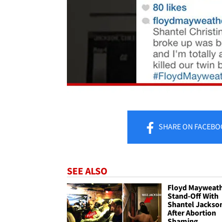
SHARE
ON FACEBO
SEE ALSO
Floyd Mayweath
Stand-Off With
Shantel Jackson
After Abortion
Shaming