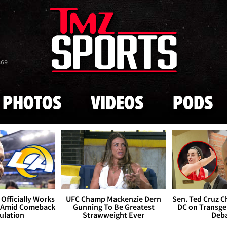
Skip to main content
869
PHOTOS
VIDEOS
PODS
Officially Works
UFC Champ Mackenzie Dern
Sen. Ted Cruz 
 Amid Comeback
Gunning To Be Greatest
DC on Transge
ulation
Strawweight Ever
Deb