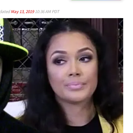
dated
May 13, 2019
10:36 AM PDT