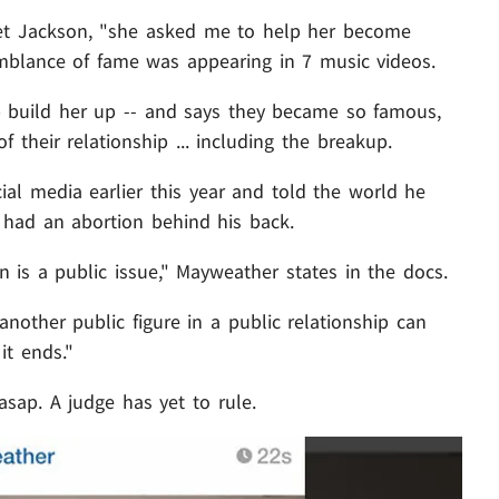
et Jackson, "she asked me to help her become
emblance of fame was appearing in 7 music videos.
lp build her up -- and says they became so famous,
f their relationship ... including the breakup.
al media earlier this year and told the world he
 had an abortion behind his back.
on is a public issue," Mayweather states in the docs.
another public figure in a public relationship can
it ends."
sap. A judge has yet to rule.