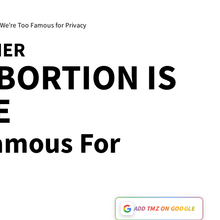
. We're Too Famous for Privacy
HER
ABORTION IS
E
amous For
ADD TMZ ON GOOGLE