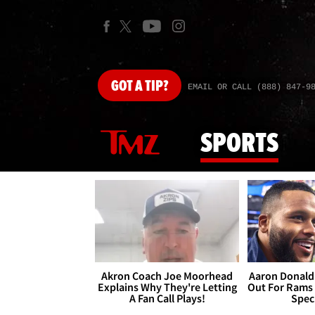
GOT
A TIP?
EMAIL OR CALL (888) 847-9
SPORTS
Akron Coach Joe Moorhead
Aaron Donald 
Explains Why They're Letting
Out For Rams
A Fan Call Plays!
Spec