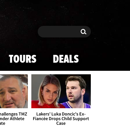
Search
Search
TOURS
DEALS
Challenges TMZ
Lakers' Luka Doncic's Ex-
nder Athlete
Fiancée Drops Child Support
ate
Case