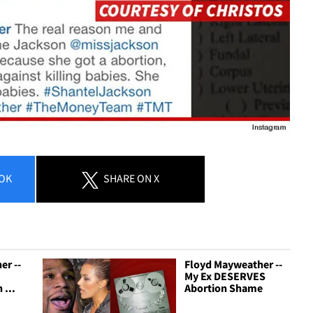
OK
SHARE
ON X
er --
Floyd Mayweather --
My Ex DESERVES
 ...
Abortion Shame