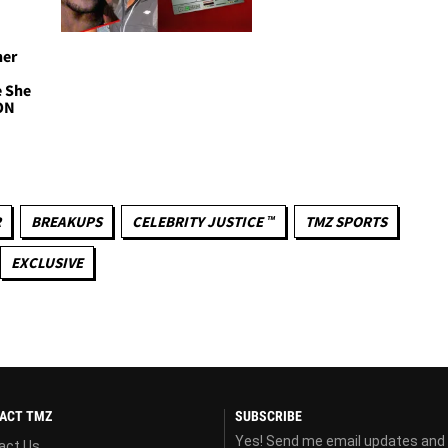
her
e She
ON
R
BREAKUPS
CELEBRITY JUSTICE ™
TMZ SPORTS
EXCLUSIVE
ACT TMZ
SUBSCRIBE
Yes! Send me email updates and
act Us