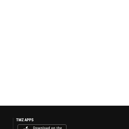
TMZ APPS