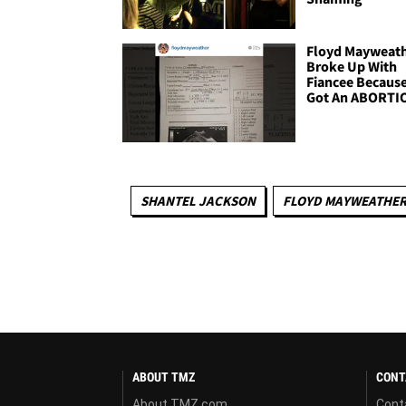
Floyd Mayweat
Broke Up With
Fiancee Becaus
Got An ABORTI
SHANTEL JACKSON
FLOYD MAYWEATHE
ABOUT TMZ
CONT
About TMZ.com
Cont