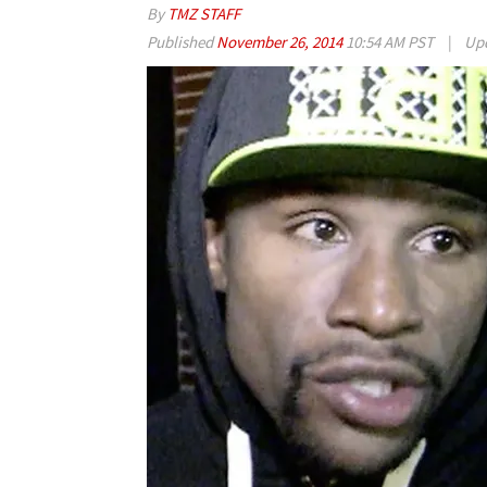
By
TMZ STAFF
Published
November 26, 2014
10:54 AM PST
|
Up