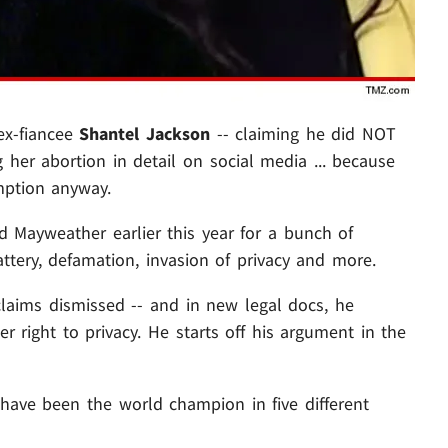
 ex-fiancee
Shantel Jackson
-- claiming he did NOT
g her abortion in detail on social media ... because
mption anyway.
d Mayweather earlier this year for a bunch of
battery, defamation, invasion of privacy and more.
 claims dismissed -- and in new legal docs, he
r right to privacy. He starts off his argument in the
have been the world champion in five different