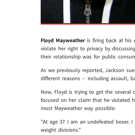
Floyd Mayweather
is firing back at his
violate her right to privacy by discussin
their relationship was for public consu
As we previously reported, Jackson sue
different reasons -- including assault, 
Now, Floyd is trying to get the several
focused on her claim that he violated he
most Mayweather way possible:
"At age 37 I am an undefeated boxer. I 
weight divisions."