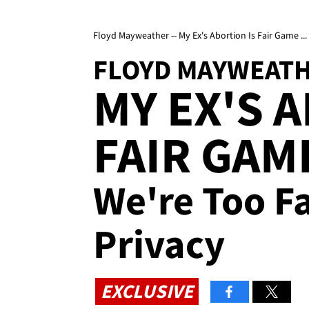
Floyd Mayweather -- My Ex's Abortion Is Fair Game ..
FLOYD MAYWEAT
MY EX'S 
FAIR GAM
We're Too F
Privacy
EXCLUSIVE