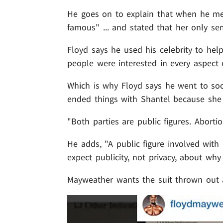
He goes on to explain that when he m
famous" ... and stated that her only s
Floyd says he used his celebrity to he
people were interested in every aspect o
Which is why Floyd says he went to soci
ended things with Shantel because she
"Both parties are public figures. Aborti
He adds, "A public figure involved with 
expect publicity, not privacy, about why 
Mayweather wants the suit thrown out a