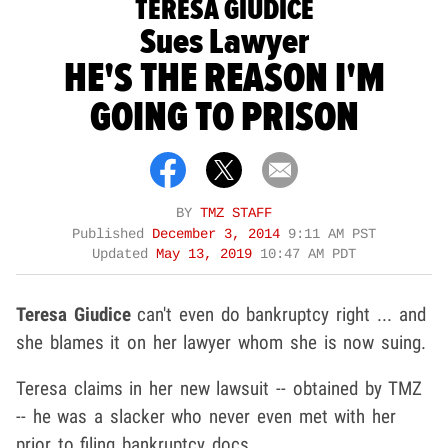
TERESA GIUDICE
Sues Lawyer
HE'S THE REASON I'M
GOING TO PRISON
BY
TMZ STAFF
Published
December 3, 2014
9:11 AM PST
Updated
May 13, 2019
10:47 AM PDT
Teresa Giudice
can't even do bankruptcy right ... and
she blames it on her lawyer whom she is now suing.
Teresa claims in her new lawsuit -- obtained by TMZ
-- he was a slacker who never even met with her
prior to filing bankruptcy docs.