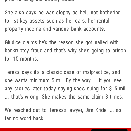
She also says he was sloppy as hell, not bothering
to list key assets such as her cars, her rental
property income and various bank accounts.
Giudice claims he's the reason she got nailed with
bankruptcy fraud and that's why she's going to prison
for 15 months.
Teresa says it's a classic case of malpractice, and
she wants minimum 5 mil. By the way ... if you see
any stories later today saying she's suing for $15 mil
... that's wrong. She makes the same claim 3 times.
We reached out to Teresa's lawyer, Jim Kridel ... so
far no word back.