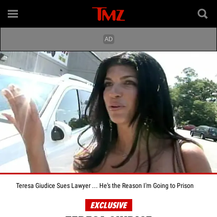
Teresa Giudice Sues Lawyer ... He's the Reason I'm Going to Prison
EXCLUSIVE