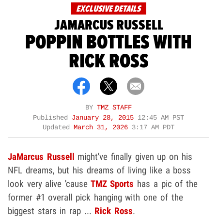
EXCLUSIVE DETAILS
JAMARCUS RUSSELL
POPPIN BOTTLES WITH
RICK ROSS
BY
TMZ STAFF
Published
January 28, 2015
12:45 AM PST
Updated
March 31, 2026
3:17 AM PDT
JaMarcus Russell
might've finally given up on his
NFL dreams, but his dreams of living like a boss
look very alive 'cause
TMZ Sports
has a pic of the
former #1 overall pick hanging with one of the
biggest stars in rap ...
Rick Ross
.