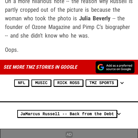
On a more hilarious note -- the reason why Russell is
partly cropped out of the picture is because the
woman who took the photo is
Julia Beverly
-- the
founder of Ozone Magazine and Pimp C's biographer
-- and she didn't know who he was.
Oops.
SEE MORE TMZ STORIES IN GOOGLE
NFL
MUSIC
RICK ROSS
TMZ SPORTS
JaMarcus Russell -- Back from the Debt