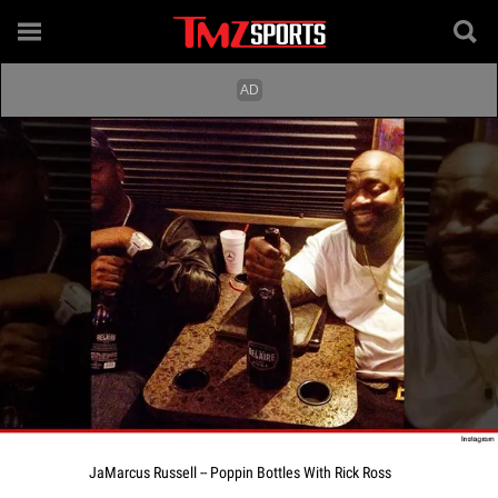
JaMarcus Russell -- Poppin Bottles With Rick Ross