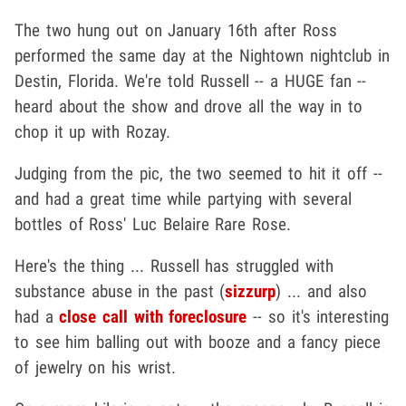
The two hung out on January 16th after Ross
performed the same day at the Nightown nightclub in
Destin, Florida. We're told Russell -- a HUGE fan --
heard about the show and drove all the way in to
chop it up with Rozay.
Judging from the pic, the two seemed to hit it off --
and had a great time while partying with several
bottles of Ross' Luc Belaire Rare Rose.
Here's the thing ... Russell has struggled with
substance abuse in the past (
sizzurp
) ... and also
had a
close call with foreclosure
-- so it's interesting
to see him balling out with booze and a fancy piece
of jewelry on his wrist.