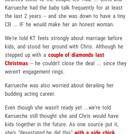
Karrueche had the baby talk frequently for at least
the last 2 years -- and she was down to have a tiny
CB ... IF he would make her an honest woman.
We're told KT feels strongly about marriage before
kids, and stood her ground with Chris. Although he
stepped up with a
couple of diamonds last
Christmas
-- he couldn't close the deal ... since they
weren't engagement rings.
Karrueche was also worried about derailing her
budding acting career.
Even though she wasn't ready yet ...we're told
Karrueche still thought she and Chris would have
kids together in the future. As one source put it,
she's "devastated he did this"
with a side chick
.