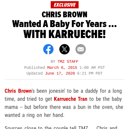
EXCLUSIVE
CHRIS BROWN
Wanted A Baby For Years ...
WITH KARRUECHE!
BY
TMZ STAFF
Published
March 6, 2015
1:00 AM PST
Updated
June 17, 2020
6:21 PM PDT
Chris Brown
's been jonesin' to be a daddy for a long
time, and tried to get
Karrueche Tran
to be the baby
mama -- but before there was a bun in the oven, she
wanted a ring on her hand.
Sources close to the couple tell TMZ ... Chris and