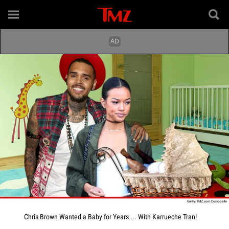
Chris Brown Wanted a Baby for Years ... With Karrueche Tran!