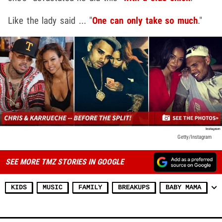
Like the lady said ... "
One can only take so much
."
Getty/Instagram
SEE MORE TMZ STORIES IN GOOGLE
KIDS
MUSIC
FAMILY
BREAKUPS
BABY MAMA