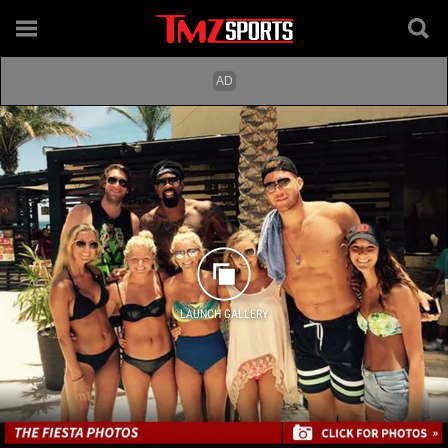
LAUNCH GALLERY