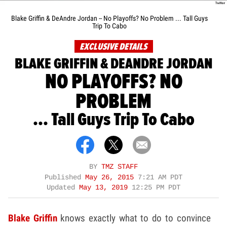
Blake Griffin & DeAndre Jordan -- No Playoffs? No Problem ... Tall Guys
Trip To Cabo
EXCLUSIVE DETAILS
BLAKE GRIFFIN & DEANDRE JORDAN
NO PLAYOFFS? NO
PROBLEM
... Tall Guys Trip To Cabo
BY
TMZ STAFF
Published
May 26, 2015
7:21 AM PDT
Updated
May 13, 2019
12:25 PM PDT
Blake Griffin
knows exactly what to do to convince