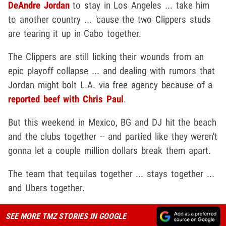
DeAndre Jordan
to stay in Los Angeles ... take him
to another country ... 'cause the two Clippers studs
are tearing it up in Cabo together.
The Clippers are still licking their wounds from an
epic playoff collapse ... and dealing with rumors that
Jordan might bolt L.A. via free agency because of a
reported beef with Chris Paul
.
But this weekend in Mexico, BG and DJ hit the beach
and the clubs together -- and partied like they weren't
gonna let a couple million dollars break them apart.
The team that tequilas together ... stays together ...
and Ubers together.
SEE MORE TMZ STORIES IN GOOGLE