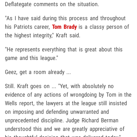
Deflategate comments on the situation.
"As I have said during this process and throughout
his Patriots career,
Tom Brady
is a classy person of
the highest integrity," Kraft said.
"He represents everything that is great about this
game and this league."
Geez, get a room already ...
Still. Kraft goes on ... "Yet, with absolutely no
evidence of any actions of wrongdoing by Tom in the
Wells report, the lawyers at the league still insisted
on imposing and defending unwarranted and
unprecedented discipline. Judge Richard Berman
understood this and we are greatly appreciative of