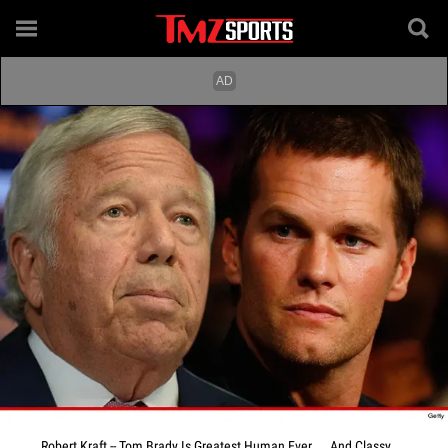
Robert Kraft -- Tom Brady Is Greatest Human Ever ... And Classy