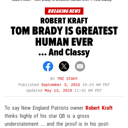
BREAKING NEWS
ROBERT KRAFT
TOM BRADY IS GREATEST
HUMAN EVER
... And Classy
BY
TMZ STAFF
Published
September 3, 2015
10:24 AM PDT
Updated
May 13, 2019
11:42 AM PDT
To say New England Patriots owner
Robert Kraft
thinks highly of his star QB is a gross
understatement ... and the proof is in his post-