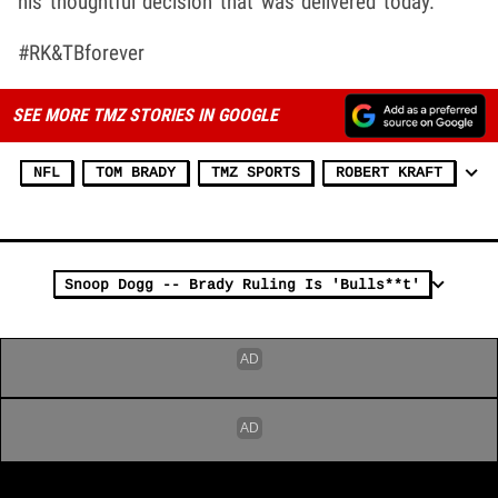
his thoughtful decision that was delivered today."
#RK&TBforever
SEE MORE TMZ STORIES IN GOOGLE
NFL
TOM BRADY
TMZ SPORTS
ROBERT KRAFT
Snoop Dogg -- Brady Ruling Is 'Bulls**t'