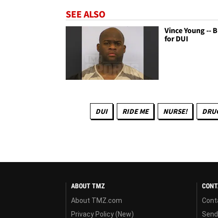
SEE ALSO
Vince Young -- 
for DUI
DUI
RIDE ME
NURSE!
DRUG
ABOUT TMZ
CONT
About TMZ.com
Cont
Privacy Policy (New)
Send