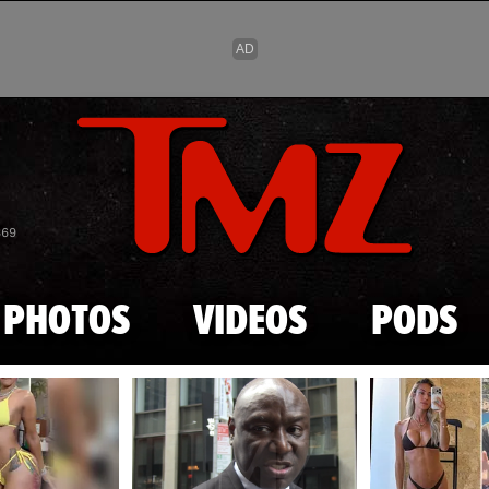
Skip to main content
869
PHOTOS
VIDEOS
PODS