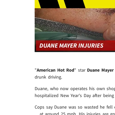
"
American Hot Rod
" star
Duane Mayer
drunk driving.
Duane, who now operates his own sho
hospitalized New Year's Day after being 
Cops say Duane was so wasted he fell o
... at around 25 mph. His injuries are gn