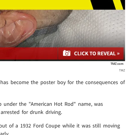
TMZ
has become the poster boy for the consequences of
p under the "American Hot Rod" name, was
arrested for drunk driving.
ut of a 1932 Ford Coupe while it was still moving
arly.