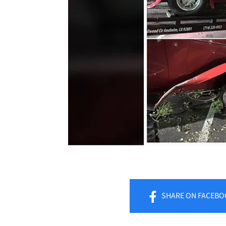
SHARE
ON FACEBO