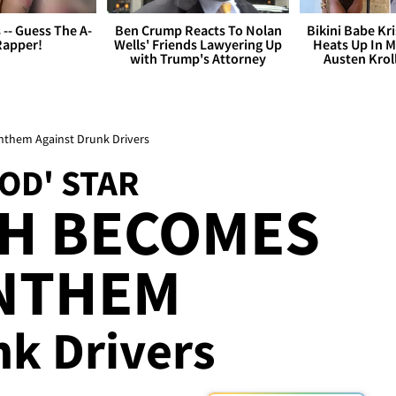
s -- Guess The A-
Ben Crump Reacts To Nolan
Bikini Babe Kri
Rapper!
Wells' Friends Lawyering Up
Heats Up In M
with Trump's Attorney
Austen Krol
Anthem Against Drunk Drivers
OD' STAR
SH BECOMES
ANTHEM
nk Drivers