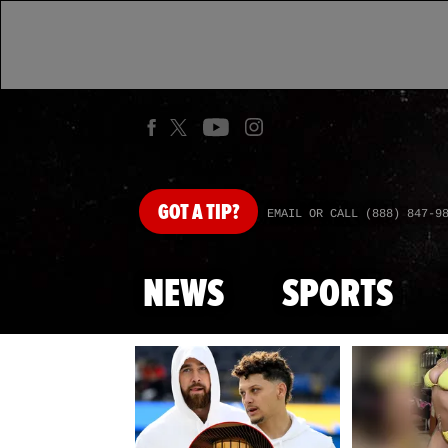
GOT
A TIP?
EMAIL OR CALL (888) 847-9
NEWS
SPORTS