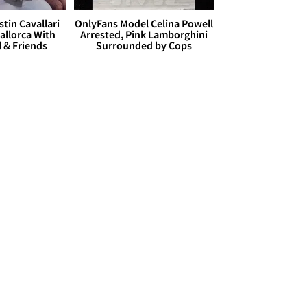
stin Cavallari
OnlyFans Model Celina Powell
allorca With
Arrested, Pink Lamborghini
l & Friends
Surrounded by Cops