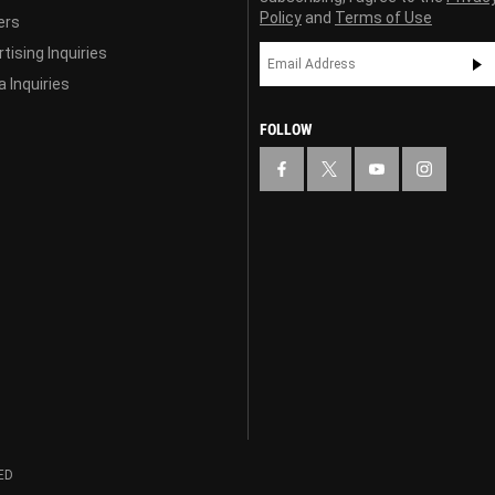
Policy
and
Terms of Use
ers
tising Inquiries
 Inquiries
FOLLOW
ED