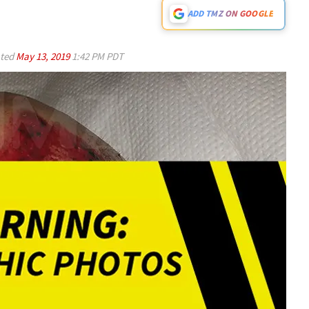
ADD TMZ ON GOOGLE
ted
May 13, 2019
1:42 PM PDT