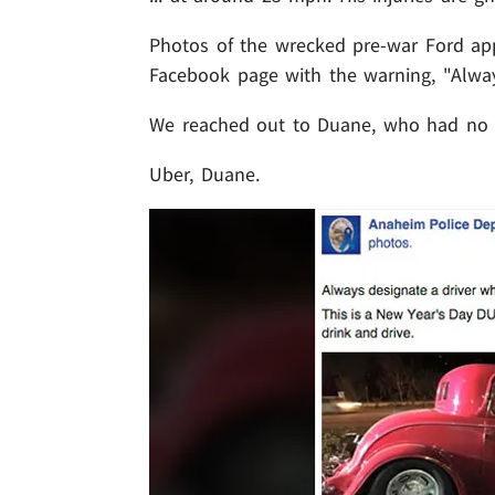
Photos of the wrecked pre-war Ford ap
Facebook page with the warning, "Alway
We reached out to Duane, who had no
Uber, Duane.