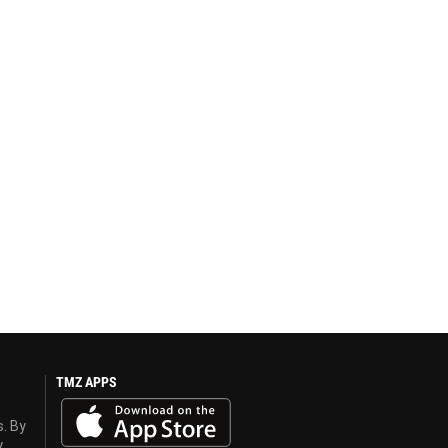
TMZ APPS
s. By
y