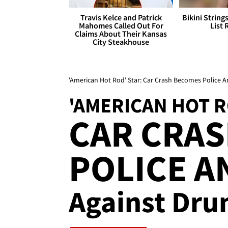
Travis Kelce and Patrick
Bikini String
Mahomes Called Out For
List 
Claims About Their Kansas
City Steakhouse
'American Hot Rod' Star: Car Crash Becomes Police 
'AMERICAN HOT R
CAR CRA
POLICE 
Against Dru