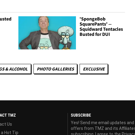
Busted
'SpongeBob
SquarePants' --
Squidward Tentacles
Busted for DUI
S & ALCOHOL
PHOTO GALLERIES
EXCLUSIVE
ACT TMZ
SUBSCRIBE
Yes! Send me email updates and
act Us
offers from TMZ and its Affiliate
 a Hot Tip
subscribing, I agree to the
Privac