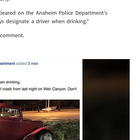
peared on the Anaheim Police Department's
s designate a driver when drinking."
 comment.