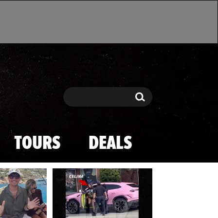
Search
Search
TOURS
DEALS