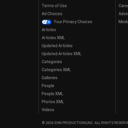
Terms of Use
Care
Ad Choices
Adver
Your Privacy Choices
Media
Articles
Articles XML
Updated Articles
Updated Articles XML
Categories
Categories XML
Galleries
People
People XML
Photos XML
Videos
© 2026 EHM PRODUCTIONS,INC. ALL RIGHTS RESERV