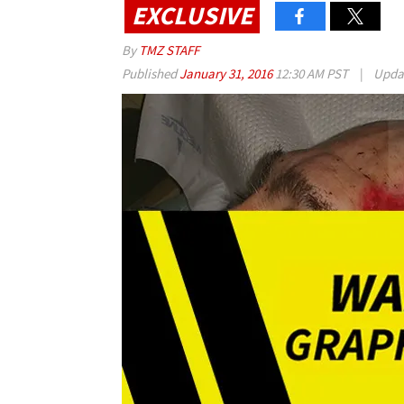
EXCLUSIVE
By
TMZ STAFF
Published
January 31, 2016
12:30 AM PST
|
Upda