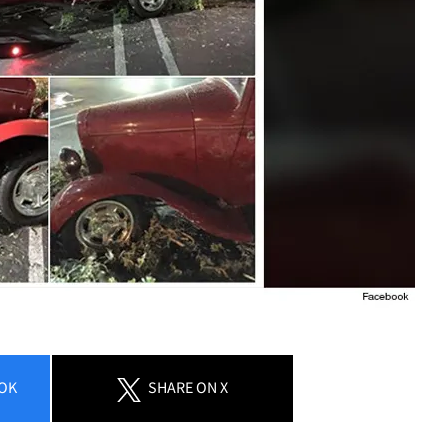
OK
SHARE
ON X