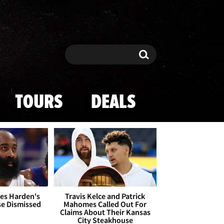
Search
Search
TOURS
DEALS
es Harden's
Travis Kelce and Patrick
se Dismissed
Mahomes Called Out For
Claims About Their Kansas
City Steakhouse