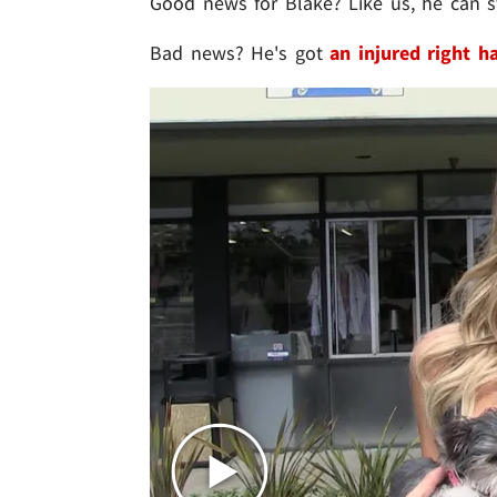
Good news for Blake? Like us, he can st
Bad news? He's got
an injured right h