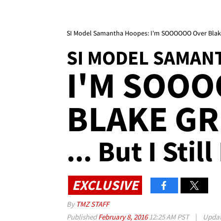
SI Model Samantha Hoopes: I'm SOOOOOO Over Blake Gri
SI MODEL SAMAN
I'M SOO
BLAKE GR
... But I Sti
EXCLUSIVE
By
TMZ STAFF
Published
February 8, 2016
12:25 AM PST
|
Upda