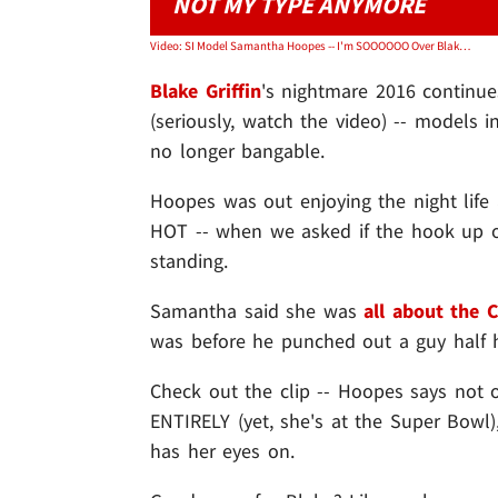
NOT MY TYPE ANYMORE
Video: SI Model Samantha Hoopes -- I'm SOOOOOO Over Blake Griffin ... But I Still Like Rich Guys
Blake Griffin
's nightmare 2016 continues
(seriously, watch the video) -- models 
no longer bangable.
Hoopes was out enjoying the night life
HOT -- when we asked if the hook up of
standing.
Samantha said she was
all about the C
was before he punched out a guy half h
Check out the clip -- Hoopes says not on
ENTIRELY (yet, she's at the Super Bowl)
has her eyes on.