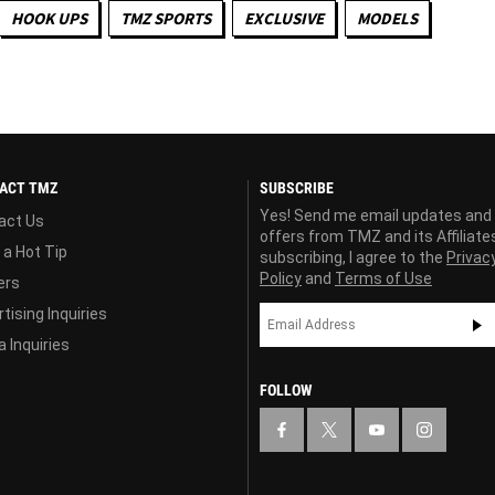
HOOK UPS
TMZ SPORTS
EXCLUSIVE
MODELS
ACT TMZ
SUBSCRIBE
Yes! Send me email updates and
act Us
offers from TMZ and its Affiliate
 a Hot Tip
subscribing, I agree to the
Privac
Policy
and
Terms of Use
ers
tising Inquiries
 Inquiries
FOLLOW