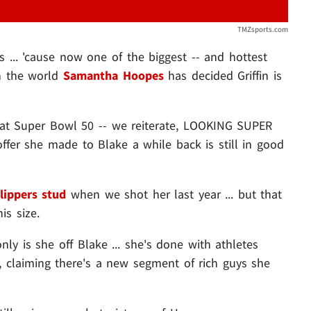
TMZsports.com
 ... 'cause now one of the biggest -- and hottest
in the world
Samantha Hoopes
has decided Griffin is
 at Super Bowl 50 -- we reiterate, LOOKING SUPER
fer she made to Blake a while back is still in good
lippers stud
when we shot her last year ... but that
is size.
ly is she off Blake ... she's done with athletes
, claiming there's a new segment of rich guys she