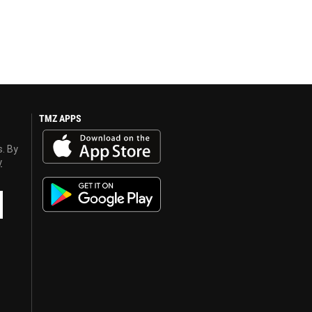
TMZ APPS
s. By
y