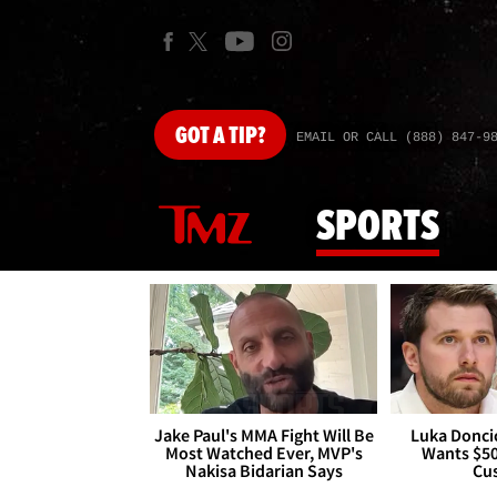
GOT
A TIP?
EMAIL OR CALL (888) 847-9
SPORTS
Jake Paul's MMA Fight Will Be
Luka Doncic
Most Watched Ever, MVP's
Wants $5
Nakisa Bidarian Says
Cu