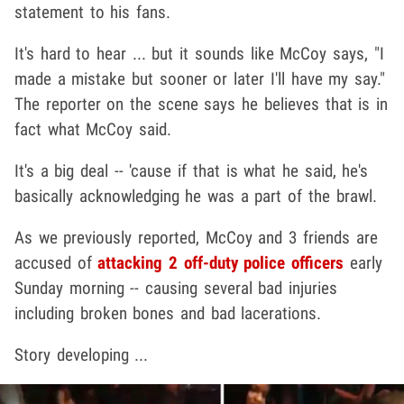
statement to his fans.
It's hard to hear ... but it sounds like McCoy says, "I
made a mistake but sooner or later I'll have my say."
The reporter on the scene says he believes that is in
fact what McCoy said.
It's a big deal -- 'cause if that is what he said, he's
basically acknowledging he was a part of the brawl.
As we previously reported, McCoy and 3 friends are
accused of
attacking 2 off-duty police officers
early
Sunday morning -- causing several bad injuries
including broken bones and bad lacerations.
Story developing ...