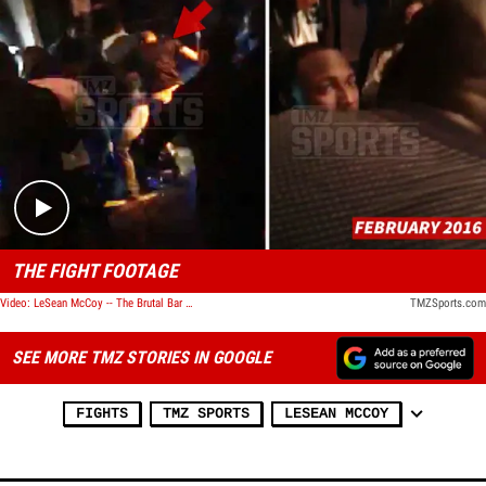
Play video content
THE FIGHT FOOTAGE
Video: LeSean McCoy -- The Brutal Bar Fight Video
TMZSports.com
SEE MORE TMZ STORIES IN GOOGLE
FIGHTS
TMZ SPORTS
LESEAN MCCOY