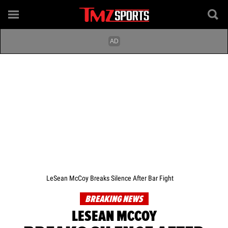
LeSean McCoy Breaks Silence After Bar Fight
BREAKING NEWS
LESEAN MCCOY