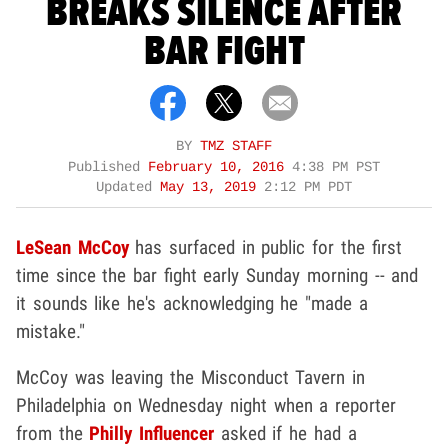
BREAKS SILENCE AFTER
BAR FIGHT
BY
TMZ STAFF
Published
February 10, 2016
4:38 PM PST
Updated
May 13, 2019
2:12 PM PDT
LeSean McCoy
has surfaced in public for the first
time since the bar fight early Sunday morning -- and
it sounds like he's acknowledging he "made a
mistake."
McCoy was leaving the Misconduct Tavern in
Philadelphia on Wednesday night when a reporter
from the
Philly Influencer
asked if he had a