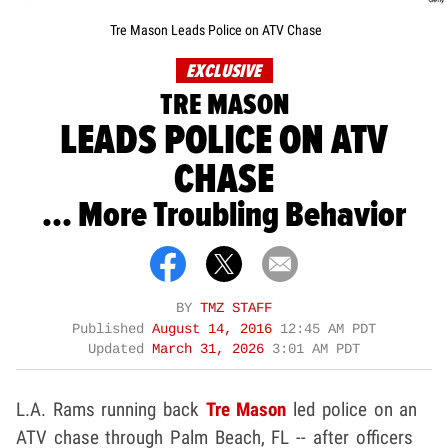
Tre Mason Leads Police on ATV Chase
EXCLUSIVE
TRE MASON
LEADS POLICE ON ATV
CHASE
... More Troubling Behavior
BY
TMZ STAFF
Published
August 14, 2016
12:45 AM PDT
Updated
March 31, 2026
3:01 AM PDT
L.A. Rams running back
Tre Mason
led police on an
ATV chase through Palm Beach, FL -- after officers