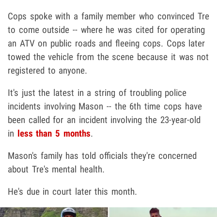
Cops spoke with a family member who convinced Tre
to come outside -- where he was cited for operating
an ATV on public roads and fleeing cops. Cops later
towed the vehicle from the scene because it was not
registered to anyone.
It's just the latest in a string of troubling police
incidents involving Mason -- the 6th time cops have
been called for an incident involving the 23-year-old
in
less than 5 months
.
Mason's family has told officials they're concerned
about Tre's mental health.
He's due in court later this month.