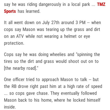
say he was riding dangerously in a local park ...
TMZ
Sports
has learned.
It all went down on July 27th around 3 PM -- when
cops say Mason was tearing up the grass and dirt
on an ATV while not wearing a helmet or eye
protection.
Cops say he was doing wheelies and "spinning the
tires so the dirt and grass would shoot out on to
[the nearby road]."
One officer tried to approach Mason to talk -- but
the RB drove right past him at a high rate of speed
... so cops gave chase. They eventually followed
Mason back to his home, where he locked himself
inside.