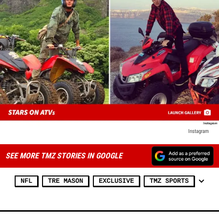
Instagram
SEE MORE TMZ STORIES IN GOOGLE
NFL
TRE MASON
EXCLUSIVE
TMZ SPORTS