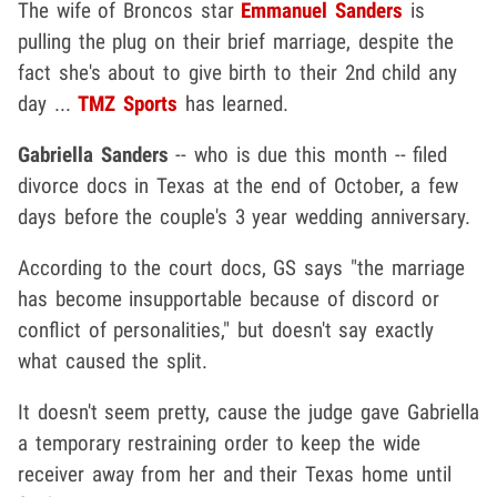
The wife of Broncos star
Emmanuel Sanders
is
pulling the plug on their brief marriage, despite the
fact she's about to give birth to their 2nd child any
day ...
TMZ Sports
has learned.
Gabriella Sanders
-- who is due this month -- filed
divorce docs in Texas at the end of October, a few
days before the couple's 3 year wedding anniversary.
According to the court docs, GS says "the marriage
has become insupportable because of discord or
conflict of personalities," but doesn't say exactly
what caused the split.
It doesn't seem pretty, cause the judge gave Gabriella
a temporary restraining order to keep the wide
receiver away from her and their Texas home until