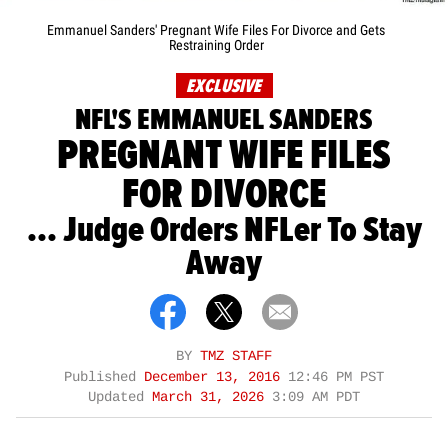
Emmanuel Sanders' Pregnant Wife Files For Divorce and Gets
Restraining Order
EXCLUSIVE
NFL'S EMMANUEL SANDERS
PREGNANT WIFE FILES
FOR DIVORCE
... Judge Orders NFLer To Stay
Away
BY
TMZ STAFF
Published
December 13, 2016
12:46 PM PST
Updated
March 31, 2026
3:09 AM PDT