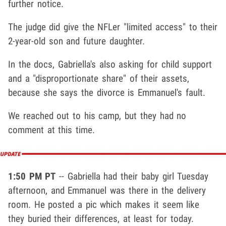
further notice.
The judge did give the NFLer "limited access" to their
2-year-old son and future daughter.
In the docs, Gabriella's also asking for child support
and a "disproportionate share" of their assets,
because she says the divorce is Emmanuel's fault.
We reached out to his camp, but they had no
comment at this time.
1:50 PM PT
-- Gabriella had their baby girl Tuesday
afternoon, and Emmanuel was there in the delivery
room. He posted a pic which makes it seem like
they buried their differences, at least for today.