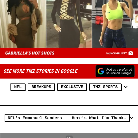
SEE MORE TMZ STORIES IN GOOGLE
NFL
BREAKUPS
EXCLUSIVE
TMZ SPORTS
NFL's Emmanuel Sanders -- Here's What I'm Thankful For ... My $12,000 Grill!! (PHOTO)