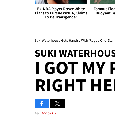
Ex-NBA Player Royce White
Famous Float
Plans to Pursue WNBA, Claims
Buoyant Ba
To Be Transgender
Suki Waterhouse Gets Handsy With 'Rogue One' Star 
SUKI WATERHOU
I GOT MY
RIGHT HER
By
TMZ STAFF