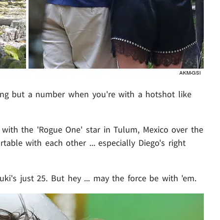
ng but a number when you're with a hotshot like
 with the 'Rogue One' star in Tulum, Mexico over the
able with each other ... especially Diego's right
ki's just 25. But hey ... may the force be with 'em.