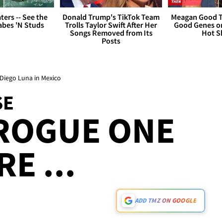
ers -- See the
Donald Trump's TikTok Team
Meagan Good T
bes 'N Studs
Trolls Taylor Swift After Her
Good Genes o
Songs Removed from Its
Hot S
Posts
Diego Luna in Mexico
SE
 ROGUE ONE
E ...
ADD TMZ ON GOOGLE