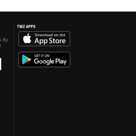
TMZ APPS
s. By
y