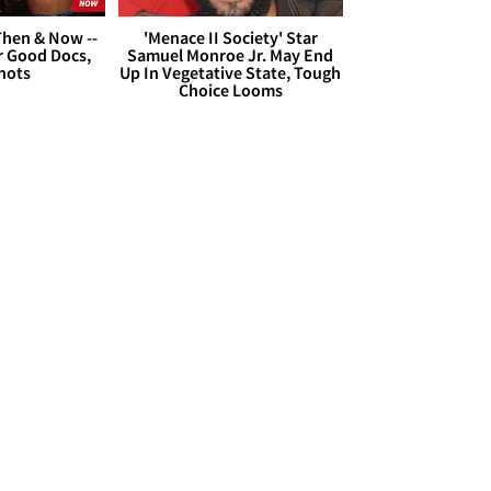
hen & Now --
'Menace II Society' Star
r Good Docs,
Samuel Monroe Jr. May End
hots
Up In Vegetative State, Tough
Choice Looms