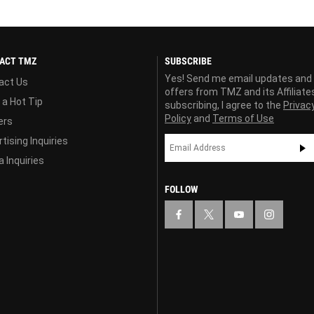
ACT TMZ
SUBSCRIBE
Yes! Send me email updates and
act Us
offers from TMZ and its Affiliate
 a Hot Tip
subscribing, I agree to the
Privac
Policy
and
Terms of Use
ers
tising Inquiries
 Inquiries
FOLLOW