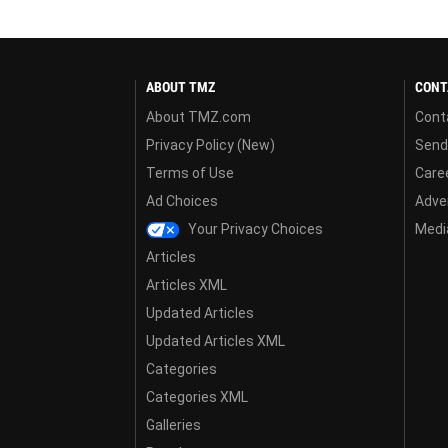
ABOUT TMZ
CONT
About TMZ.com
Cont
Privacy Policy (New)
Send
Terms of Use
Care
Ad Choices
Adver
Your Privacy Choices
Media
Articles
Articles XML
Updated Articles
Updated Articles XML
Categories
Categories XML
Galleries