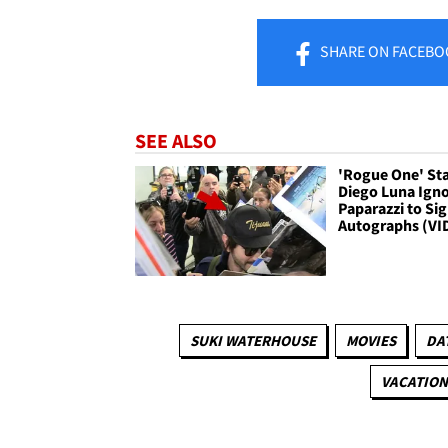
SHARE
ON FACEBO
SEE ALSO
'Rogue One' St
Diego Luna Ign
Paparazzi to Si
Autographs (VI
SUKI WATERHOUSE
MOVIES
DA
VACATION