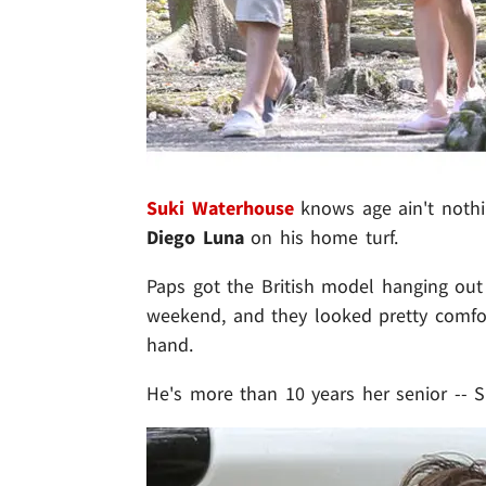
Suki Waterhouse
knows age ain't nothi
Diego Luna
on his home turf.
Paps got the British model hanging out
weekend, and they looked pretty comfort
hand.
He's more than 10 years her senior -- Su