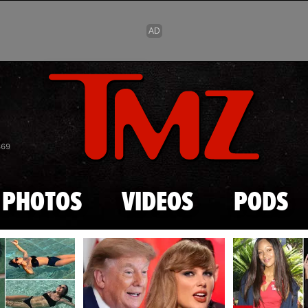
Skip to main content
869
PHOTOS
VIDEOS
PODS