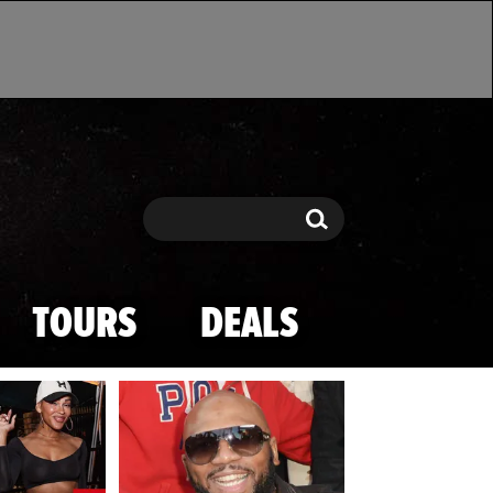
Search
Search
TOURS
DEALS