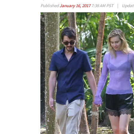
Published
January 16, 2017
7:38 AM PST
|
Updat