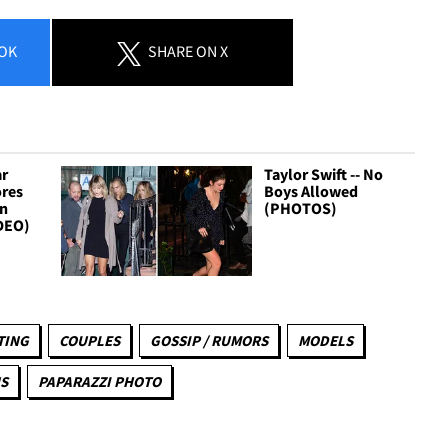
OK
SHARE
ON X
ar
Taylor Swift -- No
ores
Boys Allowed
gn
(PHOTOS)
DEO)
TING
COUPLES
GOSSIP / RUMORS
MODELS
S
PAPARAZZI PHOTO