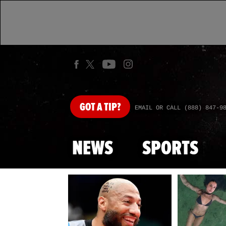
GOT
A TIP?
EMAIL OR CALL (888) 847-9
NEWS
SPORTS