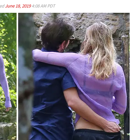
ed
June 18, 2019
4:08 AM PDT