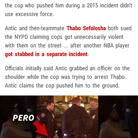
the cop who pushed him during a 2015 incident didn't
use excessive force.
Antic and then-teammate
Thabo Sefolosha
both sued
the NYPD claiming cops got unnecessarily violent
with them on the street ... after another NBA player
got stabbed in a separate incident
.
Officials initially said Antic grabbed an officer on the
shoulder while the cop was trying to arrest Thabo.
Antic claims the cop pushed him to the ground.