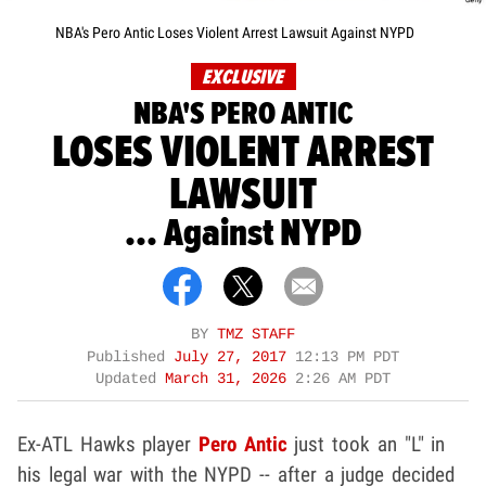
NBA's Pero Antic Loses Violent Arrest Lawsuit Against NYPD
EXCLUSIVE
NBA'S PERO ANTIC
LOSES VIOLENT ARREST
LAWSUIT
... Against NYPD
BY
TMZ STAFF
Published
July 27, 2017
12:13 PM PDT
Updated
March 31, 2026
2:26 AM PDT
Ex-ATL Hawks player
Pero Antic
just took an "L" in
his legal war with the NYPD -- after a judge decided