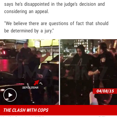
says he's disappointed in the judge's decision and
considering an appeal.
"We believe there are questions of fact that should
be determined by a jury."
Play video content
THE CLASH WITH COPS