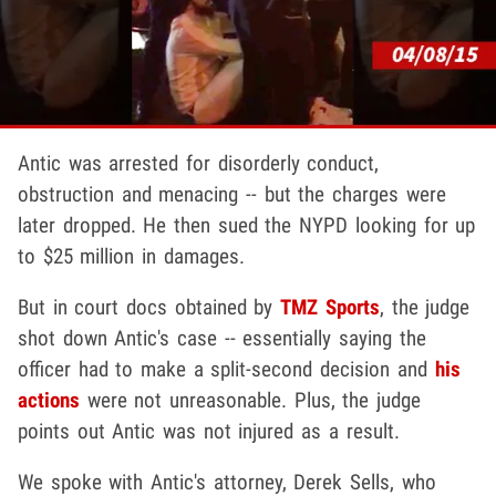
Antic was arrested for disorderly conduct,
obstruction and menacing -- but the charges were
later dropped. He then sued the NYPD looking for up
to $25 million in damages.
But in court docs obtained by
TMZ Sports
, the judge
shot down Antic's case -- essentially saying the
officer had to make a split-second decision and
his
actions
were not unreasonable. Plus, the judge
points out Antic was not injured as a result.
We spoke with Antic's attorney, Derek Sells, who