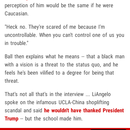
perception of him would be the same if he were
Caucasian.
"Heck no. They're scared of me because I'm
uncontrollable. When you can't control one of us you
in trouble."
Ball then explains what he means -- that a black man
with a vision is a threat to the status quo, and he
feels he's been vilified to a degree for being that
threat.
That's not all that's in the interview ... LiAngelo
spoke on the infamous UCLA-China shoplifting
scandal and said
he wouldn't have thanked President
Trump
-- but the school made him.