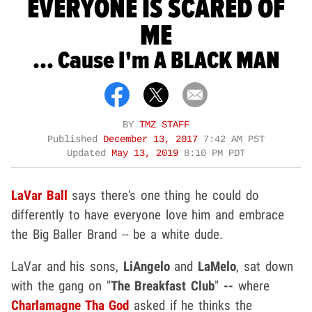
EVERYONE IS SCARED OF
ME
... Cause I'm A BLACK MAN
BY
TMZ STAFF
Published
December 13, 2017
7:42 AM PST
Updated
May 13, 2019
8:10 PM PDT
LaVar Ball
says there's one thing he could do
differently to have everyone love him and embrace
the Big Baller Brand -- be a white dude.
LaVar and his sons,
LiAngelo
and
LaMelo
, sat down
with the gang on "
The Breakfast Club
"
--
where
Charlamagne Tha God
asked if he thinks the