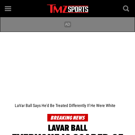
LaVar Ball Says He'd Be Treated Differently If He Were White
BREAKING NEWS
LAVAR BALL