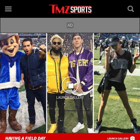
LAUNCH GALLERY