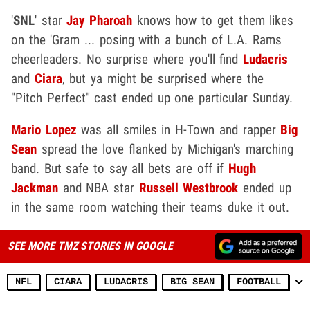
'
SNL
' star
Jay Pharoah
knows how to get them likes
on the 'Gram ... posing with a bunch of L.A. Rams
cheerleaders. No surprise where you'll find
Ludacris
and
Ciara
, but ya might be surprised where the
"Pitch Perfect" cast ended up one particular Sunday.
Mario Lopez
was all smiles in H-Town and rapper
Big
Sean
spread the love flanked by Michigan's marching
band. But safe to say all bets are off if
Hugh
Jackman
and NBA star
Russell Westbrook
ended up
in the same room watching their teams duke it out.
SEE MORE TMZ STORIES IN GOOGLE
NFL
CIARA
LUDACRIS
BIG SEAN
FOOTBALL