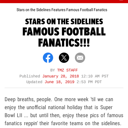
Stars on the Sidelines Features Famous Football Fanatics
STARS ON THE SIDELINES
FAMOUS FOOTBALL
FANATICS!!!
BY
TMZ STAFF
Published
January 28, 2018
12:10 AM PST
Updated
June 18, 2019
2:53 PM PDT
Deep breaths, people. One more week 'til we can
enjoy the unofficial national holiday that is Super
Bowl LII ... but until then, enjoy these pics of famous
fanatics reppin' their favorite teams on the sidelines.