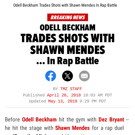
Odell Beckham Trades Shots with Shawn Mendes In Rap Battle
BREAKING NEWS
ODELL BECKHAM
TRADES SHOTS WITH
SHAWN MENDES
... In Rap Battle
BY
TMZ STAFF
Published
April 20, 2018
10:03 AM PDT
Updated
May 13, 2019
9:29 PM PDT
Before
Odell Beckham
hit the gym with
Dez Bryant
--
he hit the stage with
Shawn Mendes
for a rap duel