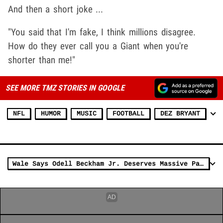
And then a short joke ...
"You said that I'm fake, I think millions disagree.
How do they ever call you a Giant when you're
shorter than me!"
SEE MORE TMZ STORIES IN GOOGLE
NFL
HUMOR
MUSIC
FOOTBALL
DEZ BRYANT
Wale Says Odell Beckham Jr. Deserves Massive Pay Day