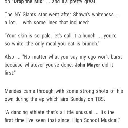
on "
Drop the Mic
" ... and it's pretty great.
The NY Giants star went after Shawn's whiteness ...
a lot ... with some lines that included:
"Your skin is so pale, let's call it a hunch ... you're
so white, the only meal you eat is brunch."
Also ... "No matter what you say my ego won't burst
because whatever you've done,
John Mayer
did it
first."
Mendes came through with some strong shots of his
own during the ep which airs Sunday on TBS.
"A dancing athlete that's a little unusual ... its the
first time I've seen that since 'High School Musical.'"