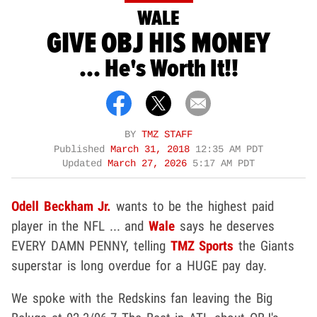
WALE
GIVE OBJ HIS MONEY
... He's Worth It!!
BY
TMZ STAFF
Published
March 31, 2018
12:35 AM PDT
Updated
March 27, 2026
5:17 AM PDT
Odell Beckham Jr.
wants to be the highest paid
player in the NFL ... and
Wale
says he deserves
EVERY DAMN PENNY, telling
TMZ Sports
the Giants
superstar is long overdue for a HUGE pay day.
We spoke with the Redskins fan leaving the Big