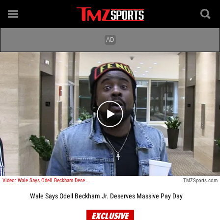
Play video content
Video: Wale Says Odell Beckham Deserves Massive Pay Day
TMZSports.com
Wale Says Odell Beckham Jr. Deserves Massive Pay Day
EXCLUSIVE