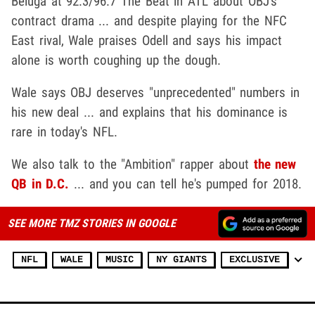
Beluga at 92.3/96.7 The Beat in ATL about OBJ's
contract drama ... and despite playing for the NFC
East rival, Wale praises Odell and says his impact
alone is worth coughing up the dough.
Wale says OBJ deserves "unprecedented" numbers in
his new deal ... and explains that his dominance is
rare in today's NFL.
We also talk to the "Ambition" rapper about
the new
QB in D.C.
... and you can tell he's pumped for 2018.
SEE MORE TMZ STORIES IN GOOGLE
NFL
WALE
MUSIC
NY GIANTS
EXCLUSIVE