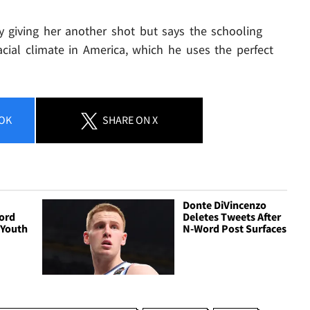
by giving her another shot but says the schooling
cial climate in America, which he uses the perfect
OK
SHARE
ON X
Donte DiVincenzo
ord
Deletes Tweets After
 Youth
N-Word Post Surfaces