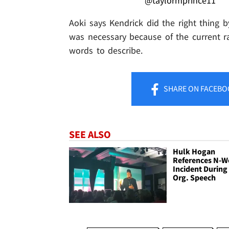
@taylormprince11
Aoki says Kendrick did the right thing 
was necessary because of the current ra
words to describe.
SHARE
ON FACEBO
SEE ALSO
Hulk Hogan
References N-W
Incident During
Org. Speech