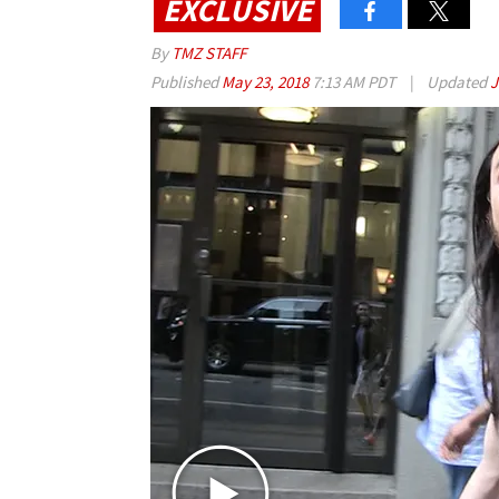
EXCLUSIVE
By
TMZ STAFF
Published
May 23, 2018
7:13 AM PDT
|
Updated
J