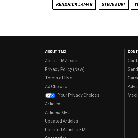
KENDRICK LAMAR
STEVE AOKI
Y
ABOUT TMZ
CONT
About TMZ.com
Cont
Privacy Policy (New)
Send
Terms of Use
Care
Ad Choices
Adver
Your Privacy Choices
Media
Articles
Articles XML
Updated Articles
Updated Articles XML