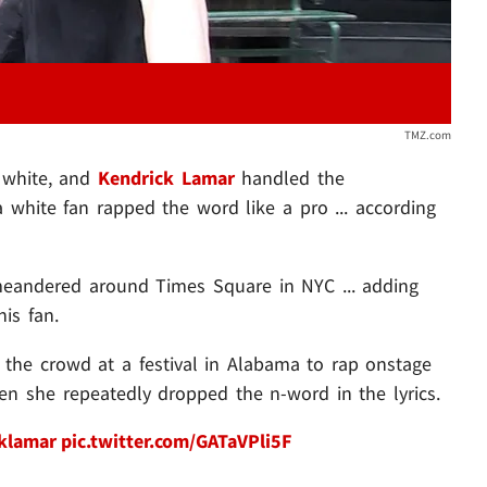
TMZ.com
e white, and
Kendrick Lamar
handled the
hite fan rapped the word like a pro ... according
meandered around Times Square in NYC ... adding
is fan.
the crowd at a festival in Alabama to rap onstage
n she repeatedly dropped the n-word in the lyrics.
klamar
pic.twitter.com/GATaVPli5F