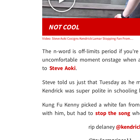
NOT COOL
Video: Steve Aoki Cosigns Kendrick Lamar Stopping Fan From Dropping N-Word
The n-word is off-limits period if you'r
uncomfortable moment onstage when a w
to
Steve Aoki
.
Steve told us just that Tuesday as he 
Kendrick was super polite in schooling h
Kung Fu Kenny picked a white fan from 
with him, but had to
stop the song
whe
rip delaney
@kendric