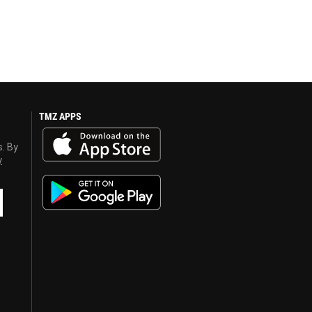
TMZ APPS
s. By
y