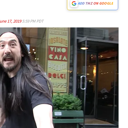
ADD TMZ ON GOOGLE
une 17, 2019
5:59 PM PDT
Play video content