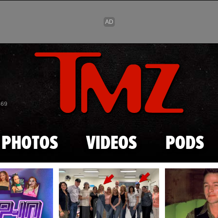
Skip to main content
869
PHOTOS
VIDEOS
PODS