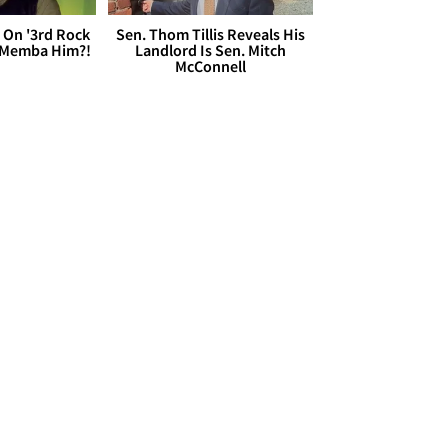
 On '3rd Rock
Sen. Thom Tillis Reveals His
 'Memba Him?!
Landlord Is Sen. Mitch
McConnell