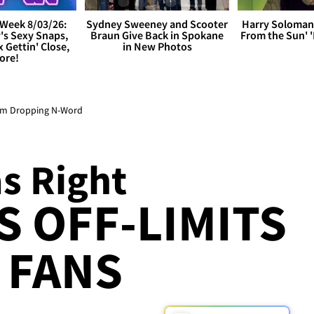
Week 8/03/26:
Sydney Sweeney and Scooter
Harry Soloman
's Sexy Snaps,
Braun Give Back in Spokane
From the Sun'
x Gettin' Close,
in New Photos
ore!
rom Dropping N-Word
s Right
S OFF-LIMITS
 FANS