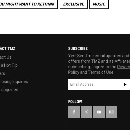
OU MIGHT WANT TO RETHINK
EXCLUSIVE
MUSIC
ACT TMZ
SUBSCRIBE
Yes! Send me email updates and
act Us
offers from TMZ and its Affiliate
 a Hot Tip
subscribing, I agree to the
Privac
Policy
and
Terms of Use
ers
tising Inquiries
 Inquiries
FOLLOW