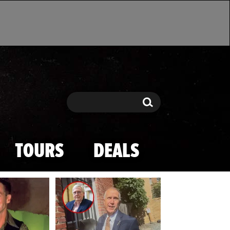
Search
Search
TOURS
DEALS