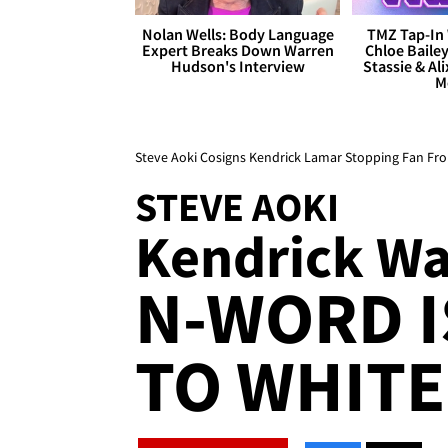
Nolan Wells: Body Language
TMZ Tap-In 
Expert Breaks Down Warren
Chloe Bailey
Hudson's Interview
Stassie & Ali
M
Steve Aoki Cosigns Kendrick Lamar Stopping Fan F
STEVE AOKI
Kendrick Wa
N-WORD I
TO WHITE