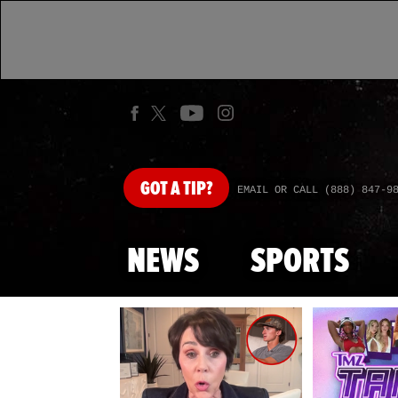
GOT
A TIP?
EMAIL OR CALL (888) 847-9
NEWS
SPORTS