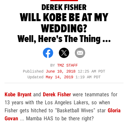
DEREK FISHER
WILL KOBE BE AT MY
WEDDING?
Well, Here's The Thing ...
BY
TMZ STAFF
Published
June 10, 2018
12:25 AM PDT
Updated
May 14, 2019
1:19 AM PDT
Kobe Bryant
and
Derek Fisher
were teammates for
13 years with the Los Angeles Lakers, so when
Fisher gets hitched to "Basketball Wives" star
Gloria
Govan
... Mamba HAS to be there right?