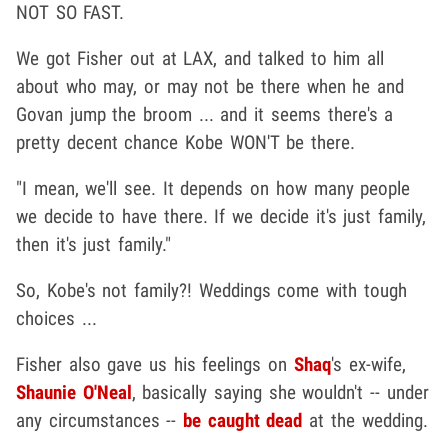
NOT SO FAST.
We got Fisher out at LAX, and talked to him all
about who may, or may not be there when he and
Govan jump the broom ... and it seems there's a
pretty decent chance Kobe WON'T be there.
"I mean, we'll see. It depends on how many people
we decide to have there. If we decide it's just family,
then it's just family."
So, Kobe's not family?! Weddings come with tough
choices ...
Fisher also gave us his feelings on
Shaq
's ex-wife,
Shaunie O'Neal
, basically saying she wouldn't -- under
any circumstances --
be caught dead
at the wedding.