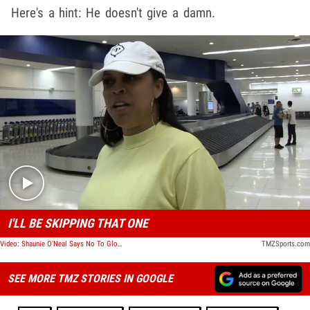
Here's a hint: He doesn't give a damn.
Play video content
I'LL BE SKIPPING THAT ONE
Video: Shaunie O'Neal Says No To Gloria Govan & Derek Fisher's Wedding
TMZSports.com
SEE MORE TMZ STORIES IN GOOGLE