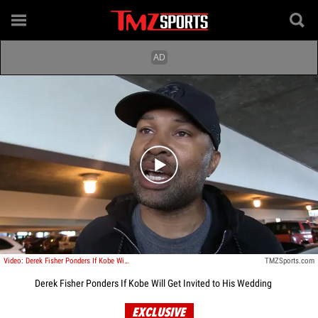
Play video content
Video: Derek Fisher Ponders If Kobe Will Get Invited to His Wedding
TMZSports.com
Derek Fisher Ponders If Kobe Will Get Invited to His Wedding
EXCLUSIVE