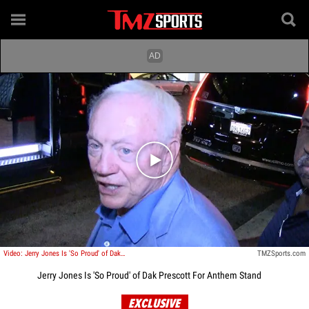
Play video content
Video: Jerry Jones Is 'So Proud' of Dak Prescott For Anthem Stand
TMZSports.com
Jerry Jones Is 'So Proud' of Dak Prescott For Anthem Stand
EXCLUSIVE