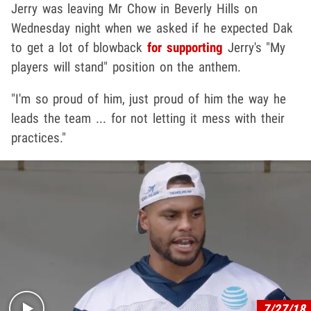
Jerry was leaving Mr Chow in Beverly Hills on
Wednesday night when we asked if he expected Dak
to get a lot of blowback
for supporting
Jerry's "My
players will stand" position on the anthem.
"I'm so proud of him, just proud of him the way he
leads the team ... for not letting it mess with their
practices."
Play video content
7/27/18