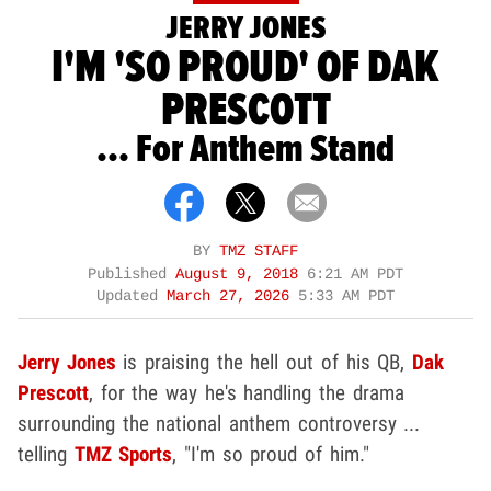
JERRY JONES
I'M 'SO PROUD' OF DAK
PRESCOTT
... For Anthem Stand
BY
TMZ STAFF
Published
August 9, 2018
6:21 AM PDT
Updated
March 27, 2026
5:33 AM PDT
Jerry Jones
is praising the hell out of his QB,
Dak
Prescott
, for the way he's handling the drama
surrounding the national anthem controversy ...
telling
TMZ Sports
, "I'm so proud of him."