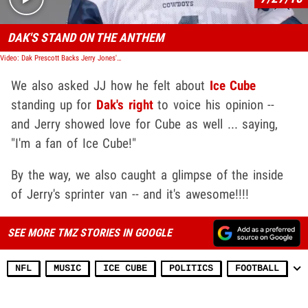
DAK'S STAND ON THE ANTHEM
Video: Dak Prescott Backs Jerry Jones' New Policy, Anthem Isn't Time To Protest!
We also asked JJ how he felt about
Ice Cube
standing up for
Dak's right
to voice his opinion --
and Jerry showed love for Cube as well ... saying,
"I'm a fan of Ice Cube!"
By the way, we also caught a glimpse of the inside
of Jerry's sprinter van -- and it's awesome!!!!
SEE MORE TMZ STORIES IN GOOGLE
NFL
MUSIC
ICE CUBE
POLITICS
FOOTBALL