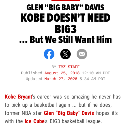
GLEN "BIG BABY" DAVIS
KOBE DOESN'T NEED
BIG3
... But We Still Want Him
BY
TMZ STAFF
Published
August 25, 2018
12:10 AM PDT
Updated
March 27, 2026
5:34 AM PDT
Kobe Bryant
's career was so amazing he never has
to pick up a basketball again ... but if he does,
former NBA star
Glen "Big Baby" Davis
hopes it's
with the
Ice Cube
's BIG3 basketball league.