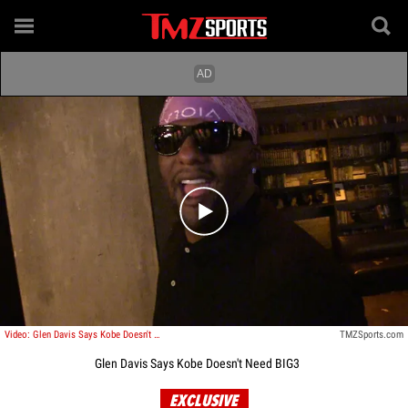
Play video content
Video: Glen Davis Says Kobe Doesn't Need BIG3
TMZSports.com
Glen Davis Says Kobe Doesn't Need BIG3
EXCLUSIVE