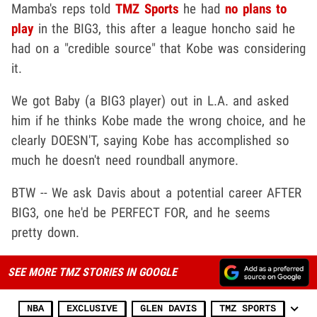
Mamba's reps told
TMZ Sports
he had
no plans to
play
in the BIG3, this after a league honcho said he
had on a "credible source" that Kobe was considering
it.
We got Baby (a BIG3 player) out in L.A. and asked
him if he thinks Kobe made the wrong choice, and he
clearly DOESN'T, saying Kobe has accomplished so
much he doesn't need roundball anymore.
BTW -- We ask Davis about a potential career AFTER
BIG3, one he'd be PERFECT FOR, and he seems
pretty down.
SEE MORE TMZ STORIES IN GOOGLE
NBA
EXCLUSIVE
GLEN DAVIS
TMZ SPORTS