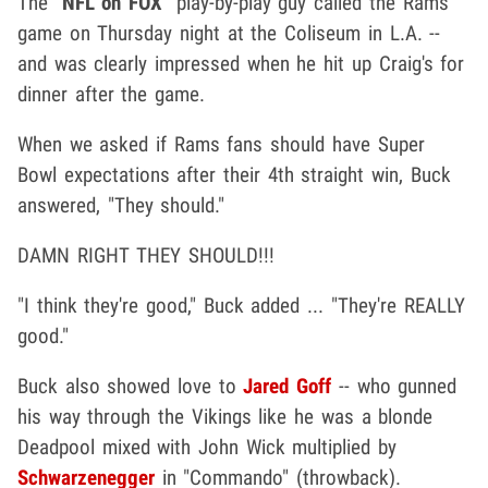
The "
NFL on FOX
" play-by-play guy called the Rams
game on Thursday night at the Coliseum in L.A. --
and was clearly impressed when he hit up Craig's for
dinner after the game.
When we asked if Rams fans should have Super
Bowl expectations after their 4th straight win, Buck
answered, "They should."
DAMN RIGHT THEY SHOULD!!!
"I think they're good," Buck added ... "They're REALLY
good."
Buck also showed love to
Jared Goff
-- who gunned
his way through the Vikings like he was a blonde
Deadpool mixed with John Wick multiplied by
Schwarzenegger
in "Commando" (throwback).