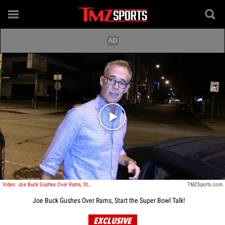
Play video content
Video: Joe Buck Gushes Over Rams, Start the Super Bowl Talk!
TMZSports.com
Joe Buck Gushes Over Rams, Start the Super Bowl Talk!
EXCLUSIVE