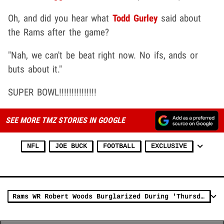
Oh, and did you hear what
Todd Gurley
said about
the Rams after the game?
"Nah, we can't be beat right now. No ifs, ands or
buts about it."
SUPER BOWL!!!!!!!!!!!!!!!
SEE MORE TMZ STORIES IN GOOGLE
NFL
JOE BUCK
FOOTBALL
EXCLUSIVE
Rams WR Robert Woods Burglarized During 'Thursday Night Football' Game