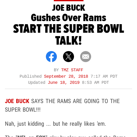
JOE BUCK
Gushes Over Rams
START THE SUPER BOWL
TALK!
BY
TMZ STAFF
Published
September 28, 2018
7:17 AM PDT
Updated
June 18, 2019
8:53 AM PDT
JOE BUCK
SAYS THE RAMS ARE GOING TO THE
SUPER BOWL!!!
Nah, just kidding ... but he really likes 'em.