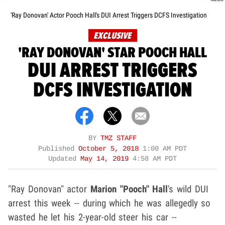
'Ray Donovan' Actor Pooch Hall's DUI Arrest Triggers DCFS Investigation
EXCLUSIVE
'RAY DONOVAN' STAR POOCH HALL
DUI ARREST TRIGGERS
DCFS INVESTIGATION
BY
TMZ STAFF
Published
October 5, 2018
1:00 AM PDT
Updated
May 14, 2019
4:58 AM PDT
"Ray Donovan" actor
Marion "Pooch" Hall
's wild DUI
arrest this week -- during which he was allegedly so
wasted he let his 2-year-old steer his car --