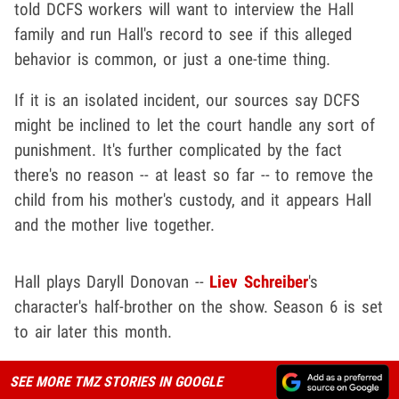
told DCFS workers will want to interview the Hall
family and run Hall's record to see if this alleged
behavior is common, or just a one-time thing.
If it is an isolated incident, our sources say DCFS
might be inclined to let the court handle any sort of
punishment. It's further complicated by the fact
there's no reason -- at least so far -- to remove the
child from his mother's custody, and it appears Hall
and the mother live together.
Hall plays Daryll Donovan --
Liev Schreiber
's
character's half-brother on the show. Season 6 is set
to air later this month.
SEE MORE TMZ STORIES IN GOOGLE