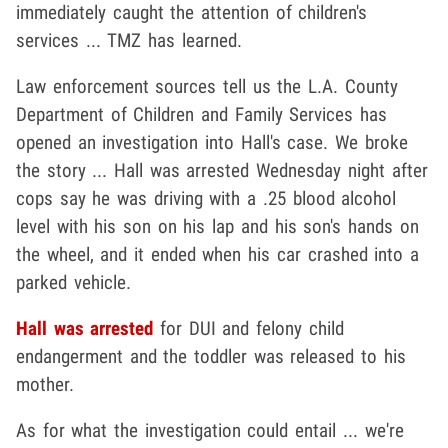
immediately caught the attention of children's
services ... TMZ has learned.
Law enforcement sources tell us the L.A. County
Department of Children and Family Services has
opened an investigation into Hall's case. We broke
the story ... Hall was arrested Wednesday night after
cops say he was driving with a .25 blood alcohol
level with his son on his lap and his son's hands on
the wheel, and it ended when his car crashed into a
parked vehicle.
Hall was arrested
for DUI and felony child
endangerment and the toddler was released to his
mother.
As for what the investigation could entail ... we're