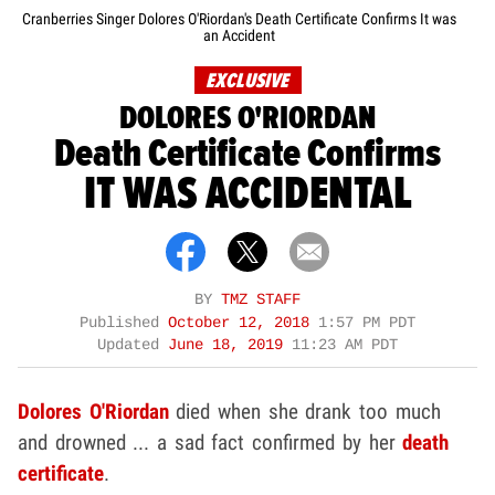
Cranberries Singer Dolores O'Riordan's Death Certificate Confirms It was
an Accident
EXCLUSIVE
DOLORES O'RIORDAN
Death Certificate Confirms
IT WAS ACCIDENTAL
BY
TMZ STAFF
Published
October 12, 2018
1:57 PM PDT
Updated
June 18, 2019
11:23 AM PDT
Dolores O'Riordan
died when she drank too much
and drowned ... a sad fact confirmed by her
death
certificate
.