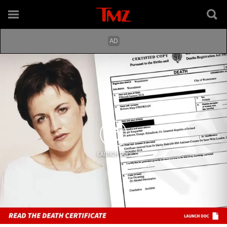
LAUNCH DOC