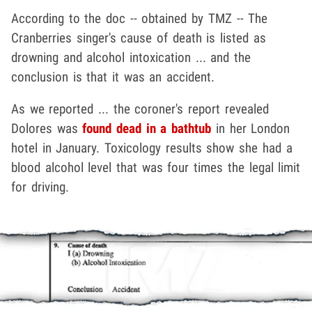
According to the doc -- obtained by TMZ -- The
Cranberries singer's cause of death is listed as
drowning and alcohol intoxication ... and the
conclusion is that it was an accident.
As we reported ... the coroner's report revealed
Dolores was
found dead in a bathtub
in her London
hotel in January. Toxicology results show she had a
blood alcohol level that was four times the legal limit
for driving.