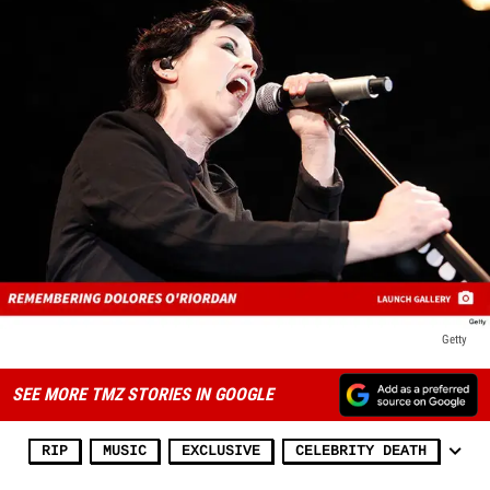
Getty
SEE MORE TMZ STORIES IN GOOGLE
RIP
MUSIC
EXCLUSIVE
CELEBRITY DEATH