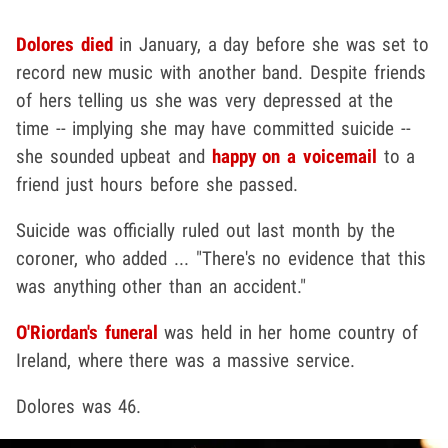
Dolores died
in January, a day before she was set to
record new music with another band. Despite friends
of hers telling us she was very depressed at the
time -- implying she may have committed suicide --
she sounded upbeat and
happy on a voicemail
to a
friend just hours before she passed.
Suicide was officially ruled out last month by the
coroner, who added ...
"There's no evidence that this
was anything other than an accident."
O'Riordan's funeral
was held in her home country of
Ireland, where there was a massive service.
Dolores was 46.