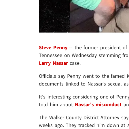
Steve Penny
-- the former president of
Tennessee on Wednesday stemming from
Larry Nassar
case.
Officials say Penny went to the famed K
documents linked to Nassar's sexual as
It's interesting considering one of Penn
told him about
Nassar's misconduct
an
The Walker County District Attorney say
weeks ago. They tracked him down at a