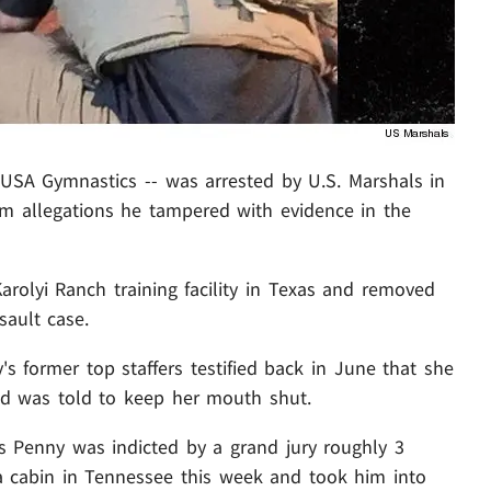
 USA Gymnastics -- was arrested by U.S. Marshals in
 allegations he tampered with evidence in the
arolyi Ranch training facility in Texas and removed
sault case.
y's former top staffers testified back in June that she
d was told to keep her mouth shut.
s Penny was indicted by a grand jury roughly 3
 cabin in Tennessee this week and took him into