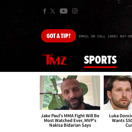
GOT
A TIP?
EMAIL OR CALL (888) 847-9
SPORTS
Jake Paul's MMA Fight Will Be
Luka Doncic
Most Watched Ever, MVP's
Wants $5
Nakisa Bidarian Says
Cu