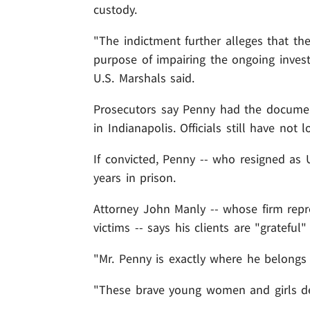
custody.
"The indictment further alleges that t
purpose of impairing the ongoing invest
U.S. Marshals said.
Prosecutors say Penny had the docume
in Indianapolis. Officials still have not
If convicted, Penny -- who resigned as 
years in prison.
Attorney John Manly -- whose firm repr
victims -- says his clients are "grateful" 
"Mr. Penny is exactly where he belongs 
"These brave young women and girls des