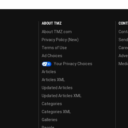
ABOUT TMZ
CONT
About TMZ.com
Cont
Privacy Policy (New)
Send
Terms of Use
Care
Ad Choices
Adver
Your Privacy Choices
Media
Articles
Articles XML
Updated Articles
Updated Articles XML
Categories
Categories XML
Galleries
People