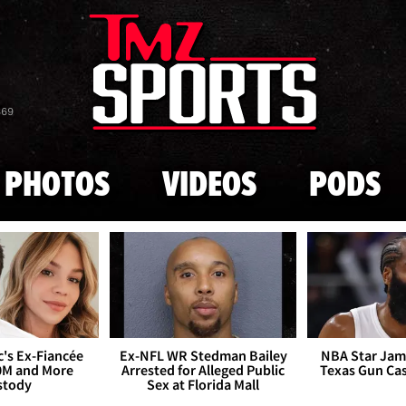
Skip to main content
869
PHOTOS
VIDEOS
PODS
's Ex-Fiancée
Ex-NFL WR Stedman Bailey
NBA Star Jam
0M and More
Arrested for Alleged Public
Texas Gun Ca
stody
Sex at Florida Mall