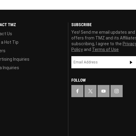
ACT TMZ
SUBSCRIBE
Yes! Send me email updates and
act Us
offers from TMZ and its Affiliate
 a Hot Tip
subscribing, I agree to the
Privac
Policy
and
Terms of Use
ers
tising Inquiries
 Inquiries
FOLLOW