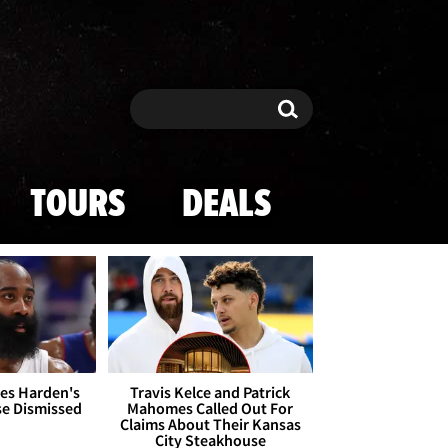
Search
Search
TOURS
DEALS
es Harden's
Travis Kelce and Patrick
se Dismissed
Mahomes Called Out For
Claims About Their Kansas
City Steakhouse