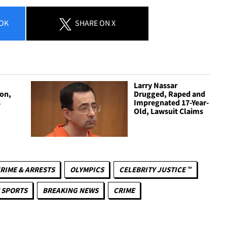
OK
SHARE
ON X
Larry Nassar
son,
Drugged, Raped and
s
Impregnated 17-Year-
Old, Lawsuit Claims
RIME & ARRESTS
OLYMPICS
CELEBRITY JUSTICE ™
 SPORTS
BREAKING NEWS
CRIME