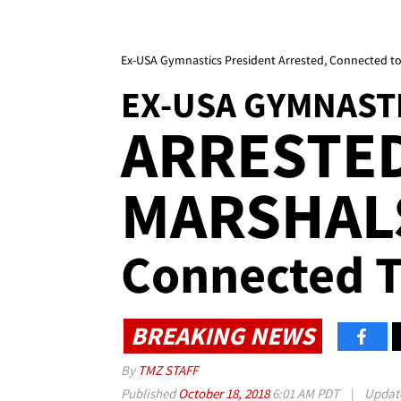
Ex-USA Gymnastics President Arrested, Connected to
EX-USA GYMNAST
ARRESTED
MARSHALS
Connected T
BREAKING NEWS
By
TMZ STAFF
Published
October 18, 2018
6:01 AM PDT
|
Updat