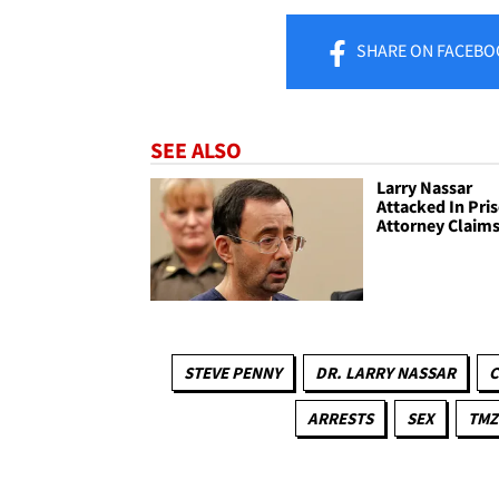
SHARE
ON FACEBO
SEE ALSO
Larry Nassar
Attacked In Pri
Attorney Claim
STEVE PENNY
DR. LARRY NASSAR
C
ARRESTS
SEX
TMZ