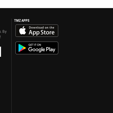
TMZ APPS
s. By
y