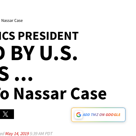
 Nassar Case
ICS PRESIDENT
 BY U.S.
 ...
o Nassar Case
ADD TMZ ON GOOGLE
ed
May 14, 2019
5:39 AM PDT