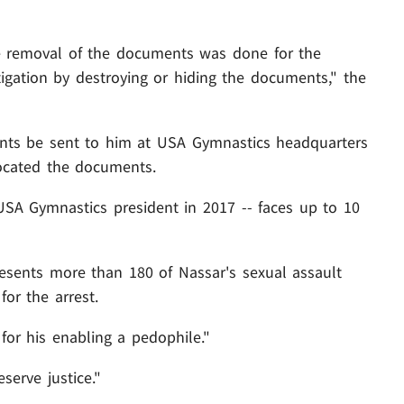
he removal of the documents was done for the
igation by destroying or hiding the documents," the
nts be sent to him at USA Gymnastics headquarters
 located the documents.
USA Gymnastics president in 2017 -- faces up to 10
esents more than 180 of Nassar's sexual assault
for the arrest.
for his enabling a pedophile."
erve justice."