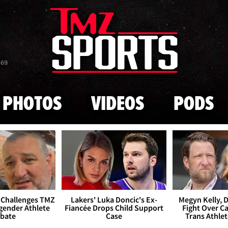
Skip to main content
869
PHOTOS
VIDEOS
PODS
 Challenges TMZ
Lakers' Luka Doncic's Ex-
Megyn Kelly, 
gender Athlete
Fiancée Drops Child Support
Fight Over Cai
bate
Case
Trans Athle