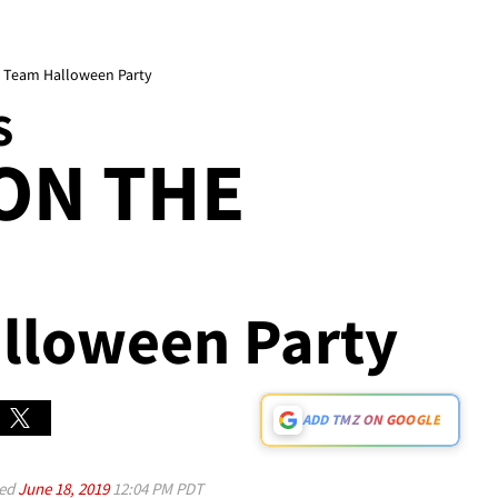
 Team Halloween Party
S
ON THE
lloween Party
ADD TMZ ON GOOGLE
ed
June 18, 2019
12:04 PM PDT