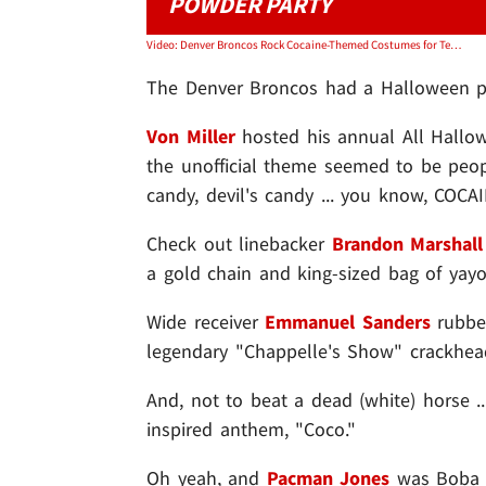
POWDER PARTY
Video: Denver Broncos Rock Cocaine-Themed Costumes for Team Halloween Party
The Denver Broncos had a Halloween par
Von Miller
hosted his annual All Hallow
the unofficial theme seemed to be peo
candy, devil's candy ... you know, COCA
Check out linebacker
Brandon Marshall
a gold chain and king-sized bag of yayo
Wide receiver
Emmanuel Sanders
rubbed
legendary "Chappelle's Show" crackhea
And, not to beat a dead (white) horse .
inspired anthem, "Coco."
Oh yeah, and
Pacman Jones
was Boba F