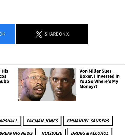
OK
SHARE
ON X
 His
Von Miller Sues
cos
Boxer, I Invested In
Chubb
You So Where's My
Money?!
ARSHALL
PACMAN JONES
EMMANUEL SANDERS
BREAKING NEWS
HOLIDAZE
DRUGS & ALCOHOL