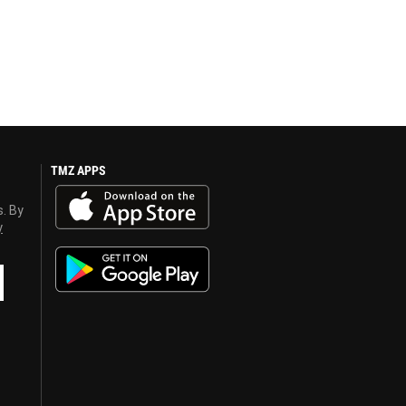
TMZ APPS
s. By
y