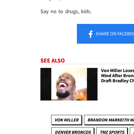
Say no to drugs, kids.
SHARE
ON FACEBO
SEE ALSO
Von Miller Loses
Mind After Bron
Draft Bradley 
VON MILLER
BRANDON MARKEITH M
DENVER BRONCOS
TMZ SPORTS