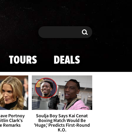
Search
Search
TOURS
DEALS
Dave Portnoy
Soulja Boy Says Kai Cenat
tlin Clark's
Boxing Match Would Be
te Remarks
'Huge,' Predicts First-Round
K.O.