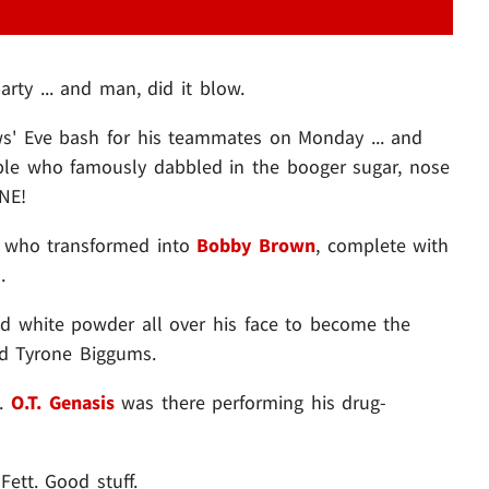
ty ... and man, did it blow.
s' Eve bash for his teammates on Monday ... and
ple who famously dabbled in the booger sugar, nose
INE!
who transformed into
Bobby Brown
, complete with
.
 white powder all over his face to become the
d Tyrone Biggums.
..
O.T. Genasis
was there performing his drug-
ett. Good stuff.