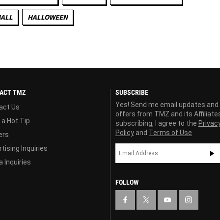
ALL
HALLOWEEN
ACT TMZ
SUBSCRIBE
Yes! Send me email updates and
act Us
offers from TMZ and its Affiliate
 a Hot Tip
subscribing, I agree to the
Privac
Policy
and
Terms of Use
ers
tising Inquiries
 Inquiries
FOLLOW