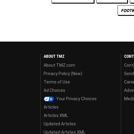
FOOTB
ABOUT TMZ
CONT
About TMZ.com
Cont
Privacy Policy (New)
Send
Terms of Use
Care
Ad Choices
Adver
Your Privacy Choices
Media
Articles
Articles XML
Updated Articles
Updated Articles XML