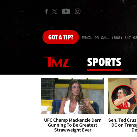
GOT
A TIP?
EMAIL OR CALL (888) 847-9
SPORTS
UFC Champ Mackenzie Dern
Sen. Ted Cruz
Gunning To Be Greatest
DC on Trans
Strawweight Ever
De