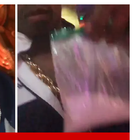
Play video content