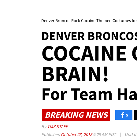
Denver Broncos Rock Cocaine-Themed Costumes for
DENVER BRONCO
COCAINE 
BRAIN!
For Team Ha
BREAKING NEWS
5
By
TMZ STAFF
Published
October 23, 2018
9:29 AM PDT
|
Updat