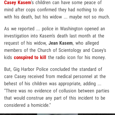
Casey Kasem
's children can have some peace of
mind after cops confirmed they had nothing to do
with his death, but his widow ... maybe not so much.
As we reported ... police in Washington opened an
investigation into Kasem's death last month at the
request of his widow,
Jean Kasem
, who alleged
members of the Church of Scientology and Casey's
kids
conspired to kill
the radio icon for his money.
But, Gig Harbor Police concluded the standard of
care Casey received from medical personnel at the
behest of his children was appropriate, adding ...
"There was no evidence of collusion between parties
that would construe any part of this incident to be
considered a homicide."