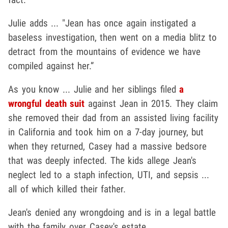
Julie adds ... "Jean has once again instigated a
baseless investigation, then went on a media blitz to
detract from the mountains of evidence we have
compiled against her.”
As you know ... Julie and her siblings
filed
a
wrongful death suit
against Jean in 2015. They
claim
she removed their dad from an assisted living facility
in California and took him on a 7-day journey, but
when they returned, Casey had a massive bedsore
that was deeply infected. The kids allege Jean's
neglect led to
a staph infection, UTI, and sepsis ...
all of which killed their father.
Jean's denied any wrongdoing and is in a legal battle
with the family over Casey's estate.