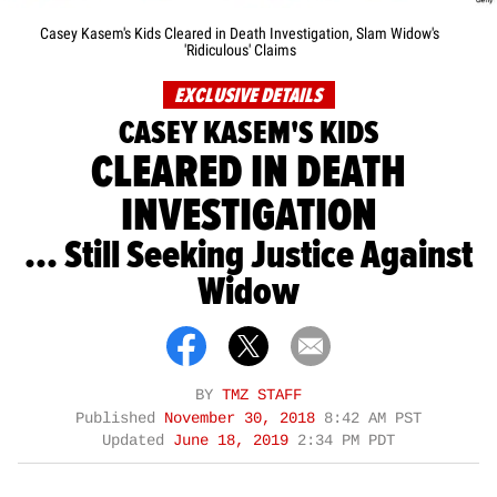
Casey Kasem's Kids Cleared in Death Investigation, Slam Widow's
'Ridiculous' Claims
EXCLUSIVE DETAILS
CASEY KASEM'S KIDS
CLEARED IN DEATH
INVESTIGATION
... Still Seeking Justice Against
Widow
BY
TMZ STAFF
Published
November 30, 2018
8:42 AM PST
Updated
June 18, 2019
2:34 PM PDT