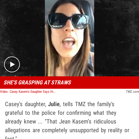
Play video content
SHE'S GRASPING AT STRAWS
Video: Casey Kasem's Daughter Says His Widow's Lying About Scientology
TMZ.com
Casey's daughter,
Julie
, tells TMZ the family's
grateful to the police for confirming what they
already knew ... "That Jean Kasem’s ridiculous
allegations are completely unsupported by reality or
fact."