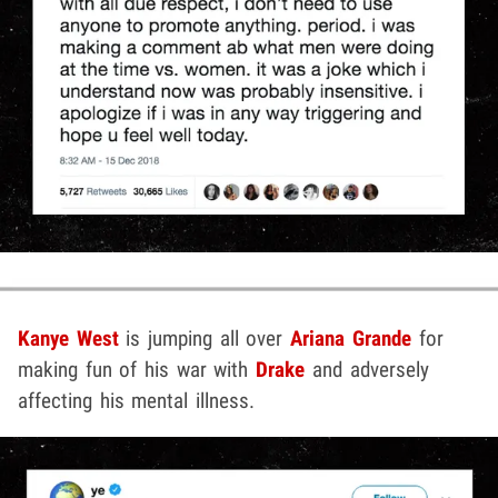
Kanye West
is jumping all over
Ariana Grande
for
making fun of his war with
Drake
and adversely
affecting his mental illness.