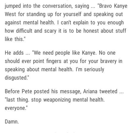
jumped into the conversation, saying ... "Bravo Kanye
West for standing up for yourself and speaking out
against mental health. I can't explain to you enough
how difficult and scary it is to be honest about stuff
like this."
He adds ... "We need people like Kanye. No one
should ever point fingers at you for your bravery in
speaking about mental health. I'm seriously
disgusted."
Before Pete posted his message, Ariana tweeted ...
"
last thing. stop weaponizing mental health.
everyone."
Damn.