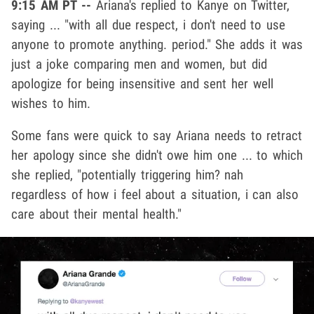
9:15 AM PT --
Ariana's replied to Kanye on Twitter,
saying ... "with all due respect, i don't need to use
anyone to promote anything. period." She adds it was
just a joke comparing men and women, but did
apologize for being insensitive and sent her well
wishes to him.
Some fans were quick to say Ariana needs to retract
her apology since she didn't owe him one ... to which
she replied, "potentially triggering him? nah
regardless of how i feel about a situation, i can also
care about their mental health."