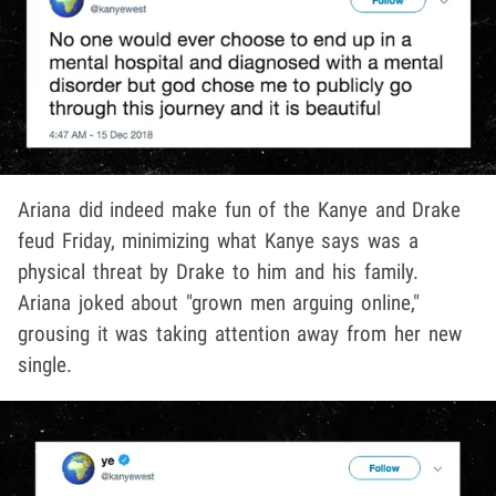
Ariana did indeed make fun of the Kanye and Drake
feud Friday, minimizing what Kanye says was a
physical threat by Drake to him and his family.
Ariana joked about "grown men arguing online,"
grousing it was taking attention away from her new
single.