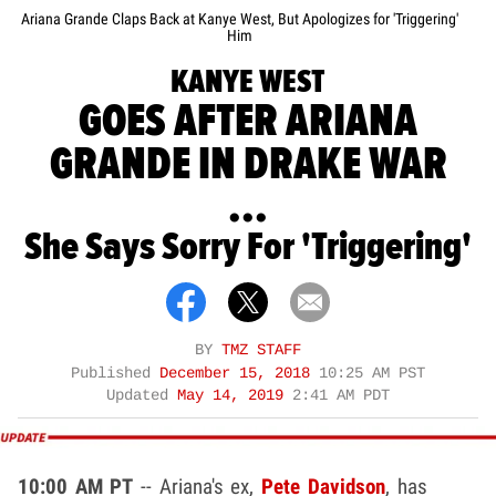
Ariana Grande Claps Back at Kanye West, But Apologizes for 'Triggering'
Him
KANYE WEST
GOES AFTER ARIANA
GRANDE IN DRAKE WAR
...
She Says Sorry For 'Triggering'
BY
TMZ STAFF
Published
December 15, 2018
10:25 AM PST
Updated
May 14, 2019
2:41 AM PDT
10:00 AM PT
-- Ariana's ex,
Pete Davidson
, has