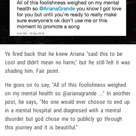
Ye fired back that he knew Ariana "said this to be
cool and didn't mean no harm," but he still felt it was
shading him. Fair point.
He goes on to say, "All of this foolishness weighed
on my mental health so @arianagrande ..." In another
post, he says, "No one would ever choose to end up
in a mental hospital and diagnosed with a mental
disorder but god chose me to publicly go through
this journey and it is beautiful."