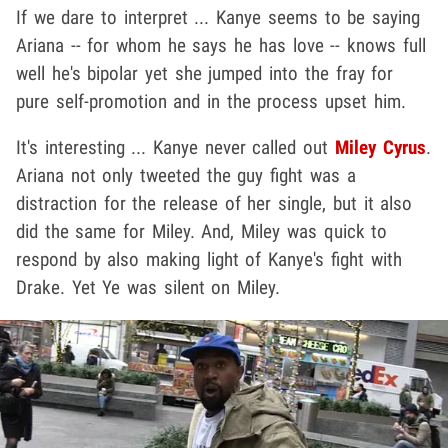
If we dare to interpret ... Kanye seems to be saying
Ariana -- for whom he says he has love -- knows full
well he's bipolar yet she jumped into the fray for
pure self-promotion and in the process upset him.
It's interesting ... Kanye never called out
Miley Cyrus
.
Ariana not only tweeted the guy fight was a
distraction for the release of her single, but it also
did the same for Miley. And, Miley was quick to
respond by also making light of Kanye's fight with
Drake. Yet Ye was silent on Miley.