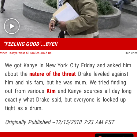
Play video content
"FEELING GOOD"...BYE!!
Video: Kanye West All Smiles Amid Beef With Drake
TMZ.com
We got Kanye in New York City Friday and asked him
about the
nature of the threat
Drake leveled against
him and his fam, but he was mum. We tried finding
out from various
Kim
and Kanye sources all day long
exactly what Drake said, but everyone is locked up
tight as a drum.
Originally Published --12/15/2018 7:23 AM PST