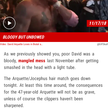
Play video content
11/17/18
BLOODY BUT UNBOWED
Video: David Arquette Loses in Brutal and Bloody Wrestling Death Match
@GIFSkull
As we previously showed you, poor David was a
bloody,
mangled mess
last November after getting
smashed in the head with a light tube.
The Arquette/Jocephus hair match goes down
tonight. At least this time around, the consequences
for the 47-year-old Arquette will not be as grave,
unless of course the clippers haven't been
sharpened.