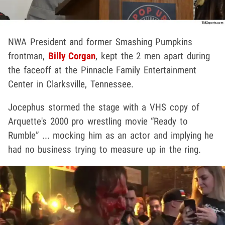
NWA President and former Smashing Pumpkins
frontman,
Billy Corgan
, kept the 2 men apart during
the faceoff at the Pinnacle Family Entertainment
Center in Clarksville, Tennessee.
Jocephus stormed the stage with a VHS copy of
Arquette's 2000 pro wrestling movie “Ready to
Rumble” ... mocking him as an actor and implying he
had no business trying to measure up in the ring.