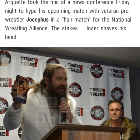
Arquette took the mic at a news conference Friday
night to hype his upcoming match with veteran pro
wrestler
Jocephus
in a "hair match" for the National
Wrestling Alliance. The stakes ... loser shaves his
head.