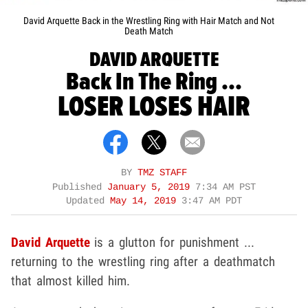
David Arquette Back in the Wrestling Ring with Hair Match and Not
Death Match
DAVID ARQUETTE
Back In The Ring ...
LOSER LOSES HAIR
BY
TMZ STAFF
Published
January 5, 2019
7:34 AM PST
Updated
May 14, 2019
3:47 AM PDT
David Arquette
is a glutton for punishment ...
returning to the wrestling ring after a deathmatch
that almost killed him.