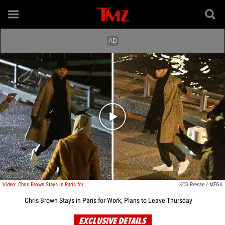
Play video content
Video: Chris Brown Stays in Paris for Work, Plans to Leave Thursday
KCS Presse / MEGA
Chris Brown Stays in Paris for Work, Plans to Leave Thursday
EXCLUSIVE DETAILS