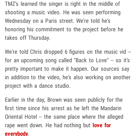
TMZ's learned the singer is right in the middle of
shooting a music video. He was seen performing
Wednesday on a Paris street. We're told he's
honoring his commitment to the project before he
takes off Thursday.
We're told Chris dropped 6 figures on the music vid --
for an upcoming song called "Back to Love" -- so it's
pretty important to make it happen. Our sources say
in addition to the video, he's also working on another
project with a dance studio.
Earlier in the day, Brown was seen publicly for the
first time since his arrest as he left the Mandarin
Oriental Hotel -- the same place where the alleged
rape went down. He had nothing but
love for
everybody
.