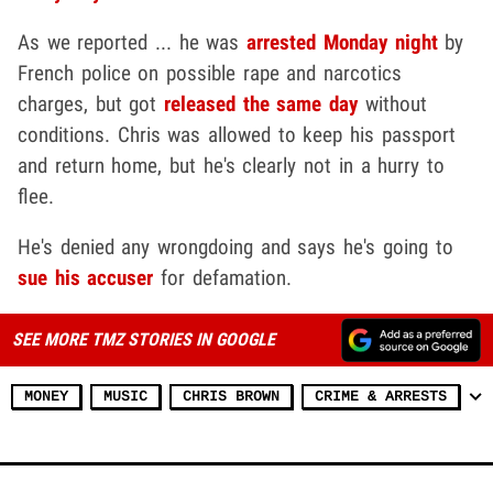
As we reported ... he was
arrested Monday night
by
French police on possible rape and narcotics
charges, but got
released the same day
without
conditions. Chris was allowed to keep his passport
and return home, but he's clearly not in a hurry to
flee.
He's denied any wrongdoing and says he's going to
sue his accuser
for defamation.
SEE MORE TMZ STORIES IN GOOGLE
MONEY
MUSIC
CHRIS BROWN
CRIME & ARRESTS