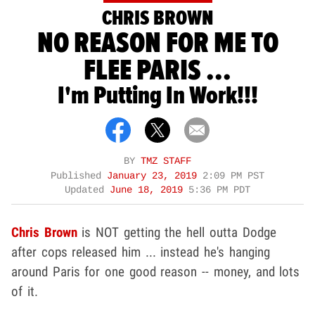
CHRIS BROWN
NO REASON FOR ME TO
FLEE PARIS ...
I'm Putting In Work!!!
BY
TMZ STAFF
Published
January 23, 2019
2:09 PM PST
Updated
June 18, 2019
5:36 PM PDT
Chris Brown
is NOT getting the hell outta Dodge
after cops released him ... instead he's hanging
around Paris for one good reason -- money, and lots
of it.