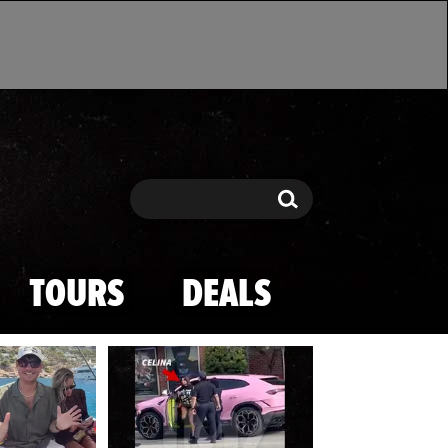
Search
Search
TOURS
DEALS