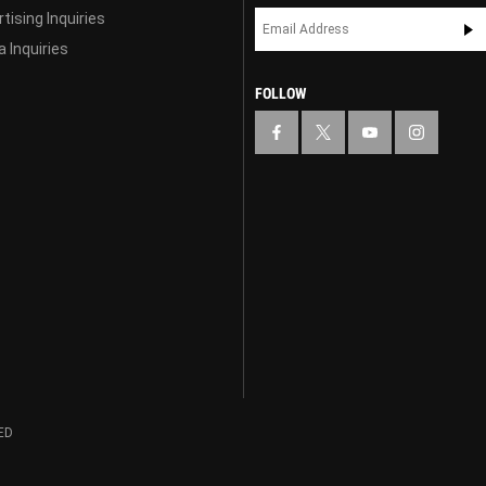
tising Inquiries
 Inquiries
FOLLOW
ED