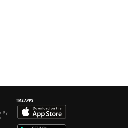
TMZ APPS
s. By
y