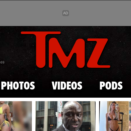
Skip to main content
869
PHOTOS
VIDEOS
PODS