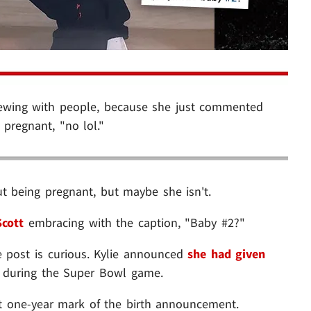
rewing with people, because she just commented
pregnant, "no lol."
t being pregnant, but maybe she isn't.
Scott
embracing with the caption, "Baby #2?"
he post is curious. Kylie announced
she had given
, during the Super Bowl game.
t one-year mark of the birth announcement.