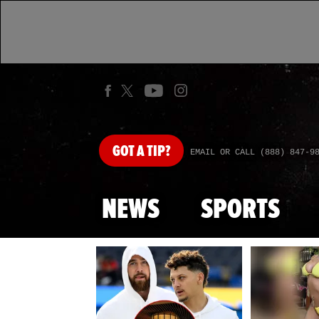
GOT
A TIP?
EMAIL OR CALL (888) 847-9
NEWS
SPORTS