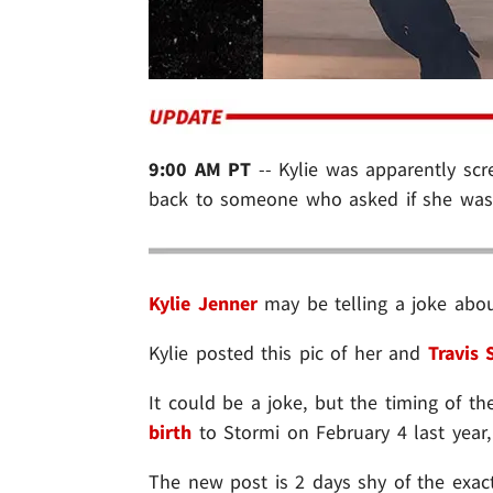
9:00 AM PT
-- Kylie was apparently sc
back to someone who asked if she was 
Kylie Jenner
may be telling a joke abou
Kylie posted this pic of her and
Travis 
It could be a joke, but the timing of t
birth
to Stormi on February 4 last year
The new post is 2 days shy of the exac