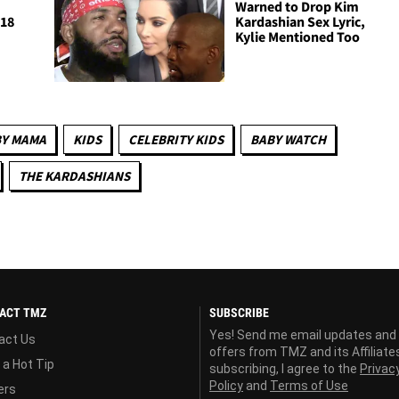
Warned to Drop Kim
018
Kardashian Sex Lyric,
Kylie Mentioned Too
Y MAMA
KIDS
CELEBRITY KIDS
BABY WATCH
THE KARDASHIANS
ACT TMZ
SUBSCRIBE
Yes! Send me email updates and
act Us
offers from TMZ and its Affiliate
 a Hot Tip
subscribing, I agree to the
Privac
Policy
and
Terms of Use
ers