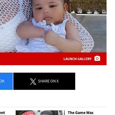
OK
SHARE
ON X
ent
The Game Was