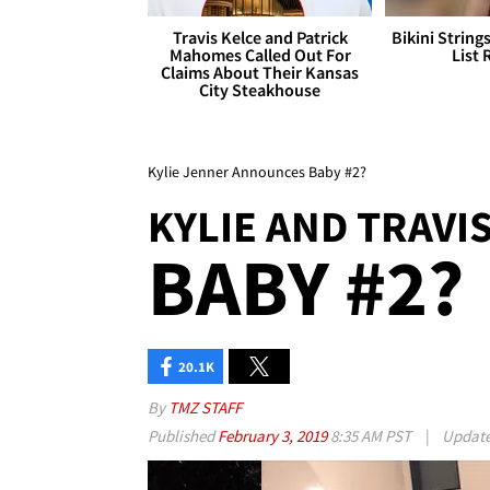
Travis Kelce and Patrick
Bikini String
Mahomes Called Out For
List 
Claims About Their Kansas
City Steakhouse
Kylie Jenner Announces Baby #2?
KYLIE AND TRAVI
BABY #2?
20.1K
By
TMZ STAFF
Published
February 3, 2019
8:35 AM PST
|
Updat