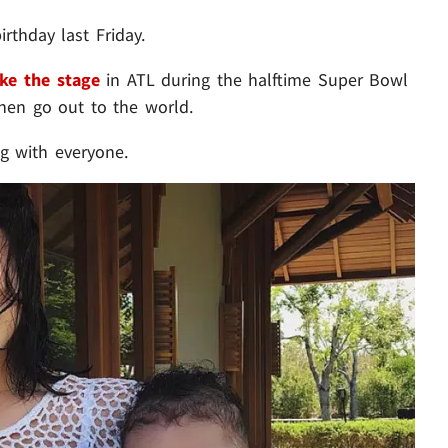
irthday last Friday.
ake the stage
in ATL during the halftime Super Bowl
en go out to the world.
ng with everyone.