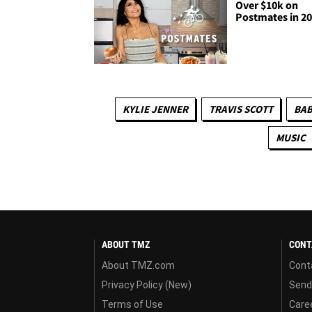
Over $10k on
Postmates in 2
KYLIE JENNER
TRAVIS SCOTT
BAB
MUSIC
ABOUT TMZ
CONT
About TMZ.com
Cont
Privacy Policy (New)
Send
Terms of Use
Care