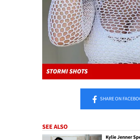
SHARE
ON FACEBO
SEE ALSO
Kylie Jenner Sp