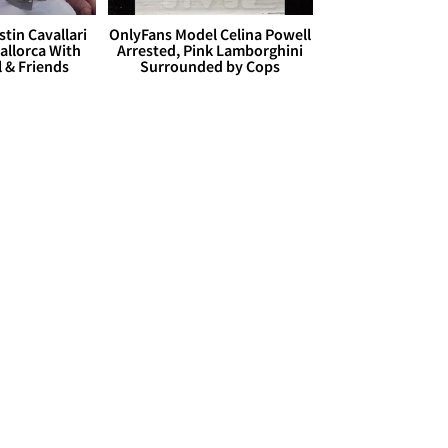
stin Cavallari
OnlyFans Model Celina Powell
allorca With
Arrested, Pink Lamborghini
l & Friends
Surrounded by Cops