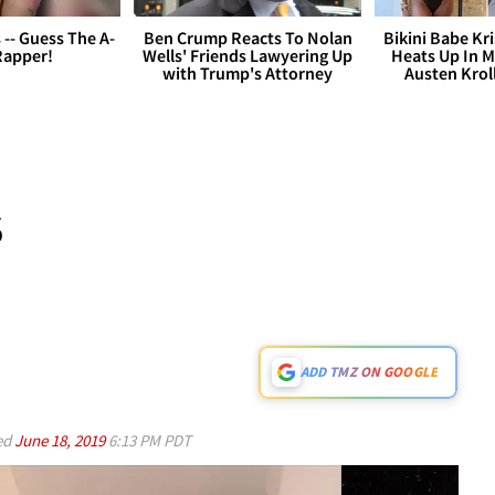
s -- Guess The A-
Ben Crump Reacts To Nolan
Bikini Babe Kri
Rapper!
Wells' Friends Lawyering Up
Heats Up In M
with Trump's Attorney
Austen Krol
S
ADD TMZ ON GOOGLE
ed
June 18, 2019
6:13 PM PDT