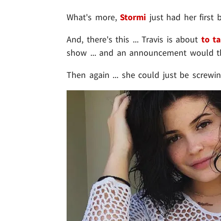
What's more,
Stormi
just had her first b
And, there's this ... Travis is about
to t
show ... and an announcement would th
Then again ... she could just be screwi