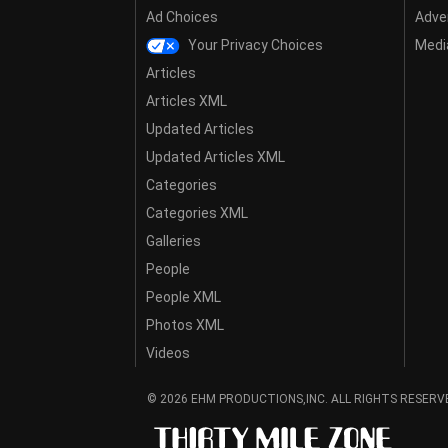
Ad Choices
Adver
Your Privacy Choices
Media
Articles
Articles XML
Updated Articles
Updated Articles XML
Categories
Categories XML
Galleries
People
People XML
Photos XML
Videos
© 2026 EHM PRODUCTIONS,INC. ALL RIGHTS RESERV