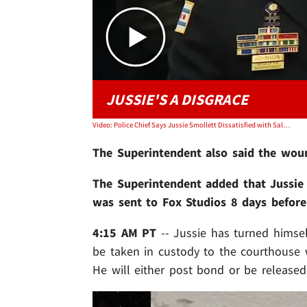
JUSSIE'S A DISGRACE
Video: Police Chief Says Jussie Smollett Dissatisfied with Salary So Staged Attack
The Superintendent also said the wound
The Superintendent added that Jussie s
was sent to Fox Studios 8 days before 
4:15 AM PT
-- Jussie has turned himse
be taken in custody to the courthouse 
He will either post bond or be released