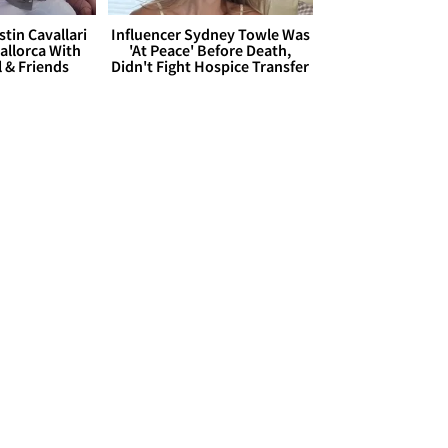
stin Cavallari
Influencer Sydney Towle Was
allorca With
'At Peace' Before Death,
l & Friends
Didn't Fight Hospice Transfer