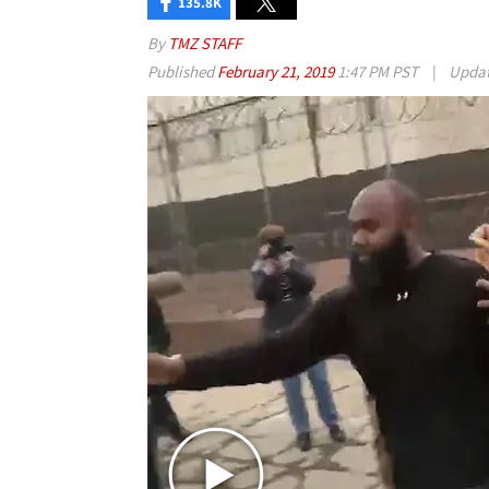
135.8K
By
TMZ STAFF
Published
February 21, 2019
1:47 PM PST
|
Upda