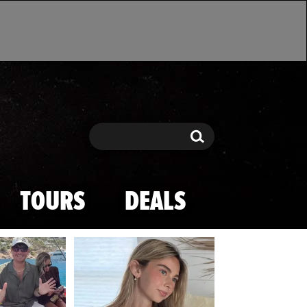
Search
Search
TOURS
DEALS