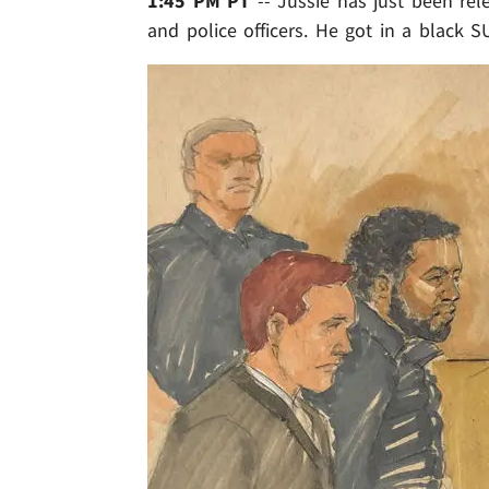
1:45 PM PT
-- Jussie has just been rel
and police officers. He got in a black S