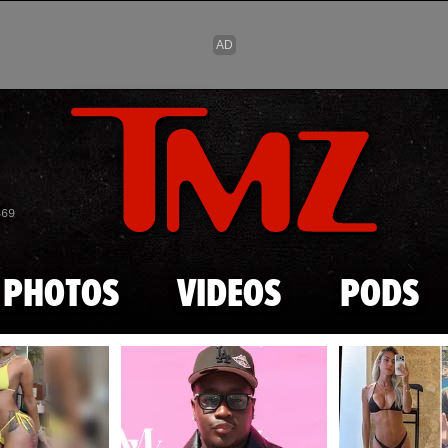
Skip to main content
869
PHOTOS
VIDEOS
PODS