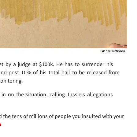
set by a judge at $100k. He has to surrender his
 and post 10% of his total bail to be released from
onitoring.
 on the situation, calling Jussie's allegations
the tens of millions of people you insulted with your
A