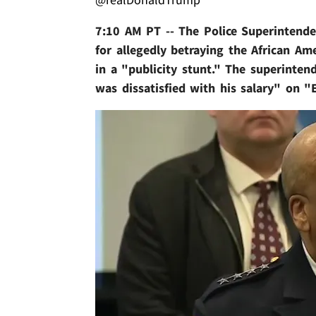
7:10 AM PT -- The Police Superintende
for allegedly betraying the African Am
in a "publicity stunt." The superinten
was dissatisfied with his salary" on "