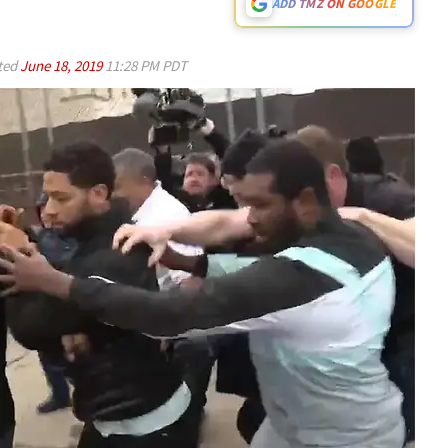
ADD TMZ ON GOOGLE
ted
June 18, 2019
11:28 PM PDT
Play video content