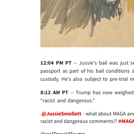
12:04 PM PT
-- Jussie's bail was just 
passport as part of his bail conditions
custody. He's also subject to pre-trial m
8:12 AM PT
-- Trump has now weighed in
"racist and dangerous."
.
@JussieSmollett
- what about MAGA and 
racist and dangerous comments!?
#MAG
@realDonaldTrump