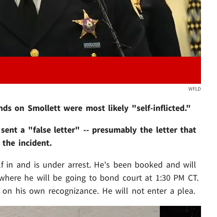
WFLD
s on Smollett were most likely "self-inflicted."
ent a "false letter" -- presumably the letter that
the incident.
lf in and is under arrest. He's been booked and will
where he will be going to bond court at 1:30 PM CT.
 on his own recognizance. He will not enter a plea.