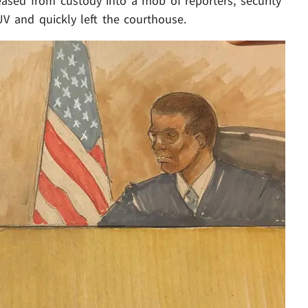
eased from custody into a mob of reporters, security
UV and quickly left the courthouse.