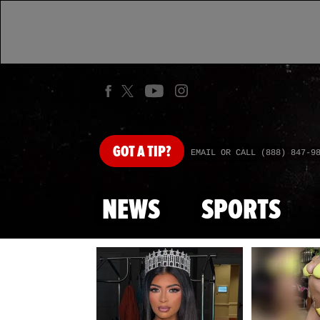
GOT
A TIP?
EMAIL OR CALL (888) 847-9
NEWS
SPORTS