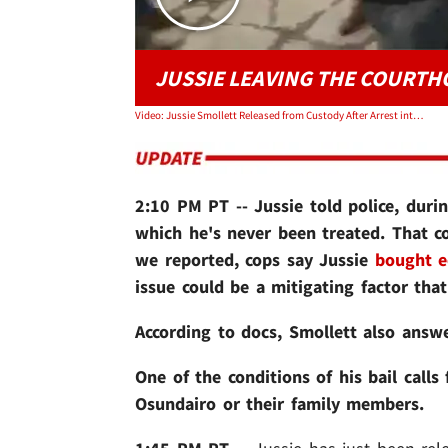
JUSSIE LEAVING THE COURT
Video: Jussie Smollett Released from Custody After Arrest into a Swarm of Media
2:10 PM PT -- Jussie told police, durin
which he's never been treated.
That c
we reported, cops say Jussie
bought e
issue could be a mitigating factor tha
According to docs, Smollett also answ
One of the conditions of his bail call
Osundairo or their family members.