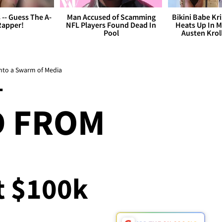
s -- Guess The A-
Man Accused of Scamming
Bikini Babe Kri
Rapper!
NFL Players Found Dead In
Heats Up In M
Pool
Austen Krol
into a Swarm of Media
T
D FROM
At $100k