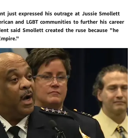
nt just expressed his outrage at Jussie Smollett
erican and LGBT communities to further his career
dent said Smollett created the ruse because "he
Empire."
Play video content