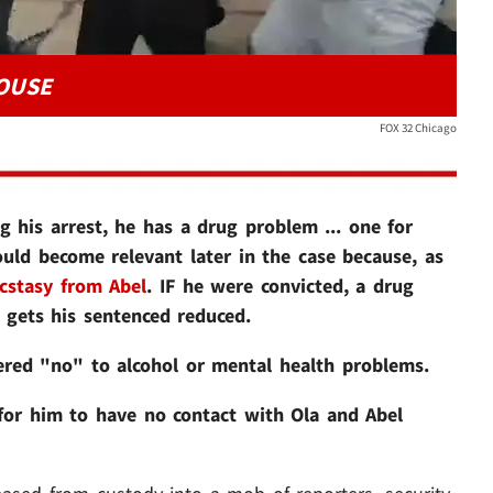
HOUSE
FOX 32 Chicago
g his arrest, he has a drug problem ... one for
ould become relevant later in the case because, as
cstasy from Abel
. IF he were convicted, a drug
t gets his sentenced reduced.
ered "no" to alcohol or mental health problems.
s for him to have no contact with Ola and Abel