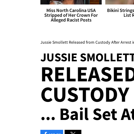
Miss North Carolina USA
Bikini String
Stripped of Her Crown For
List 
Alleged Racist Posts
Jussie Smollett Released from Custody After Arrest 
JUSSIE SMOLLET
RELEASE
CUSTODY
... Bail Set 