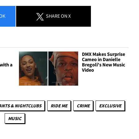
OK
SHARE
ON X
DMX Makes Surprise
Cameo in Danielle
with a
Bregoli's New Music
Video
ANTS & NIGHTCLUBS
RIDE ME
CRIME
EXCLUSIVE
MUSIC