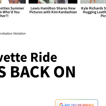
otties Summer
Lewis Hamilton Shares New
Kyle Richards 
 Who'd You
Pictures with Kim Kardashian
Hugging Leath
her?!
Pic
Probation Violation
vette Ride
S BACK ON
ADD TMZ ON GOOGLE