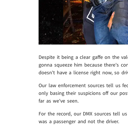
Despite it being a clear gaffe on the va
gonna squeeze him because there's con
doesn't have a license right now, so dr
Our law enforcement sources tell us feds
only basing their suspicions off our po
far as we've seen.
For the record, our DMX sources tell us
was a passenger and not the driver.