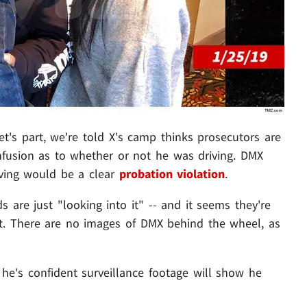
let's part, we're told X's camp thinks prosecutors are
fusion as to whether or not he was driving. DMX
iving would be a clear
probation violation
.
 are just "looking into it" -- and it seems they're
st. There are no images of DMX behind the wheel, as
 he's confident surveillance footage will show he