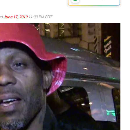
ed
June 17, 2019
11:33 PM PDT