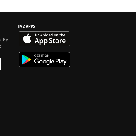
TMZ APPS
s. By
y