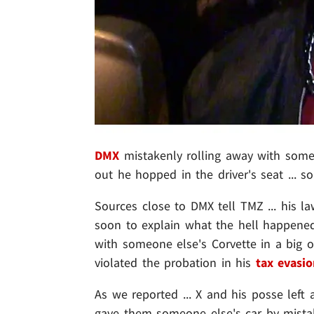
DMX
mistakenly rolling away with someo
out he hopped in the driver's seat ... 
Sources close to DMX tell TMZ ... his l
soon to explain what the hell happened 
with someone else's Corvette in a big o
violated the probation in his
tax evasio
As we reported ... X and his posse left
gave them someone else's car by mist