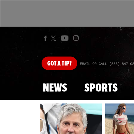
GOT
A TIP?
EMAIL OR CALL (888) 847-9
NEWS
SPORTS