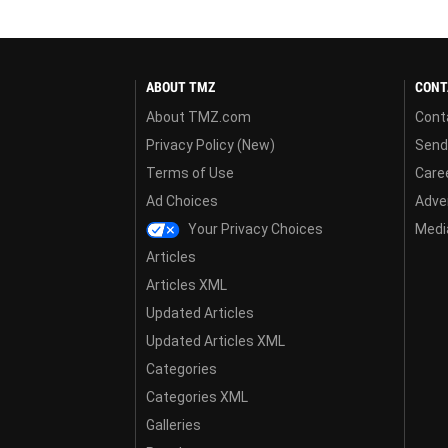
ABOUT TMZ
CONT
About TMZ.com
Cont
Privacy Policy (New)
Send
Terms of Use
Care
Ad Choices
Adver
Your Privacy Choices
Media
Articles
Articles XML
Updated Articles
Updated Articles XML
Categories
Categories XML
Galleries