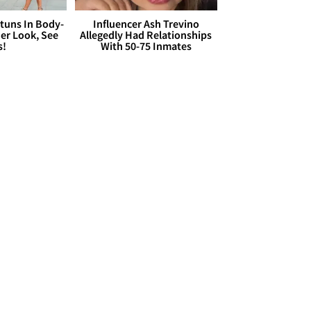
Stuns In Body-
Influencer Ash Trevino
er Look, See
Allegedly Had Relationships
s!
With 50-75 Inmates