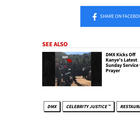
SHARE
ON FACEBO
SEE ALSO
DMX Kicks Off
Kanye's Latest
Sunday Service 
Prayer
DMX
CELEBRITY JUSTICE ™
RESTAUR