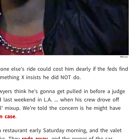
ne else's ride could cost him dearly if the feds find
something X insists he did NOT do.
awyers think he's gonna get pulled in before a judge
last weekend in L.A. ... when his crew drove off
l' mixup. We're told the concern is he might have
n case
.
 a restaurant early Saturday morning, and the valet
ake. They
rode away
, and the owner of the car