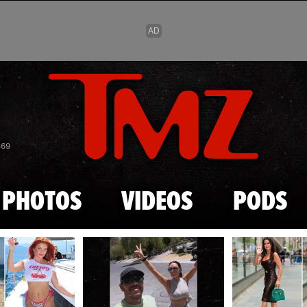
Skip to main content
869
PHOTOS
VIDEOS
PODS