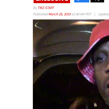
By
TMZ STAFF
Published
March 28, 2019
12:40 AM PDT
|
Updat