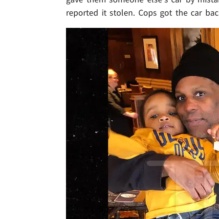
reported it stolen. Cops got the car ba