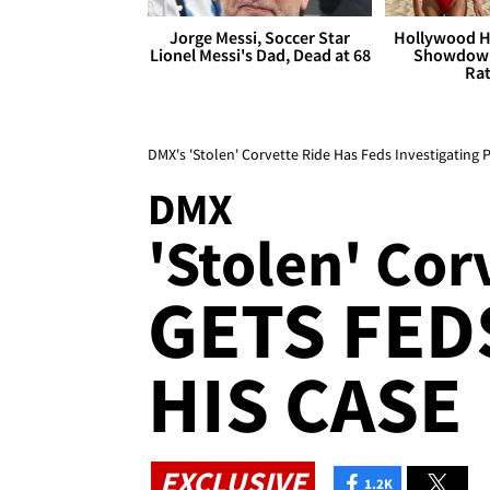
Jorge Messi, Soccer Star
Hollywood H
Lionel Messi's Dad, Dead at 68
Showdown
Rat
DMX's 'Stolen' Corvette Ride Has Feds Investigating 
DMX
'Stolen' Cor
GETS FED
HIS CASE
EXCLUSIVE
1.2K