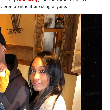
ck pronto without arresting anyone.