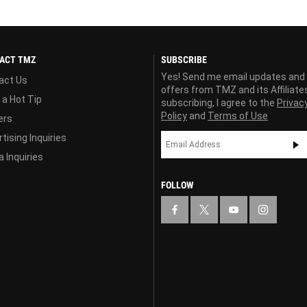
ACT TMZ
SUBSCRIBE
Yes! Send me email updates and
act Us
offers from TMZ and its Affiliate
 a Hot Tip
subscribing, I agree to the
Privac
Policy
and
Terms of Use
ers
tising Inquiries
 Inquiries
FOLLOW