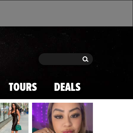
Search
Search
TOURS
DEALS