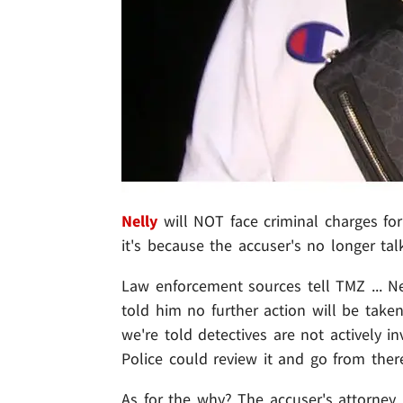
Nelly
will NOT face criminal charges for
it's because the accuser's no longer tal
Law enforcement sources tell TMZ ... Ne
told him no further action will be taken.
we're told detectives are not actively i
Police could review it and go from there 
As for the why? The accuser's attorney