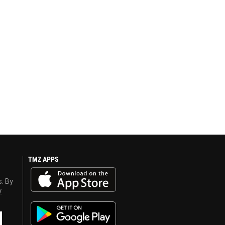
TMZ APPS
s. By
y