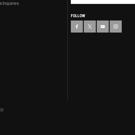
 Inquiries
FOLLOW
ED