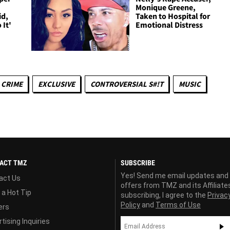
Monique Greene,
id,
Taken to Hospital for
 It'
Emotional Distress
CRIME
EXCLUSIVE
CONTROVERSIAL S#!T
MUSIC
ACT TMZ
SUBSCRIBE
Yes! Send me email updates and
act Us
offers from TMZ and its Affiliate
 a Hot Tip
subscribing, I agree to the
Privac
Policy
and
Terms of Use
ers
tising Inquiries