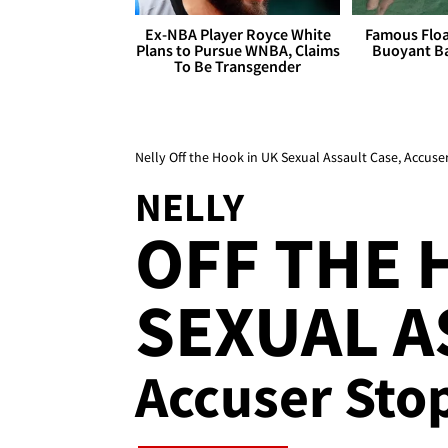
Ex-NBA Player Royce White
Famous Float
Plans to Pursue WNBA, Claims
Buoyant Ba
To Be Transgender
Nelly Off the Hook in UK Sexual Assault Case, Accus
NELLY
OFF THE 
SEXUAL A
Accuser Sto