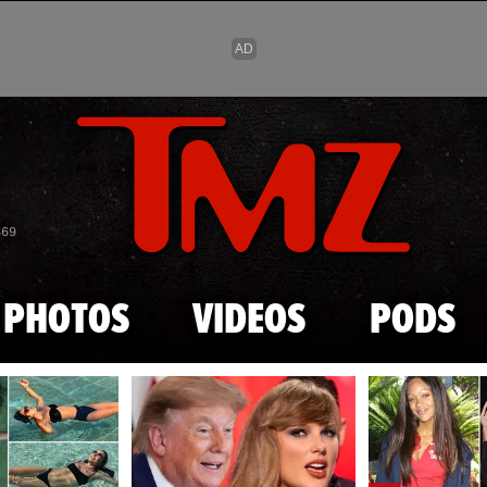
Skip to main content
869
PHOTOS
VIDEOS
PODS