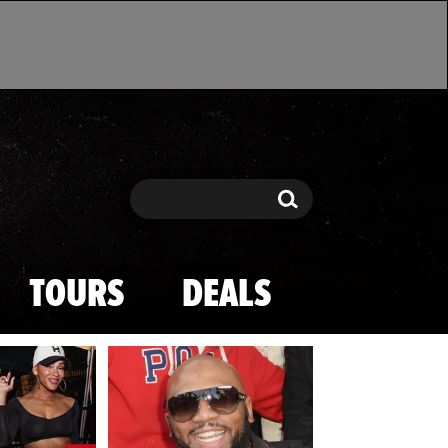
Search
Search
TOURS
DEALS