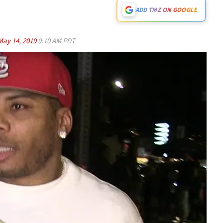
ADD TMZ ON GOOGLE
May 14, 2019
9:10 AM PDT