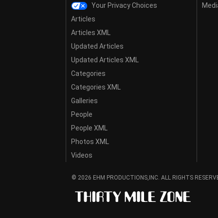
Your Privacy Choices
Media
Articles
Articles XML
Updated Articles
Updated Articles XML
Categories
Categories XML
Galleries
People
People XML
Photos XML
Videos
© 2026 EHM PRODUCTIONS,INC. ALL RIGHTS RESERV