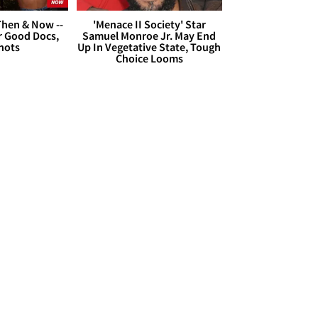
hen & Now --
'Menace II Society' Star
r Good Docs,
Samuel Monroe Jr. May End
hots
Up In Vegetative State, Tough
Choice Looms