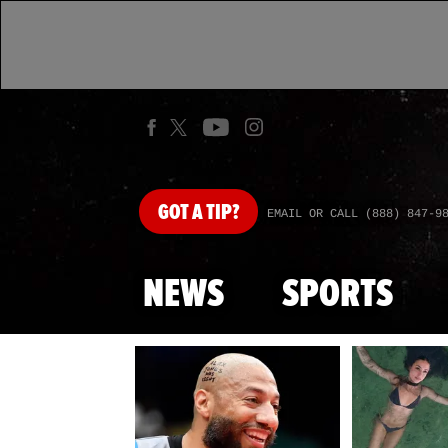
GOT
A TIP?
EMAIL OR CALL (888) 847-9
NEWS
SPORTS