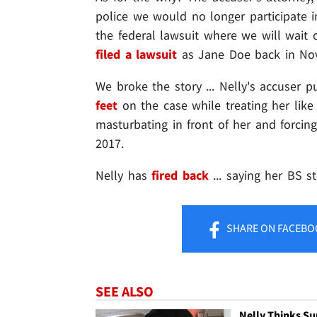
police we would no longer participate i
the federal lawsuit where we will wait
filed a lawsuit
as Jane Doe back in No
We broke the story ... Nelly's accuser 
feet
on the case while treating her like
masturbating in front of her and forcing
2017.
Nelly has
fired back
... saying her BS st
SHARE
ON FACEBO
SEE ALSO
Nelly Thinks Su