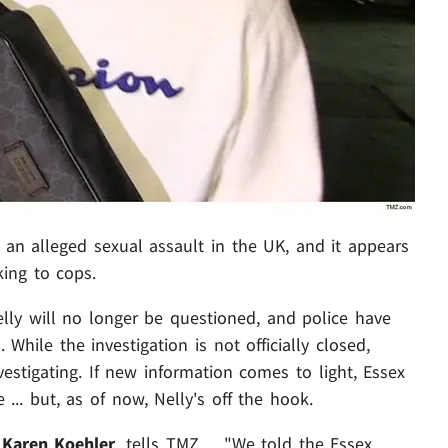
 an alleged sexual assault in the UK, and it appears
king to cops.
lly will no longer be questioned, and police have
 While the investigation is not officially closed,
nvestigating. If new information comes to light, Essex
... but, as of now, Nelly's off the hook.
,
Karen Koehler
, tells TMZ ... "We told the Essex