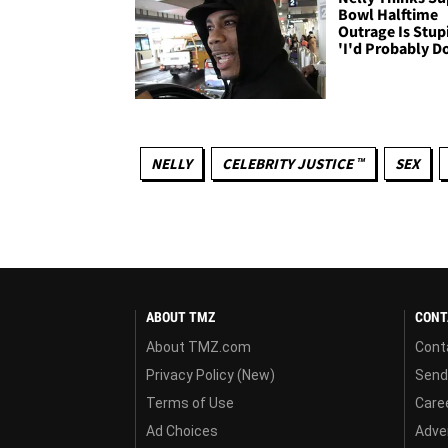
Bowl Halftime
Outrage Is Stup
'I'd Probably Do
NELLY
CELEBRITY JUSTICE ™
SEX
ABOUT TMZ
CONT
About TMZ.com
Cont
Privacy Policy (New)
Send
Terms of Use
Care
Ad Choices
Adver