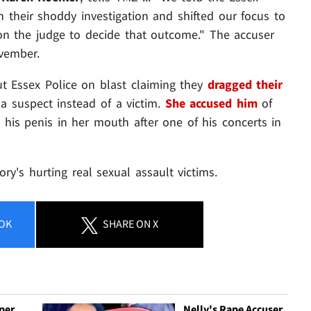
n their shoddy investigation and shifted our focus to
 on the judge to decide that outcome." The accuser
vember.
put Essex Police on blast claiming they
dragged their
 a suspect instead of a victim.
She accused him
of
 his penis in her mouth after one of his concerts in
ory's hurting real sexual assault victims.
OK
SHARE
ON X
per
Nelly's Rape Accuser,