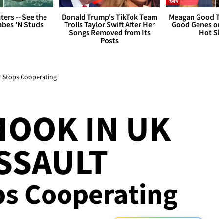
ers -- See the
Donald Trump's TikTok Team
Meagan Good T
bes 'N Studs
Trolls Taylor Swift After Her
Good Genes o
Songs Removed from Its
Hot S
Posts
er Stops Cooperating
HOOK IN UK
SSAULT
ps Cooperating