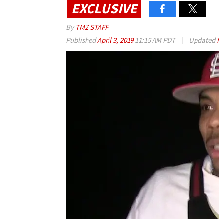
EXCLUSIVE
By
TMZ STAFF
Published
April 3, 2019
11:15 AM PDT
|
Updated