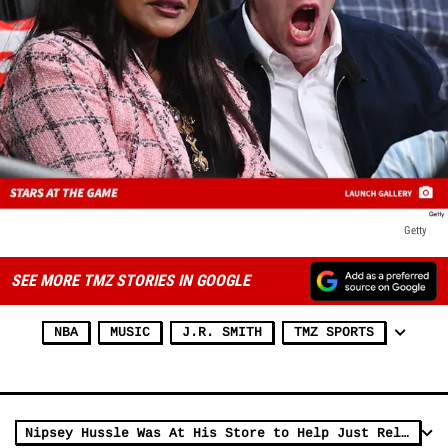
Getty
SEE MORE TMZ STORIES IN GOOGLE
NBA
MUSIC
J.R. SMITH
TMZ SPORTS
Nipsey Hussle Was At His Store to Help Just Released Ex-Con Pal