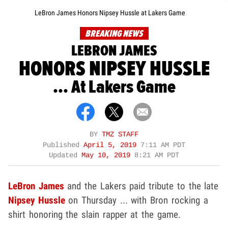
LeBron James Honors Nipsey Hussle at Lakers Game
BREAKING NEWS
LEBRON JAMES
HONORS NIPSEY HUSSLE
... At Lakers Game
BY
TMZ STAFF
Published
April 5, 2019
7:11 AM PDT
Updated
May 10, 2019
8:21 AM PDT
LeBron James
and the Lakers paid tribute to the late
Nipsey Hussle
on Thursday ... with Bron rocking a
shirt honoring the slain rapper at the game.