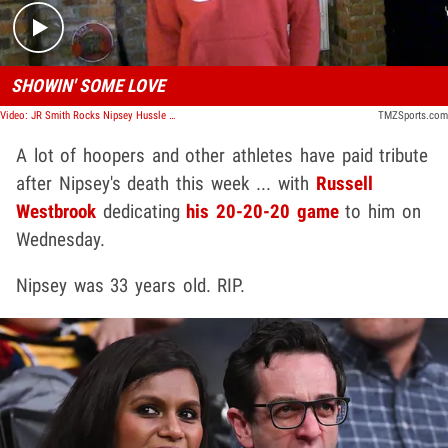
SHOWIN' SOME LOVE
Video: JR Smith Rocks Nipsey Hussle Shirt In Hollywood
TMZSports.com
A lot of hoopers and other athletes have paid tribute
after Nipsey's death this week ... with
Russell
Westbrook
dedicating
his 20-20-20 game
to him on
Wednesday.
Nipsey was 33 years old. RIP.