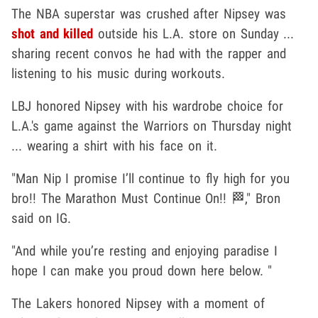
The NBA superstar was crushed after Nipsey was
shot and killed
outside his L.A. store on Sunday ...
sharing recent convos he had with the rapper and
listening to his music during workouts.
LBJ honored Nipsey with his wardrobe choice for
L.A.'s game against the Warriors on Thursday night
... wearing a shirt with his face on it.
"Man Nip I promise I’ll continue to fly high for you
bro!! The Marathon Must Continue On!! 🏁," Bron
said on IG.
"And while you’re resting and enjoying paradise I
hope I can make you proud down here below. "
The Lakers honored Nipsey with a moment of