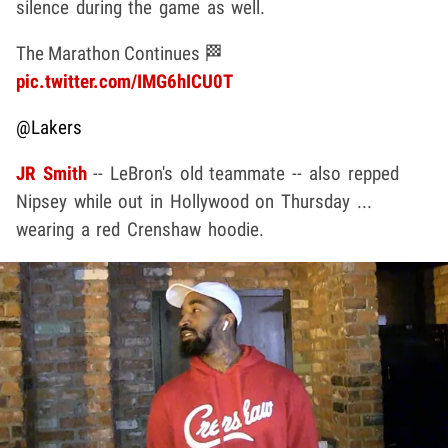
silence during the game as well.
The Marathon Continues 🏁
pic.twitter.com/IMG6hICU0T
@Lakers
JR Smith
-- LeBron's old teammate -- also repped
Nipsey while out in Hollywood on Thursday ...
wearing a red Crenshaw hoodie.
Play video content