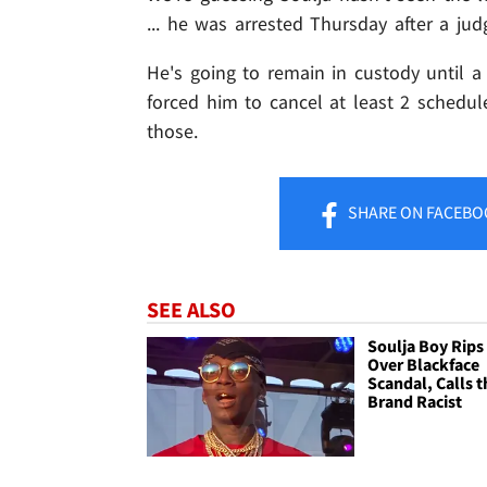
... he was arrested Thursday after a ju
He's going to remain in custody until a 
forced him to cancel at least 2 schedul
those.
SHARE
ON FACEBO
SEE ALSO
Soulja Boy Rips
Over Blackface
Scandal, Calls t
Brand Racist