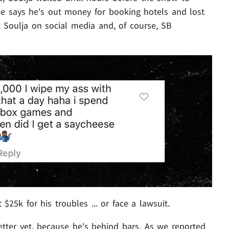
 He says he's out money for booking hotels and lost
t Soulja on social media and, of course, SB
$25k for his troubles ... or face a lawsuit.
etter yet, because he's behind bars. As we reported