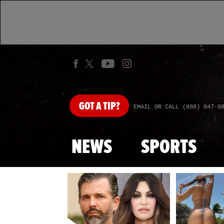
GOT
A TIP?
EMAIL OR CALL (888) 847-9
NEWS
SPORTS