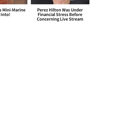
s Mini-Marine
Perez Hilton Was Under
 Into!
Financial Stress Before
Concerning Live Stream