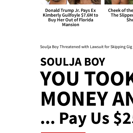
Donald Trump Jr. Pays Ex
Cheek of the
Kimberly Guilfoyle $7.6M to
The Slipper
Buy Her Out of Florida
Sh
Mansion
Soulja Boy Threatened with Lawsuit for Skipping Gig
SOULJA BOY
YOU TOO
MONEY AN
... Pay Us $