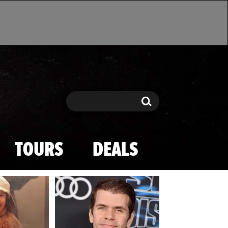
Search
Search
TOURS
DEALS