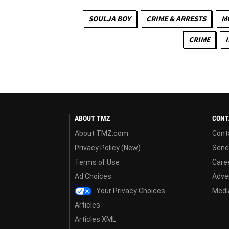
SOULJA BOY
CRIME & ARRESTS
M
CRIME
ABOUT TMZ
CONT
About TMZ.com
Cont
Privacy Policy (New)
Send
Terms of Use
Care
Ad Choices
Adver
Your Privacy Choices
Media
Articles
Articles XML