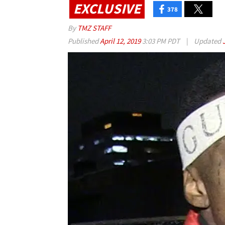
EXCLUSIVE
378
By
TMZ STAFF
Published
April 12, 2019
3:03 PM PDT
|
Updated