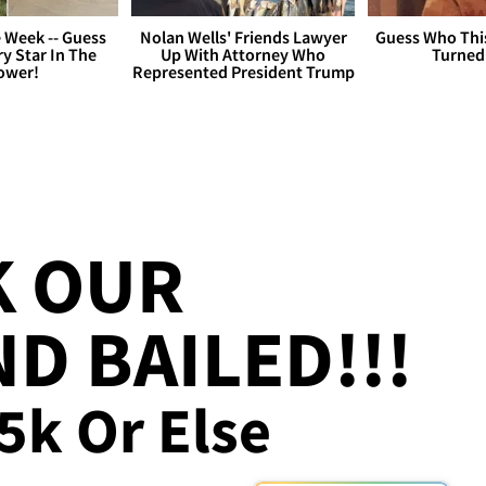
 Week -- Guess
Nolan Wells' Friends Lawyer
Guess Who Thi
y Star In The
Up With Attorney Who
Turned
ower!
Represented President Trump
K OUR
D BAILED!!!
25k Or Else