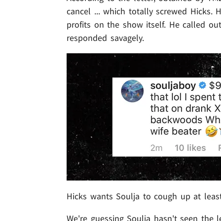
cancel ... which totally screwed Hicks.
profits on the show itself. He called ou
responded savagely.
Hicks wants Soulja to cough up at least 
We're guessing Soulja hasn't seen the l