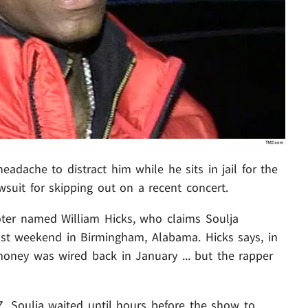
eadache to distract him while he sits in jail for the
awsuit for skipping out on a recent concert.
oter named William Hicks, who claims Soulja
ast weekend in Birmingham, Alabama. Hicks says, in
 money was wired back in January ... but the rapper
Z, Soulja waited until hours before the show to