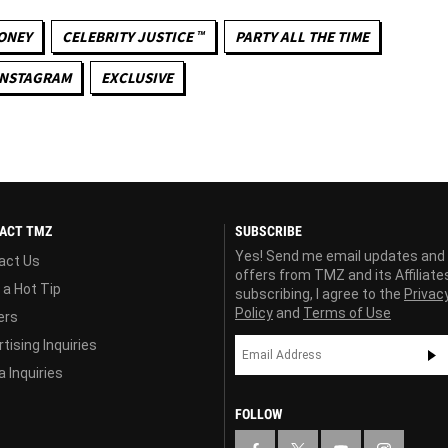
ONEY
CELEBRITY JUSTICE ™
PARTY ALL THE TIME
INSTAGRAM
EXCLUSIVE
ACT TMZ
SUBSCRIBE
Yes! Send me email updates and
act Us
offers from TMZ and its Affiliate
 a Hot Tip
subscribing, I agree to the
Privac
Policy
and
Terms of Use
ers
tising Inquiries
 Inquiries
FOLLOW