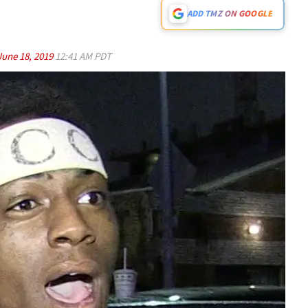
ADD TMZ ON GOOGLE
June 18, 2019
12:41 AM PDT