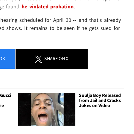
dge found
he violated probation
.
hearing scheduled for April 30 -- and that's already
ed shows. It remains to be seen if he gets sued for
OK
SHARE
ON X
 Gucci
Soulja Boy Released
from Jail and Cracks
he
Jokes on Video