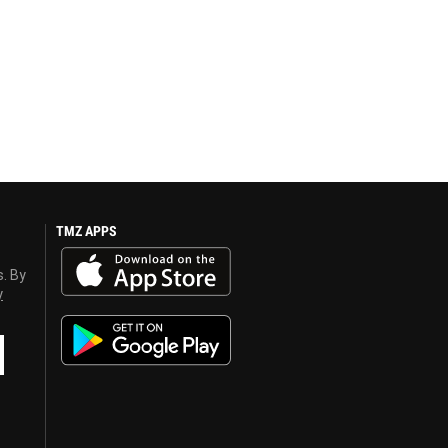
TMZ APPS
s. By
y