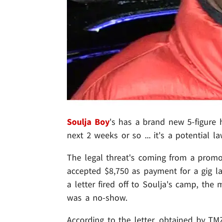
Soulja Boy
's has a brand new 5-figure h
next 2 weeks or so ... it's a potential l
The legal threat's coming from a prom
accepted $8,750 as payment for a gig l
a letter fired off to Soulja's camp, the
was a no-show.
According to the letter, obtained by TM