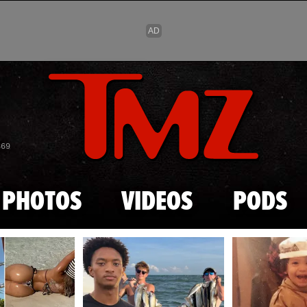
Skip to main content
869
PHOTOS
VIDEOS
PODS