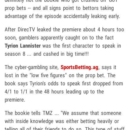
prop bets -- and all signs point to bettors taking
advantage of the episode accidentally leaking early.
After DirecTV leaked the premiere about 4 hours too
soon, gamblers apparently caught on to the fact
Tyrion Lannister
was the first character to speak in
season 8 ... and cashed in big time!!!
The cyber-gambling site,
SportsBetting.ag
, says it
lost in the "low five figures" on the prop bet. The
book says Tyrion's odds to speak first dropped from
4/1 to 1/1 in the 48 hours leading up to the
premiere.
The bookie tells TMZ ... "We assume that someone
with inside knowledge was either betting heavily or
telling all of their friends to do so. This type of stuff