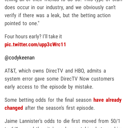
does occur in our industry, and we obviously can't
verify if there was a leak, but the betting action
pointed to one."
Four hours early? I’ll take it
pic.twitter.com/upp3cWrc11
@codykeenan
AT&T, which owns DirecTV and HBO, admits a
system error gave some DirecTV Now customers
early access to the episode by mistake.
Some betting odds for the final season
have already
changed
after the season's first episode.
Jaime Lannister's odds to die first moved from 50/1