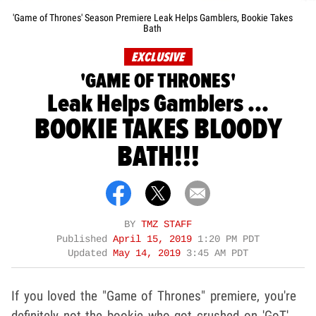
'Game of Thrones' Season Premiere Leak Helps Gamblers, Bookie Takes
Bath
EXCLUSIVE
'GAME OF THRONES'
Leak Helps Gamblers ...
BOOKIE TAKES BLOODY
BATH!!!
BY
TMZ STAFF
Published
April 15, 2019
1:20 PM PDT
Updated
May 14, 2019
3:45 AM PDT
If you loved the "Game of Thrones" premiere, you're
definitely not the bookie who got crushed on 'GoT'