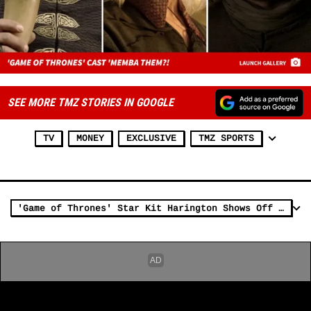
SEE MORE TMZ STORIES IN GOOGLE
TV
MONEY
EXCLUSIVE
TMZ SPORTS
'Game of Thrones' Star Kit Harington Shows Off Boxing Skills