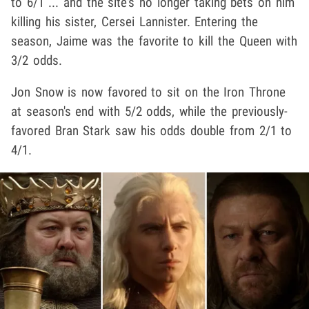
to 6/1 ... and the site's no longer taking bets on him
killing his sister, Cersei Lannister. Entering the
season, Jaime was the favorite to kill the Queen with
3/2 odds.
Jon Snow is now favored to sit on the Iron Throne
at season's end with 5/2 odds, while the previously-
favored Bran Stark saw his odds double from 2/1 to
4/1.