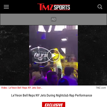
Play video content
Video: Le'Veon Bell Reps NY Jets During Nightclub Rap Performance
TMZ.com
Le'Veon Bell Reps NY Jets During Nightclub Rap Performance
EXCLUSIVE