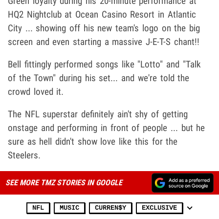
Green loyalty during his 20-minute performance at
HQ2 Nightclub at Ocean Casino Resort in Atlantic
City ... showing off his new team's logo on the big
screen and even starting a massive J-E-T-S chant!!
Bell fittingly performed songs like "Lotto" and "Talk
of the Town" during his set... and we're told the
crowd loved it.
The NFL superstar definitely ain't shy of getting
onstage and performing in front of people ... but he
sure as hell didn't show love like this for the
Steelers.
SEE MORE TMZ STORIES IN GOOGLE
NFL
MUSIC
CURREN$Y
EXCLUSIVE