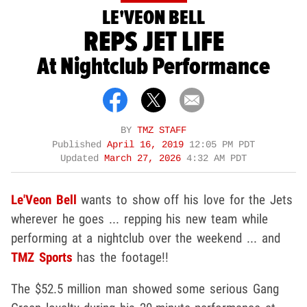
LE'VEON BELL
REPS JET LIFE
At Nightclub Performance
BY
TMZ STAFF
Published
April 16, 2019
12:05 PM PDT
Updated
March 27, 2026
4:32 AM PDT
Le'Veon Bell
wants to show off his love for the Jets
wherever he goes ... repping his new team while
performing at a nightclub over the weekend ... and
TMZ Sports
has the footage!!
The $52.5 million man showed some serious Gang