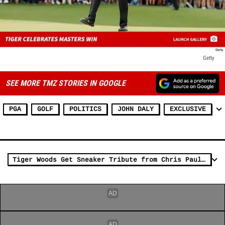
Getty
SEE MORE TMZ STORIES IN GOOGLE
PGA
GOLF
POLITICS
JOHN DALY
EXCLUSIVE
Tiger Woods Get Sneaker Tribute from Chris Paul After Masters Win