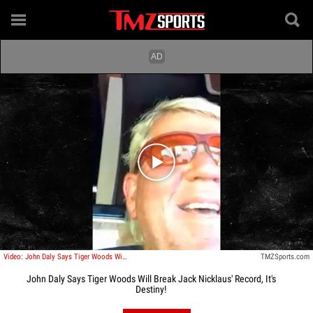
Play video content
Video: John Daly Says Tiger Woods Will Break Jack Nicklaus' Record, It's Destiny!
TMZSports.com
John Daly Says Tiger Woods Will Break Jack Nicklaus' Record, It's
Destiny!