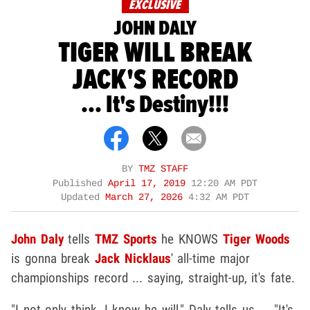
EXCLUSIVE
JOHN DALY
TIGER WILL BREAK
JACK'S RECORD
... It's Destiny!!!
BY
TMZ STAFF
Published
April 17, 2019
12:20 AM PDT
Updated
March 27, 2026
4:32 AM PDT
John Daly
tells
TMZ Sports
he KNOWS
Tiger Woods
is gonna break
Jack Nicklaus
' all-time major
championships record ... saying, straight-up, it's fate.
"I not only think, I know he will," Daly tells us ... "It's