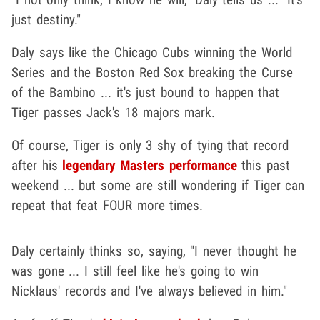
just destiny."
Daly says like the Chicago Cubs winning the World
Series and the Boston Red Sox breaking the Curse
of the Bambino ... it's just bound to happen that
Tiger passes Jack's 18 majors mark.
Of course, Tiger is only 3 shy of tying that record
after his
legendary Masters performance
this past
weekend ... but some are still wondering if Tiger can
repeat that feat FOUR more times.
Daly certainly thinks so, saying, "I never thought he
was gone ... I still feel like he's going to win
Nicklaus' records and I've always believed in him."