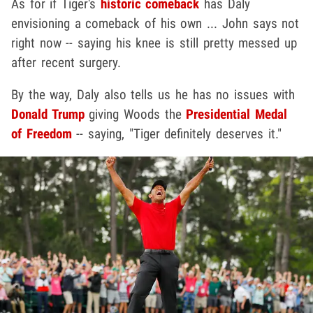
As for if Tiger's
historic comeback
has Daly
envisioning a comeback of his own ... John says not
right now -- saying his knee is still pretty messed up
after recent surgery.
By the way, Daly also tells us he has no issues with
Donald Trump
giving Woods the
Presidential Medal
of Freedom
-- saying, "Tiger definitely deserves it."