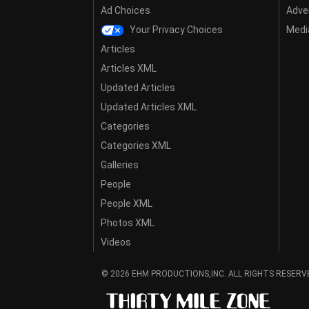
Ad Choices
Adver
Your Privacy Choices
Media
Articles
Articles XML
Updated Articles
Updated Articles XML
Categories
Categories XML
Galleries
People
People XML
Photos XML
Videos
© 2026 EHM PRODUCTIONS,INC. ALL RIGHTS RESERV