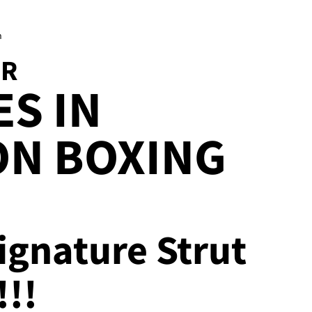
h
OR
S IN
ON BOXING
ignature Strut
!!!