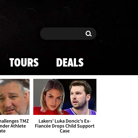
Search
Search
TOURS
DEALS
Challenges TMZ
Lakers' Luka Doncic's Ex-
nder Athlete
Fiancée Drops Child Support
ate
Case