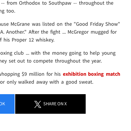
es -- from Orthodox to Southpaw -- throughout the
ng too.
cause McGrane was listed on the "Good Friday Show"
 Another." After the fight ... McGregor mugged for
f his Proper 12 whiskey.
oxing club ... with the money going to help young
 they set out to compete throughout the year.
whopping $9 million for his
exhibition boxing match
nor only walked away with a good sweat.
OK
SHARE
ON X