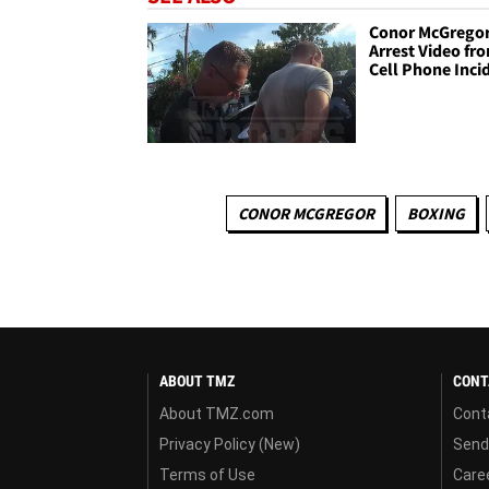
Conor McGrego
Arrest Video fr
Cell Phone Inci
CONOR MCGREGOR
BOXING
ABOUT TMZ
CONT
About TMZ.com
Cont
Privacy Policy (New)
Send
Terms of Use
Care