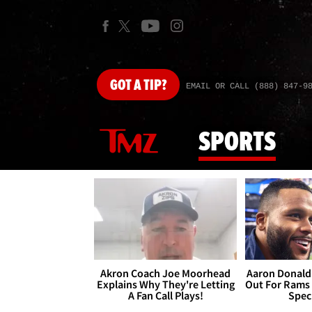
GOT
A TIP?
EMAIL OR CALL (888) 847-9
SPORTS
Akron Coach Joe Moorhead
Aaron Donald 
Explains Why They're Letting
Out For Rams
A Fan Call Plays!
Spec