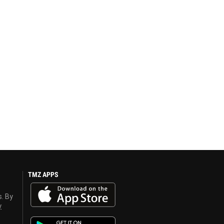
TMZ APPS
s. By
y