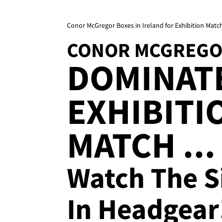
Conor McGregor Boxes in Ireland for Exhibition Matc
CONOR MCGREG
DOMINATE
EXHIBITI
MATCH ...
Watch The S
In Headgear