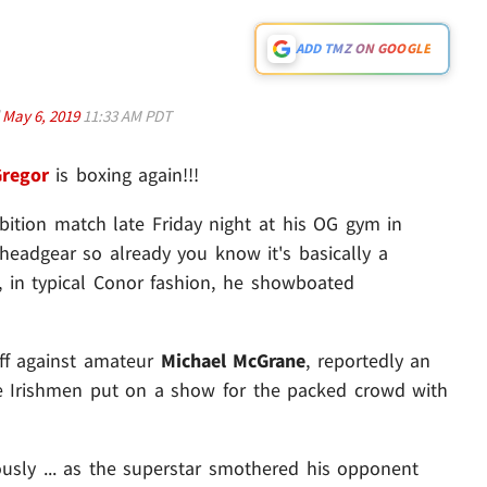
ADD TMZ ON GOOGLE
d
May 6, 2019
11:33 AM PDT
regor
is boxing again!!!
ition match late Friday night at his OG gym in
 headgear so already you know it's basically a
, in typical Conor fashion, he showboated
off against amateur
Michael McGrane
, reportedly an
he Irishmen put on a show for the packed crowd with
sly ... as the superstar smothered his opponent