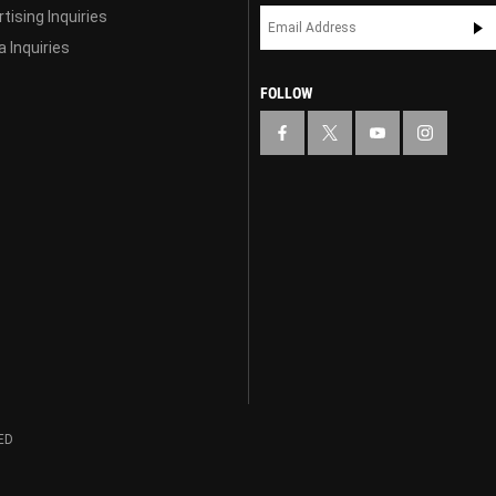
tising Inquiries
 Inquiries
FOLLOW
ED