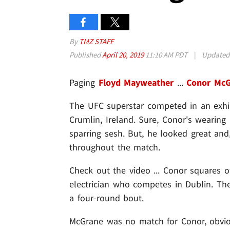
By
TMZ STAFF
Published
April 20, 2019
11:10 AM PDT
|
Update
Paging
Floyd Mayweather
...
Conor McG
The UFC superstar competed in an exhib
Crumlin, Ireland. Sure, Conor's wearing
sparring sesh. But, he looked great and
throughout the match.
Check out the video ... Conor squares 
electrician who competes in Dublin. T
a four-round bout.
McGrane was no match for Conor, obviou