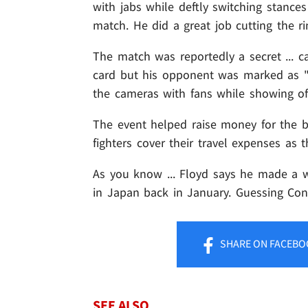
with jabs while deftly switching stanc
match. He did a great job cutting the ri
The match was reportedly a secret ... 
card but his opponent was marked as "A.
the cameras with fans while showing of
The event helped raise money for the b
fighters cover their travel expenses as
As you know ... Floyd says he made a 
in Japan back in January. Guessing Co
SHARE
ON FACEBO
SEE ALSO