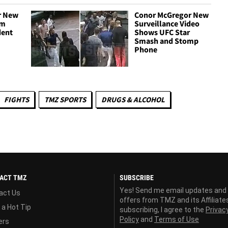
r New
Conor McGregor New
om
Surveillance Video
dent
Shows UFC Star
Smash and Stomp
Phone
FIGHTS
TMZ SPORTS
DRUGS & ALCOHOL
ACT TMZ
SUBSCRIBE
Yes! Send me email updates and
act Us
offers from TMZ and its Affiliate
 a Hot Tip
subscribing, I agree to the
Privac
Policy
and
Terms of Use
ers