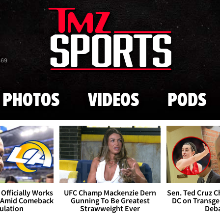
Skip to main content
869
PHOTOS
VIDEOS
PODS
Officially Works
UFC Champ Mackenzie Dern
Sen. Ted Cruz 
 Amid Comeback
Gunning To Be Greatest
DC on Transge
ulation
Strawweight Ever
Deb