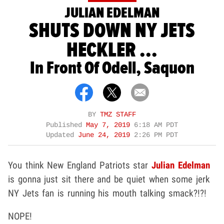
JULIAN EDELMAN
SHUTS DOWN NY JETS
HECKLER ...
In Front Of Odell, Saquon
BY
TMZ STAFF
Published
May 7, 2019
6:18 AM PDT
Updated
June 24, 2019
2:26 PM PDT
You think New England Patriots star
Julian Edelman
is gonna just sit there and be quiet when some jerk
NY Jets fan is running his mouth talking smack?!?!
NOPE!