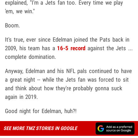
explained, "I'm a Jets fan too. Every time we play
'em, we win."
Boom.
It's true, ever since Edelman joined the Pats back in
2009, his team has a
16-5 record
against the Jets ...
complete domination.
Anyway, Edelman and his NFL pals continued to have
a great night -- while the Jets fan was forced to sit
and think about how they're probably gonna suck
again in 2019.
Good night for Edelman, huh?!
SEE MORE TMZ STORIES IN GOOGLE