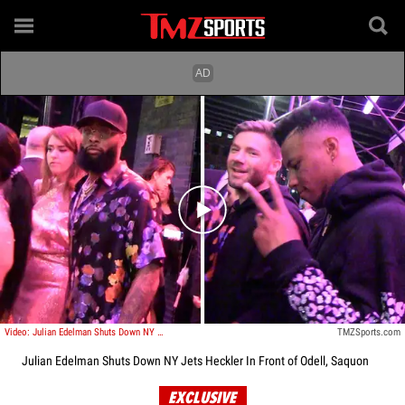
Play video content
Video: Julian Edelman Shuts Down NY Jets Heckler In Front of Odell, Saquon
TMZSports.com
Julian Edelman Shuts Down NY Jets Heckler In Front of Odell, Saquon
EXCLUSIVE