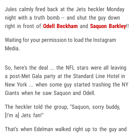
Jules calmly fired back at the Jets heckler Monday
night with a truth bomb -- and shut the guy down
right in front of
Odell Beckham
and
Saquon Barkley
!!
Waiting for your permission to load the Instagram
Media.
So, here's the deal ... the NFL stars were all leaving
a post-Met Gala party at the Standard Line Hotel in
New York ... when some guy started trashing the NY
Giants when he saw Saquon and Odell.
The heckler told the group, "Saquon, sorry buddy,
[I'm a] Jets fan!"
That's when Edelman walked right up to the guy and