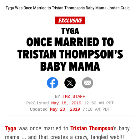
Tyga Was Once Married to Tristan Thompson's Baby Mama Jordan Craig
EXCLUSIVE
TYGA
ONCE MARRIED TO
TRISTAN THOMPSON'S
BABY MAMA
BY
TMZ STAFF
Published
May 18, 2019
12:50 AM PDT
Updated
May 20, 2019
7:18 AM PDT
Tyga
was once married to
Tristan Thompson
's baby
mama ... and that creates a crazy, tangled web!!!