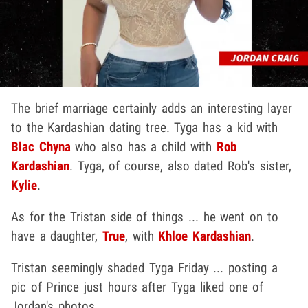
The brief marriage certainly adds an interesting layer
to the Kardashian dating tree. Tyga has a kid with
Blac Chyna
who also has a child with
Rob
Kardashian
. Tyga, of course, also dated Rob's sister,
Kylie
.
As for the Tristan side of things ... he went on to
have a daughter,
True
, with
Khloe Kardashian
.
Tristan seemingly shaded Tyga Friday ... posting a
pic of Prince just hours after Tyga liked one of
Jordan's photos.