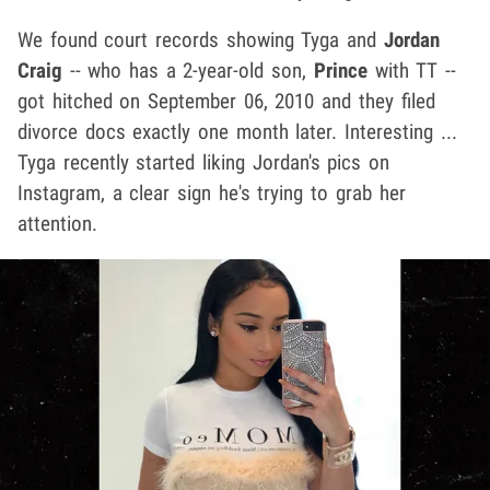
We found court records showing Tyga and
Jordan
Craig
-- who has a 2-year-old son,
Prince
with TT --
got hitched on September 06, 2010 and they filed
divorce docs exactly one month later. Interesting ...
Tyga recently started liking Jordan's pics on
Instagram, a clear sign he's trying to grab her
attention.