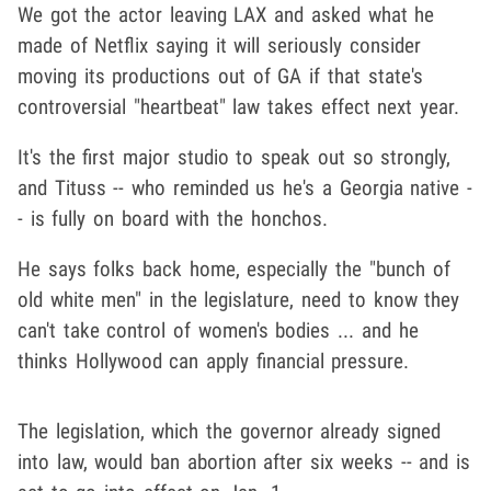
We got the actor leaving LAX and asked what he
made of Netflix saying it will seriously consider
moving its productions out of GA if that state's
controversial "heartbeat" law takes effect next year.
It's the first major studio to speak out so strongly,
and Tituss -- who reminded us he's a Georgia native -
- is fully on board with the honchos.
He says folks back home, especially the "bunch of
old white men" in the legislature, need to know they
can't take control of women's bodies ... and he
thinks Hollywood can apply financial pressure.
The legislation, which the governor already signed
into law, would ban abortion after six weeks -- and is