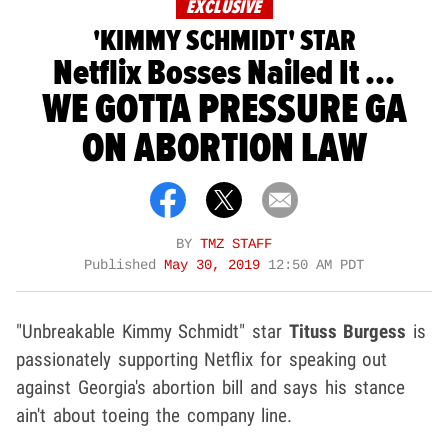
EXCLUSIVE
'KIMMY SCHMIDT' STAR
Netflix Bosses Nailed It ...
WE GOTTA PRESSURE GA
ON ABORTION LAW
BY
TMZ STAFF
Published
May 30, 2019
12:50 AM PDT
"Unbreakable Kimmy Schmidt" star
Tituss Burgess
is
passionately supporting Netflix for speaking out
against Georgia's abortion bill and says his stance
ain't about toeing the company line.