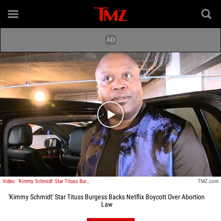
Play video content
Video: 'Kimmy Schmidt' Star Tituss Burgess Backs Netflix Stance Against GA Abortion Law
TMZ.com
'Kimmy Schmidt' Star Tituss Burgess Backs Netflix Boycott Over Abortion
Law