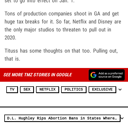
set to go into effect on Jan. 1.
Tons of production companies shoot in GA and get
huge tax breaks for it. So far, Netflix and Disney are
the only major studios to threaten to pull out in
2020.
Tituss has some thoughts on that too. Pulling out,
that is.
SEE MORE TMZ STORIES IN GOOGLE
TV
SEX
NETFLIX
POLITICS
EXCLUSIVE
D.L. Hughley Rips Abortion Bans in States Where it 'Was Okay to Rape Slaves'