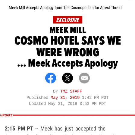
Meek Mill Accepts Apology from The Cosmopolitan for Arrest Threat
EXCLUSIVE
MEEK MILL
COSMO HOTEL SAYS WE
WERE WRONG
... Meek Accepts Apology
BY
TMZ STAFF
Published
May 31, 2019
1:42 PM PDT
Updated
May 31, 2019 3:53 PM PDT
2:15 PM PT
-- Meek has just accepted the