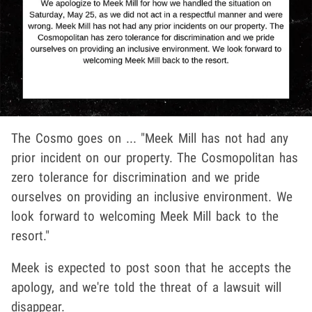
The Cosmo goes on ... "Meek Mill has not had any
prior incident on our property. The Cosmopolitan has
zero tolerance for discrimination and we pride
ourselves on providing an inclusive environment. We
look forward to welcoming Meek Mill back to the
resort."
Meek is expected to post soon that he accepts the
apology, and we're told the threat of a lawsuit will
disappear.