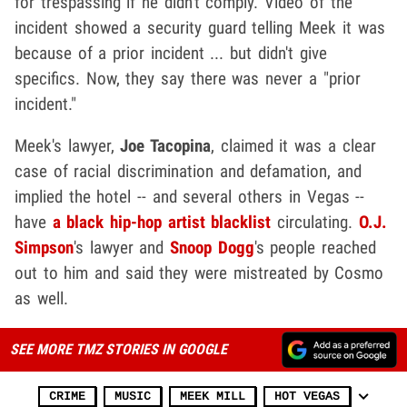
for trespassing if he didn't comply. Video of the
incident showed a security guard telling Meek it was
because of a prior incident ... but didn't give
specifics. Now, they say there was never a "prior
incident."
Meek's lawyer,
Joe Tacopina
, claimed it was a clear
case of racial discrimination and defamation, and
implied the hotel -- and several others in Vegas --
have
a black hip-hop artist blacklist
circulating.
O.J.
Simpson
's lawyer and
Snoop Dogg
's people reached
out to him and said they were mistreated by Cosmo
as well.
SEE MORE TMZ STORIES IN GOOGLE
CRIME
MUSIC
MEEK MILL
HOT VEGAS