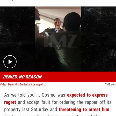
Play video content
DENIED, NO REASON
Video: Meek Mill Denied at Cosmopolitan Hotel in Vegas, Threatened with Arrest
TMZ.com
As we told you ... Cosmo was
expected to express
regret
and accept fault for ordering the rapper off its
property last Saturday and
threatening to arrest him