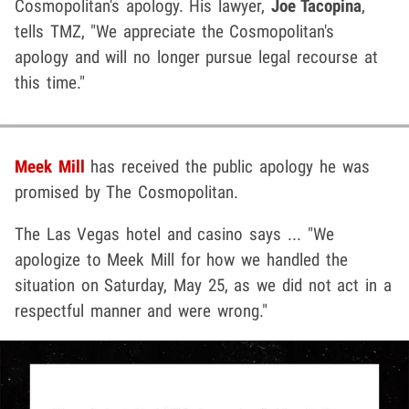
Cosmopolitan's apology. His lawyer,
Joe Tacopina
,
tells TMZ, "We appreciate the Cosmopolitan's
apology and will no longer pursue legal recourse at
this time."
Meek Mill
has received the public apology he was
promised by The Cosmopolitan.
The Las Vegas hotel and casino says ... "We
apologize to Meek Mill for how we handled the
situation on Saturday, May 25, as we did not act in a
respectful manner and were wrong."