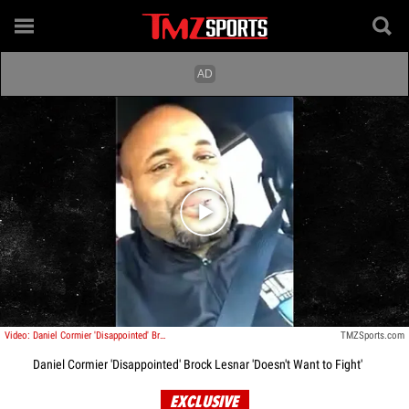
Play video content
Video: Daniel Cormier 'Disappointed' Brock Lesnar ' Doesn't Want to Fight'
TMZSports.com
Daniel Cormier 'Disappointed' Brock Lesnar 'Doesn't Want to Fight'
EXCLUSIVE