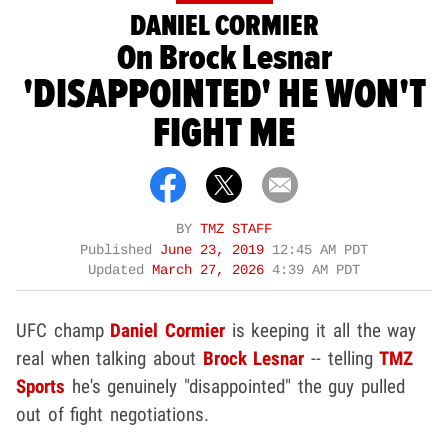
DANIEL CORMIER
On Brock Lesnar
'DISAPPOINTED' HE WON'T
FIGHT ME
BY
TMZ STAFF
Published
June 23, 2019
12:45 AM PDT
Updated
March 27, 2026
4:39 AM PDT
UFC champ
Daniel Cormier
is keeping it all the way
real when talking about
Brock Lesnar
-- telling
TMZ
Sports
he's genuinely "disappointed" the guy pulled
out of fight negotiations.