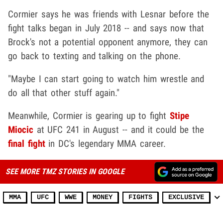
Cormier says he was friends with Lesnar before the
fight talks began in July 2018 -- and says now that
Brock's not a potential opponent anymore, they can
go back to texting and talking on the phone.
"Maybe I can start going to watch him wrestle and
do all that other stuff again."
Meanwhile, Cormier is gearing up to fight
Stipe
Miocic
at UFC 241 in August -- and it could be the
final fight
in DC's legendary MMA career.
SEE MORE TMZ STORIES IN GOOGLE
MMA
UFC
WWE
MONEY
FIGHTS
EXCLUSIVE