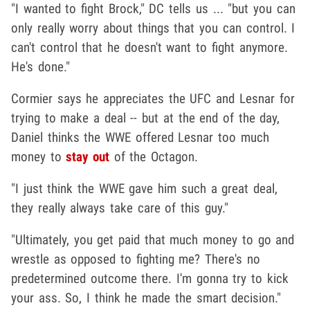
"I wanted to fight Brock," DC tells us ... "but you can
only really worry about things that you can control. I
can't control that he doesn't want to fight anymore.
He's done."
Cormier says he appreciates the UFC and Lesnar for
trying to make a deal -- but at the end of the day,
Daniel thinks the WWE offered Lesnar too much
money to
stay out
of the Octagon.
"I just think the WWE gave him such a great deal,
they really always take care of this guy."
"Ultimately, you get paid that much money to go and
wrestle as opposed to fighting me? There's no
predetermined outcome there. I'm gonna try to kick
your ass. So, I think he made the smart decision."