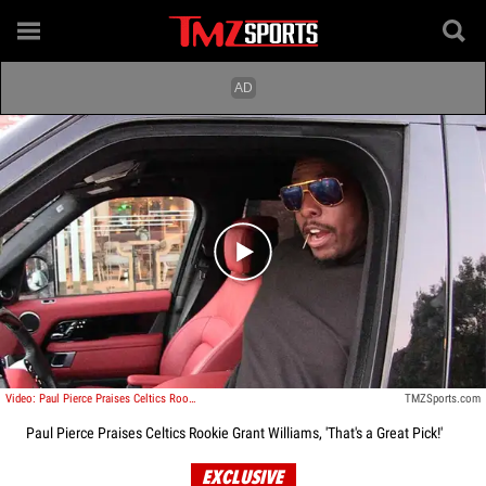
Play video content
Video: Paul Pierce Praises Celtics Rookie Grant Williams, 'That's a Great Pick!'
TMZSports.com
Paul Pierce Praises Celtics Rookie Grant Williams, 'That's a Great Pick!'
EXCLUSIVE