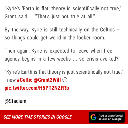
"Kyrie's 'Earth is flat' theory is scientifically not true,"
Grant said ... "That's just not true at all."
By the way, Kyrie is still technically on the Celtics --
so things could get weird in the locker room.
Then again, Kyrie is expected to leave when free
agency begins in a few weeks ... so crisis averted?!
"Kyrie's Earth-is-flat theory is just scientifically not true."
- new
#Celtic
@Grant2Will
😏
pic.twitter.com/H5PT2NZFRb
@Stadium
SEE MORE TMZ STORIES IN GOOGLE