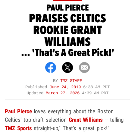
PAUL PIERCE
PRAISES CELTICS
ROOKIE GRANT
WILLIAMS
... 'That's A Great Pick!'
BY
TMZ STAFF
Published
June 24, 2019
6:38 AM PDT
Updated
March 27, 2026
4:39 AM PDT
Paul Pierce
loves everything about the Boston
Celtics' top draft selection
Grant Williams
-- telling
TMZ Sports
straight-up," That's a great pick!"