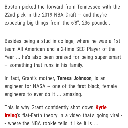
Boston picked the forward from Tennessee with the
22nd pick in the 2019 NBA Draft -- and they're
expecting big things from the 6'8", 236 pounder.
Besides being a stud in college, where he was a 1st
team All American and a 2-time SEC Player of the
Year ... he's also been praised for being super smart
-- something that runs in his family.
In fact, Grant's mother,
Teresa Johnson
, is an
engineer for NASA -- one of the first black, female
engineers to ever do it ... amazing.
This is why Grant confidently shot down
Kyrie
Irving
's flat-Earth theory in a video that's going viral -
- where the NBA rookie tells it like it is ...